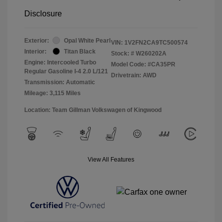
Disclosure
Exterior:
Opal White Pearl
VIN:
1V2FN2CA9TC500574
Interior:
Titan Black
Stock: #
W260202A
Engine: Intercooled Turbo
Model Code: #CA35PR
Regular Gasoline I-4 2.0 L/121
Drivetrain: AWD
Transmission: Automatic
Mileage: 3,115 Miles
Location: Team Gillman Volkswagen of Kingwood
View All Features