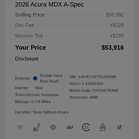
2026 Acura MDX A-Spec
Selling Price
$53,392
Doc Fee
+$225
Window Tint
+$299
Your Price
$53,916
Disclosure
Double Apex
VIN:
5J8YE1H07TL002699
Exterior:
Blue Pearl
Stock: #
A260036A
Interior:
Red
Model Code: #YE1H0TKNW
Transmission: Automatic
Drivetrain: AWD
Mileage: 4,739 Miles
Location: Team Gillman Acura