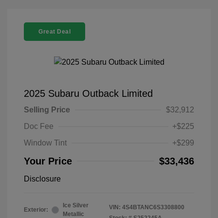
Great Deal
2025 Subaru Outback Limited
Selling Price
$32,912
Doc Fee
+$225
Window Tint
+$299
Your Price
$33,436
Disclosure
Ice Silver
VIN:
4S4BTANC6S3308800
Exterior:
Metallic