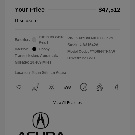
Your Price
$47,512
Disclosure
Platinum White
VIN:
5J8YD9H40TL000474
Exterior:
Pearl
Stock: #
A81642A
Interior:
Ebony
Model Code: #YD9H4TKNW
Transmission: Automatic
Drivetrain: FWD
Mileage: 10,409 Miles
Location: Team Gillman Acura
View All Features