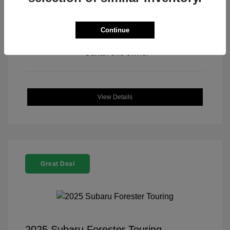
Continue
View All Features
View Details
Great Deal
2025 Subaru Forester Touring