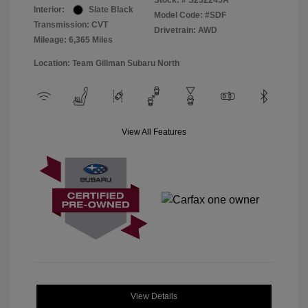
Stock: #
S252245A
Interior:
Slate Black
Model Code: #SDF
Transmission: CVT
Drivetrain: AWD
Mileage: 6,365 Miles
Location: Team Gillman Subaru North
View All Features
View Details