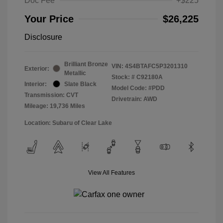
Doc Fee
+$225
Your Price
$26,225
Disclosure
Brilliant Bronze
VIN:
4S4BTAFC5P3201310
Exterior:
Metallic
Stock: #
C92180A
Interior:
Slate Black
Model Code: #PDD
Transmission: CVT
Drivetrain: AWD
Mileage: 19,736 Miles
Location: Subaru of Clear Lake
View All Features