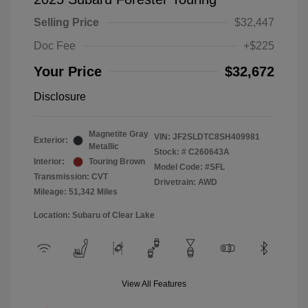
Selling Price
$32,447
Doc Fee
+$225
Your Price
$32,672
Disclosure
Magnetite Gray
VIN:
JF2SLDTC8SH409981
Exterior:
Metallic
Stock: #
C260643A
Interior:
Touring Brown
Model Code: #SFL
Transmission: CVT
Drivetrain: AWD
Mileage: 51,342 Miles
Location: Subaru of Clear Lake
View All Features