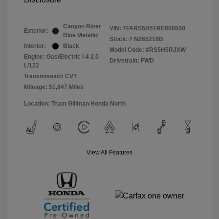
Canyon River
VIN:
7FARS5H51RE008500
Exterior:
Blue Metallic
Stock: #
N265216B
Interior:
Black
Model Code: #RS5H5RJXW
Engine: Gas/Electric I-4 2.0
Drivetrain: FWD
L/122
Transmission: CVT
Mileage: 51,847 Miles
Location: Team Gillman Honda North
View All Features