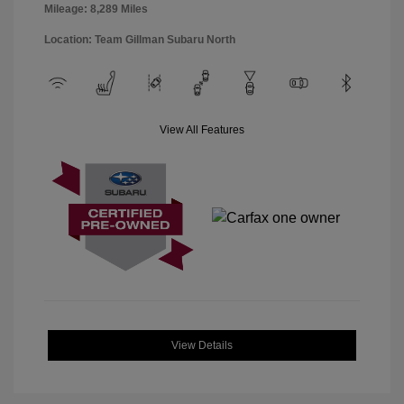
Mileage: 8,289 Miles
Location: Team Gillman Subaru North
View All Features
View Details