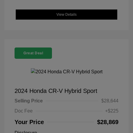
View Details
Great Deal
2024 Honda CR-V Hybrid Sport
Selling Price
$28,644
Doc Fee
+$225
Your Price
$28,869
Disclosure