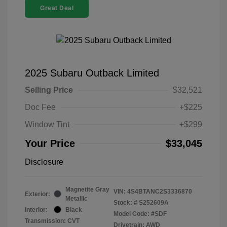
Great Deal
2025 Subaru Outback Limited
Selling Price
$32,521
Doc Fee
+$225
Window Tint
+$299
Your Price
$33,045
Disclosure
Magnetite Gray
VIN:
4S4BTANC2S3336870
Exterior:
Metallic
Stock: #
S252609A
Interior:
Black
Model Code: #SDF
Transmission: CVT
Drivetrain: AWD