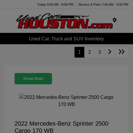
Today 9:00 AM - 8:00 PM
Service & Parts 7:00 AM - 6:00 PM
Menu
Used Car, Truck and SUV Inventory
1
2
3
Great Deal
2022 Mercedes-Benz Sprinter 2500
Cargo 170 WB