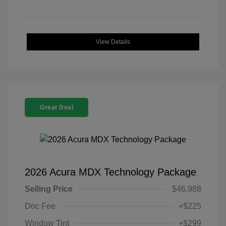
View Details
Great Deal
2026 Acura MDX Technology Package
Selling Price
$46,988
Doc Fee
+$225
Window Tint
+$299