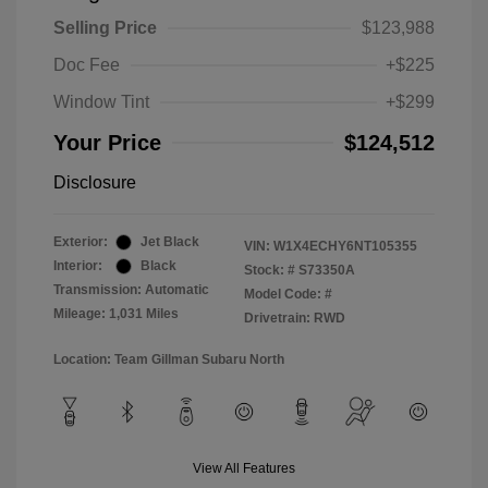
Selling Price
$123,988
Doc Fee
+$225
Window Tint
+$299
Your Price
$124,512
Disclosure
Exterior:
Jet Black
VIN:
W1X4ECHY6NT105355
Interior:
Black
Stock: #
S73350A
Transmission: Automatic
Model Code: #
Mileage: 1,031 Miles
Drivetrain: RWD
Location: Team Gillman Subaru North
View All Features