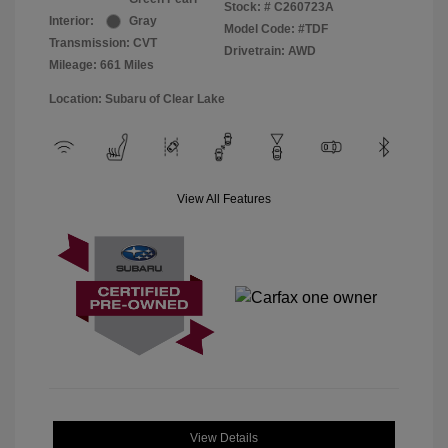
Stock: #
C260723A
Interior:
Gray
Model Code: #TDF
Transmission: CVT
Drivetrain: AWD
Mileage: 661 Miles
Location: Subaru of Clear Lake
View All Features
View Details