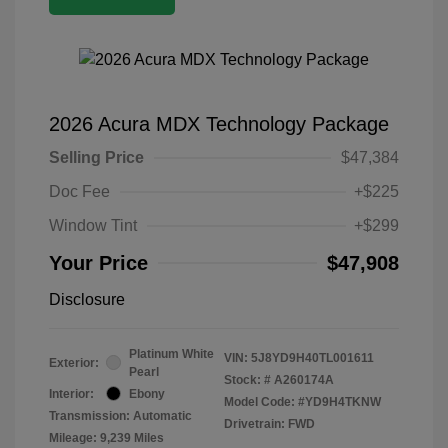
2026 Acura MDX Technology Package
Selling Price
$47,384
Doc Fee
+$225
Window Tint
+$299
Your Price
$47,908
Disclosure
Platinum White
VIN:
5J8YD9H40TL001611
Exterior:
Pearl
Stock: #
A260174A
Interior:
Ebony
Model Code: #YD9H4TKNW
Transmission: Automatic
Drivetrain: FWD
Mileage: 9,239 Miles