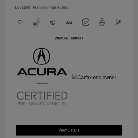
Location: Team Gillman Acura
View All Features
View Details