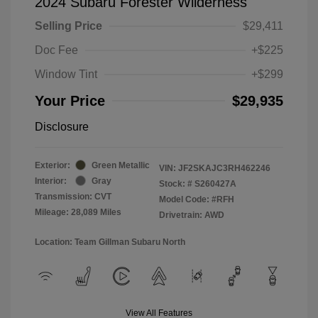
2024 Subaru Forester Wilderness
Selling Price
$29,411
Doc Fee
+$225
Window Tint
+$299
Your Price
$29,935
Disclosure
Exterior:
Green Metallic
VIN:
JF2SKAJC3RH462246
Interior:
Gray
Stock: #
S260427A
Transmission: CVT
Model Code: #RFH
Mileage: 28,089 Miles
Drivetrain: AWD
Location: Team Gillman Subaru North
View All Features