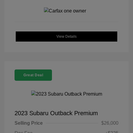
View Details
Great Deal
2023 Subaru Outback Premium
Selling Price
$26,000