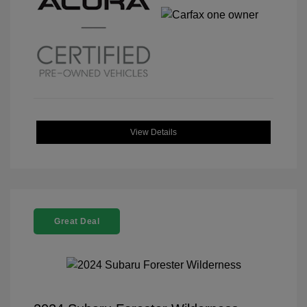
View Details
Great Deal