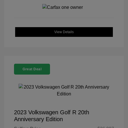
View Details
Great Deal
2023 Volkswagen Golf R 20th
Anniversary Edition