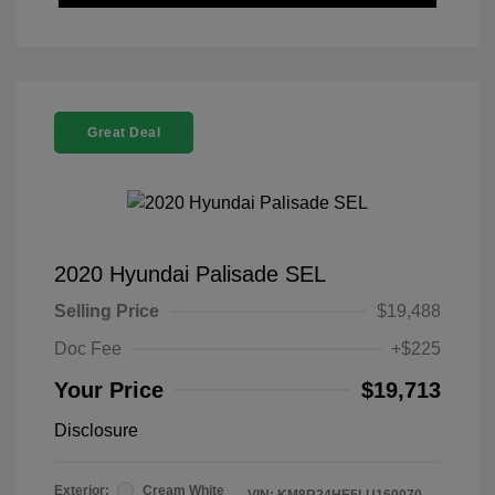
Great Deal
2020 Hyundai Palisade SEL
Selling Price
$19,488
Doc Fee
+$225
Your Price
$19,713
Disclosure
Exterior:
Cream White
VIN:
KM8R24HE5LU160070