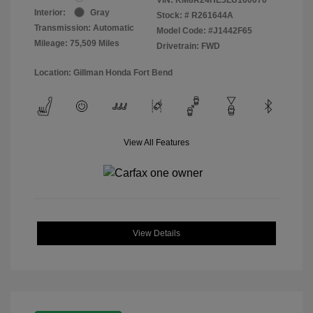
Interior:
Gray
Stock: #
R261644A
Transmission: Automatic
Model Code: #J1442F65
Mileage: 75,509 Miles
Drivetrain: FWD
Location: Gillman Honda Fort Bend
View All Features
View Details