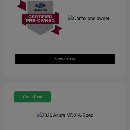
View Details
Great Deal