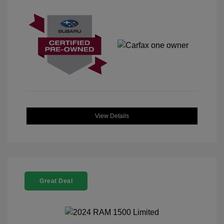
View Details
Great Deal