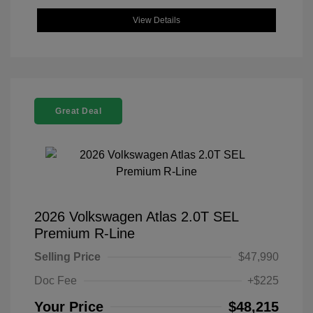
View Details
Great Deal
2026 Volkswagen Atlas 2.0T SEL
Premium R-Line
Selling Price
$47,990
Doc Fee
+$225
Your Price
$48,215