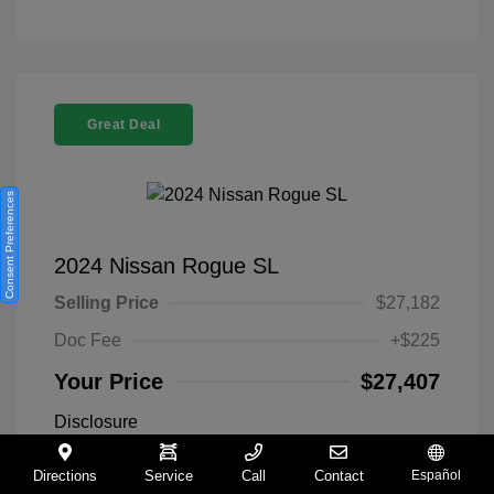
Great Deal
Consent Preferences
2024 Nissan Rogue SL
Selling Price
$27,182
Doc Fee
+$225
Your Price
$27,407
Disclosure
Directions
Service
Call
Contact
Español
Everest White
VIN:
5N1BT3CA9RC742300
Exterior: