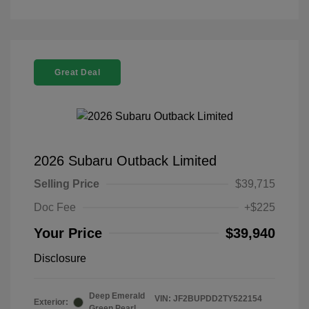
Great Deal
2026 Subaru Outback Limited
Selling Price
$39,715
Doc Fee
+$225
Your Price
$39,940
Disclosure
Deep Emerald
VIN:
JF2BUPDD2TY522154
Exterior:
Green Pearl