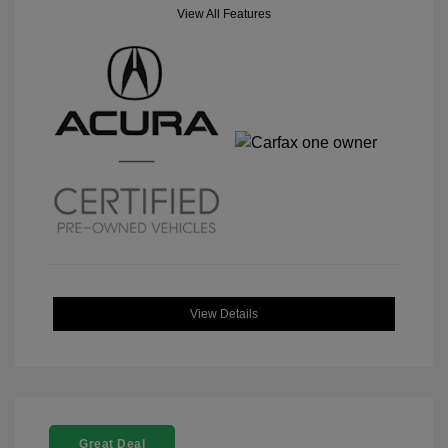
View All Features
View Details
Great Deal