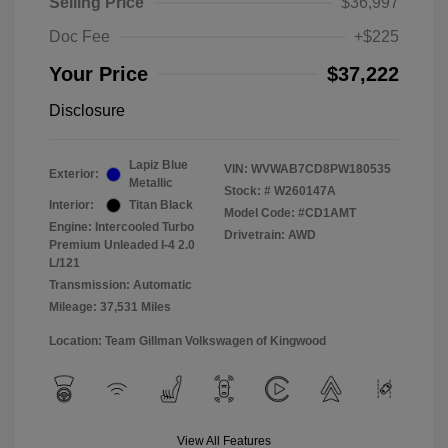
Selling Price
$36,997
Doc Fee
+$225
Your Price
$37,222
Disclosure
Lapiz Blue
VIN:
WVWAB7CD8PW180535
Exterior:
Metallic
Stock: #
W260147A
Interior:
Titan Black
Model Code: #CD1AMT
Engine: Intercooled Turbo
Drivetrain: AWD
Premium Unleaded I-4 2.0
L/121
Transmission: Automatic
Mileage: 37,531 Miles
Location: Team Gillman Volkswagen of Kingwood
View All Features