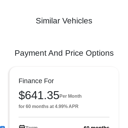
Similar Vehicles
Payment And Price Options
Finance For
$641.35
Per Month
for 60 months at 4.99% APR
Term
60 months