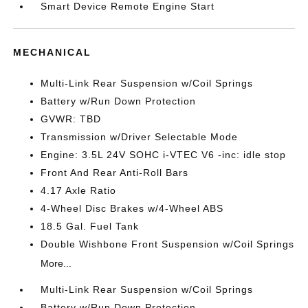
Smart Device Remote Engine Start
MECHANICAL
Multi-Link Rear Suspension w/Coil Springs
Battery w/Run Down Protection
GVWR: TBD
Transmission w/Driver Selectable Mode
Engine: 3.5L 24V SOHC i-VTEC V6 -inc: idle stop
Front And Rear Anti-Roll Bars
4.17 Axle Ratio
4-Wheel Disc Brakes w/4-Wheel ABS
18.5 Gal. Fuel Tank
Double Wishbone Front Suspension w/Coil Springs
More...
Multi-Link Rear Suspension w/Coil Springs
Battery w/Run Down Protection