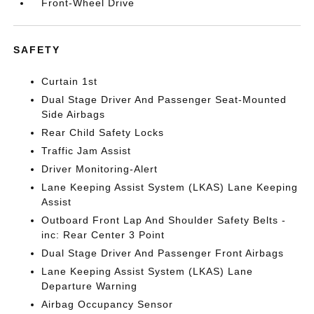
Front-Wheel Drive
SAFETY
Curtain 1st
Dual Stage Driver And Passenger Seat-Mounted
Side Airbags
Rear Child Safety Locks
Traffic Jam Assist
Driver Monitoring-Alert
Lane Keeping Assist System (LKAS) Lane Keeping
Assist
Outboard Front Lap And Shoulder Safety Belts -
inc: Rear Center 3 Point
Dual Stage Driver And Passenger Front Airbags
Lane Keeping Assist System (LKAS) Lane
Departure Warning
Airbag Occupancy Sensor