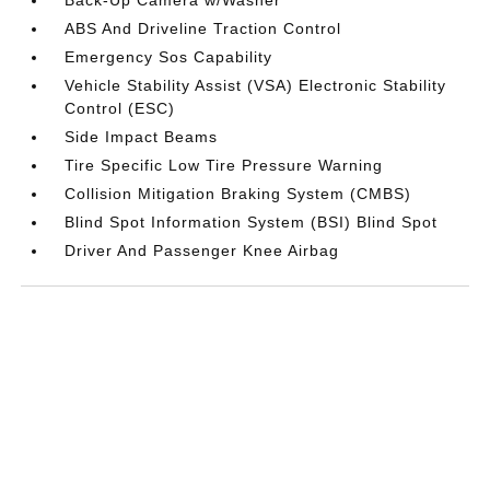
ABS And Driveline Traction Control
Emergency Sos Capability
Vehicle Stability Assist (VSA) Electronic Stability
Control (ESC)
Side Impact Beams
Tire Specific Low Tire Pressure Warning
Collision Mitigation Braking System (CMBS)
Blind Spot Information System (BSI) Blind Spot
Driver And Passenger Knee Airbag