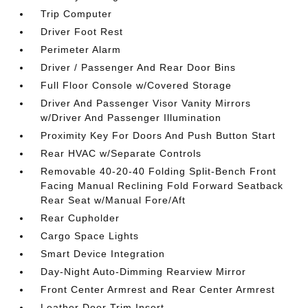
Trip Computer
Driver Foot Rest
Perimeter Alarm
Driver / Passenger And Rear Door Bins
Full Floor Console w/Covered Storage
Driver And Passenger Visor Vanity Mirrors
w/Driver And Passenger Illumination
Proximity Key For Doors And Push Button Start
Rear HVAC w/Separate Controls
Removable 40-20-40 Folding Split-Bench Front
Facing Manual Reclining Fold Forward Seatback
Rear Seat w/Manual Fore/Aft
Rear Cupholder
Cargo Space Lights
Smart Device Integration
Day-Night Auto-Dimming Rearview Mirror
Front Center Armrest and Rear Center Armrest
Leather Door Trim Insert