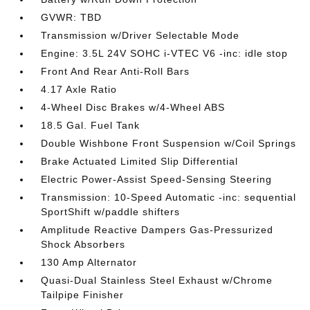
GVWR: TBD
Transmission w/Driver Selectable Mode
Engine: 3.5L 24V SOHC i-VTEC V6 -inc: idle stop
Front And Rear Anti-Roll Bars
4.17 Axle Ratio
4-Wheel Disc Brakes w/4-Wheel ABS
18.5 Gal. Fuel Tank
Double Wishbone Front Suspension w/Coil Springs
Brake Actuated Limited Slip Differential
Electric Power-Assist Speed-Sensing Steering
Transmission: 10-Speed Automatic -inc: sequential
SportShift w/paddle shifters
Amplitude Reactive Dampers Gas-Pressurized
Shock Absorbers
130 Amp Alternator
Quasi-Dual Stainless Steel Exhaust w/Chrome
Tailpipe Finisher