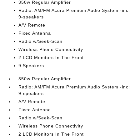
350w Regular Amplifier
Radio: AM/FM Acura Premium Audio System -inc:
9-speakers
A/V Remote
Fixed Antenna
Radio w/Seek-Scan
Wireless Phone Connectivity
2 LCD Monitors In The Front
9 Speakers
350w Regular Amplifier
Radio: AM/FM Acura Premium Audio System -inc:
9-speakers
A/V Remote
Fixed Antenna
Radio w/Seek-Scan
Wireless Phone Connectivity
2 LCD Monitors In The Front