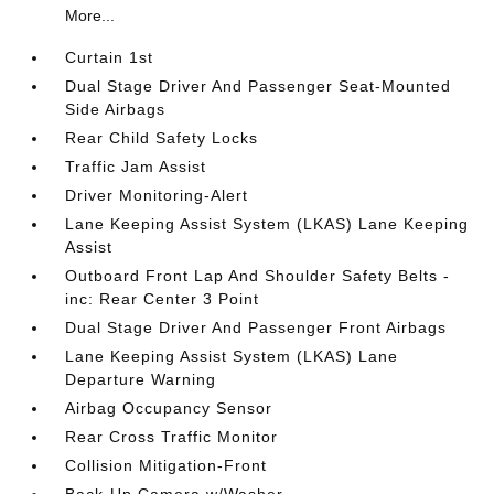
More...
Curtain 1st
Dual Stage Driver And Passenger Seat-Mounted
Side Airbags
Rear Child Safety Locks
Traffic Jam Assist
Driver Monitoring-Alert
Lane Keeping Assist System (LKAS) Lane Keeping
Assist
Outboard Front Lap And Shoulder Safety Belts -
inc: Rear Center 3 Point
Dual Stage Driver And Passenger Front Airbags
Lane Keeping Assist System (LKAS) Lane
Departure Warning
Airbag Occupancy Sensor
Rear Cross Traffic Monitor
Collision Mitigation-Front
Back-Up Camera w/Washer