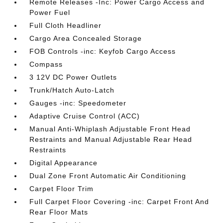
Remote Releases -Inc: Power Cargo Access and
Power Fuel
Full Cloth Headliner
Cargo Area Concealed Storage
FOB Controls -inc: Keyfob Cargo Access
Compass
3 12V DC Power Outlets
Trunk/Hatch Auto-Latch
Gauges -inc: Speedometer
Adaptive Cruise Control (ACC)
Manual Anti-Whiplash Adjustable Front Head
Restraints and Manual Adjustable Rear Head
Restraints
Digital Appearance
Dual Zone Front Automatic Air Conditioning
Carpet Floor Trim
Full Carpet Floor Covering -inc: Carpet Front And
Rear Floor Mats