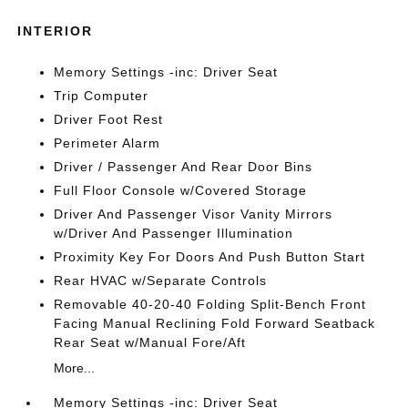
INTERIOR
Memory Settings -inc: Driver Seat
Trip Computer
Driver Foot Rest
Perimeter Alarm
Driver / Passenger And Rear Door Bins
Full Floor Console w/Covered Storage
Driver And Passenger Visor Vanity Mirrors
w/Driver And Passenger Illumination
Proximity Key For Doors And Push Button Start
Rear HVAC w/Separate Controls
Removable 40-20-40 Folding Split-Bench Front
Facing Manual Reclining Fold Forward Seatback
Rear Seat w/Manual Fore/Aft
More...
Memory Settings -inc: Driver Seat