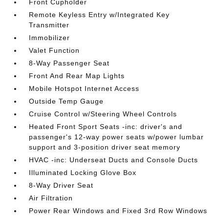
Front Cupholder
Remote Keyless Entry w/Integrated Key
Transmitter
Immobilizer
Valet Function
8-Way Passenger Seat
Front And Rear Map Lights
Mobile Hotspot Internet Access
Outside Temp Gauge
Cruise Control w/Steering Wheel Controls
Heated Front Sport Seats -inc: driver's and
passenger's 12-way power seats w/power lumbar
support and 3-position driver seat memory
HVAC -inc: Underseat Ducts and Console Ducts
Illuminated Locking Glove Box
8-Way Driver Seat
Air Filtration
Power Rear Windows and Fixed 3rd Row Windows