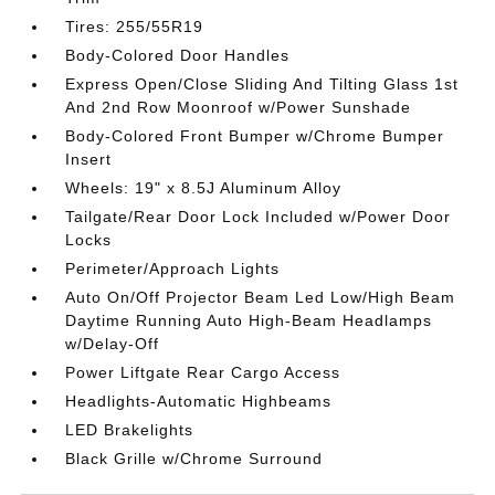
Tires: 255/55R19
Body-Colored Door Handles
Express Open/Close Sliding And Tilting Glass 1st
And 2nd Row Moonroof w/Power Sunshade
Body-Colored Front Bumper w/Chrome Bumper
Insert
Wheels: 19" x 8.5J Aluminum Alloy
Tailgate/Rear Door Lock Included w/Power Door
Locks
Perimeter/Approach Lights
Auto On/Off Projector Beam Led Low/High Beam
Daytime Running Auto High-Beam Headlamps
w/Delay-Off
Power Liftgate Rear Cargo Access
Headlights-Automatic Highbeams
LED Brakelights
Black Grille w/Chrome Surround