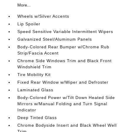
More...
Wheels w/Silver Accents
Lip Spoiler
Speed Sensitive Variable Intermittent Wipers
Galvanized Steel/Aluminum Panels
Body-Colored Rear Bumper w/Chrome Rub
Strip/Fascia Accent
Chrome Side Windows Trim and Black Front
Windshield Trim
Tire Mobility Kit
Fixed Rear Window w/Wiper and Defroster
Laminated Glass
Body-Colored Power w/Tilt Down Heated Side
Mirrors w/Manual Folding and Turn Signal
Indicator
Deep Tinted Glass
Chrome Bodyside Insert and Black Wheel Well
Trim