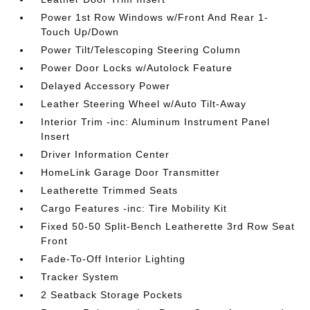
Power 1st Row Windows w/Front And Rear 1-
Touch Up/Down
Power Tilt/Telescoping Steering Column
Power Door Locks w/Autolock Feature
Delayed Accessory Power
Leather Steering Wheel w/Auto Tilt-Away
Interior Trim -inc: Aluminum Instrument Panel
Insert
Driver Information Center
HomeLink Garage Door Transmitter
Leatherette Trimmed Seats
Cargo Features -inc: Tire Mobility Kit
Fixed 50-50 Split-Bench Leatherette 3rd Row Seat
Front
Fade-To-Off Interior Lighting
Tracker System
2 Seatback Storage Pockets