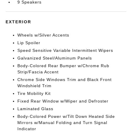
9 Speakers
EXTERIOR
Wheels w/Silver Accents
Lip Spoiler
Speed Sensitive Variable Intermittent Wipers
Galvanized Steel/Aluminum Panels
Body-Colored Rear Bumper w/Chrome Rub
Strip/Fascia Accent
Chrome Side Windows Trim and Black Front
Windshield Trim
Tire Mobility Kit
Fixed Rear Window w/Wiper and Defroster
Laminated Glass
Body-Colored Power w/Tilt Down Heated Side
Mirrors w/Manual Folding and Turn Signal
Indicator