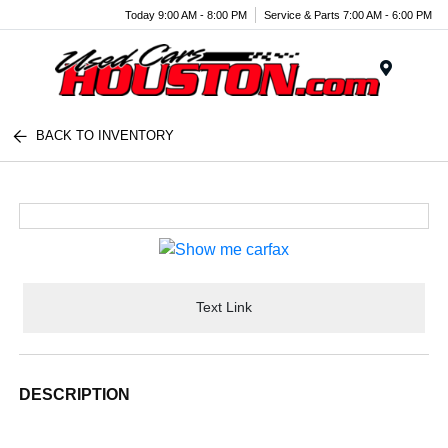
Today 9:00 AM - 8:00 PM
Service & Parts 7:00 AM - 6:00 PM
Menu
BACK TO INVENTORY
Text Link
DESCRIPTION