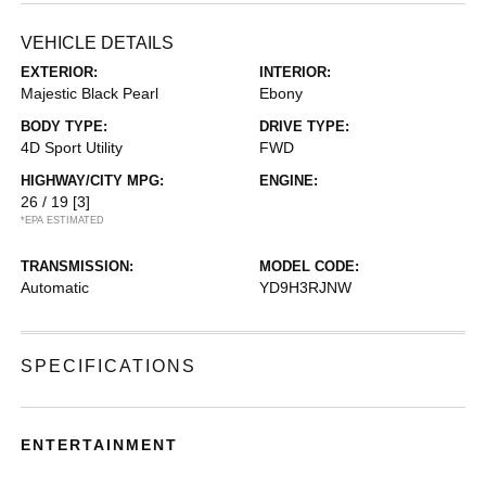
VEHICLE DETAILS
EXTERIOR:
INTERIOR:
Majestic Black Pearl
Ebony
BODY TYPE:
DRIVE TYPE:
4D Sport Utility
FWD
HIGHWAY/CITY MPG:
ENGINE:
26 / 19
[3]
*EPA ESTIMATED
TRANSMISSION:
MODEL CODE:
Automatic
YD9H3RJNW
SPECIFICATIONS
ENTERTAINMENT