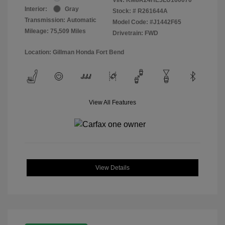
Interior:
Gray
Stock: #
R261644A
Transmission: Automatic
Model Code: #J1442F65
Mileage: 75,509 Miles
Drivetrain: FWD
Location: Gillman Honda Fort Bend
View All Features
View Details