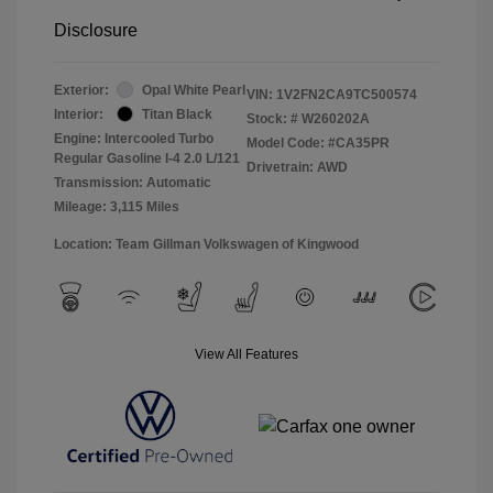
Disclosure
Exterior:
Opal White Pearl
VIN:
1V2FN2CA9TC500574
Interior:
Titan Black
Stock: #
W260202A
Engine: Intercooled Turbo
Model Code: #CA35PR
Regular Gasoline I-4 2.0 L/121
Drivetrain: AWD
Transmission: Automatic
Mileage: 3,115 Miles
Location: Team Gillman Volkswagen of Kingwood
View All Features