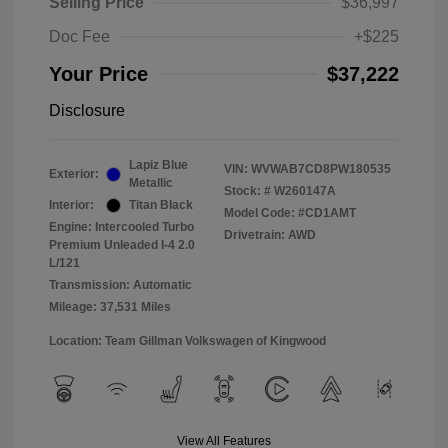
Selling Price
$36,997
Doc Fee
+$225
Your Price
$37,222
Disclosure
Lapiz Blue
VIN:
WVWAB7CD8PW180535
Exterior:
Metallic
Stock: #
W260147A
Interior:
Titan Black
Model Code: #CD1AMT
Engine: Intercooled Turbo
Drivetrain: AWD
Premium Unleaded I-4 2.0
L/121
Transmission: Automatic
Mileage: 37,531 Miles
Location: Team Gillman Volkswagen of Kingwood
View All Features