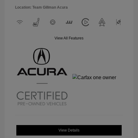
Location: Team Gillman Acura
View All Features
View Details