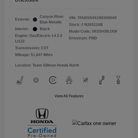
Canyon River
VIN:
7FARS5H51RE008500
Exterior:
Blue Metallic
Stock: #
N265216B
Interior:
Black
Model Code: #RS5H5RJXW
Engine: Gas/Electric I-4 2.0
Drivetrain: FWD
L/122
Transmission: CVT
Mileage: 51,847 Miles
Location: Team Gillman Honda North
View All Features