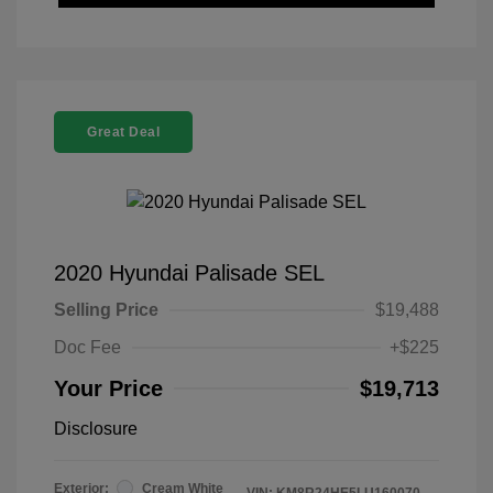
Great Deal
2020 Hyundai Palisade SEL
Selling Price
$19,488
Doc Fee
+$225
Your Price
$19,713
Disclosure
Exterior:
Cream White
VIN:
KM8R24HE5LU160070