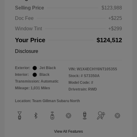
Selling Price
$123,988
Doc Fee
+$225
Window Tint
+$299
Your Price
$124,512
Disclosure
Exterior:
Jet Black
VIN:
W1X4ECHY6NT105355
Interior:
Black
Stock: #
S73350A
Transmission: Automatic
Model Code: #
Mileage: 1,031 Miles
Drivetrain: RWD
Location: Team Gillman Subaru North
View All Features