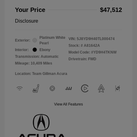
Your Price
$47,512
Disclosure
Platinum White
VIN:
5J8YD9H40TL000474
Exterior:
Pearl
Stock: #
A81642A
Interior:
Ebony
Model Code: #YD9H4TKNW
Transmission: Automatic
Drivetrain: FWD
Mileage: 10,409 Miles
Location: Team Gillman Acura
View All Features