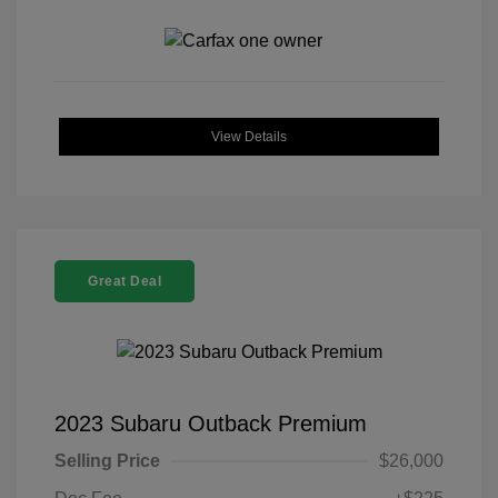
View Details
Great Deal
2023 Subaru Outback Premium
Selling Price
$26,000