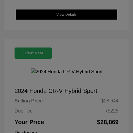
View Details
Great Deal
2024 Honda CR-V Hybrid Sport
Selling Price
$28,644
Doc Fee
+$225
Your Price
$28,869
Disclosure