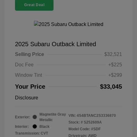
Great Deal
2025 Subaru Outback Limited
Selling Price
$32,521
Doc Fee
+$225
Window Tint
+$299
Your Price
$33,045
Disclosure
Magnetite Gray
VIN:
4S4BTANC2S3336870
Exterior:
Metallic
Stock: #
S252609A
Interior:
Black
Model Code: #SDF
Transmission: CVT
Drivetrain: AWD