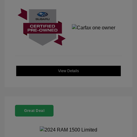
View Details
Great Deal