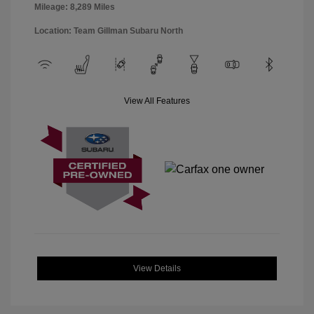
Mileage: 8,289 Miles
Location: Team Gillman Subaru North
View All Features
View Details