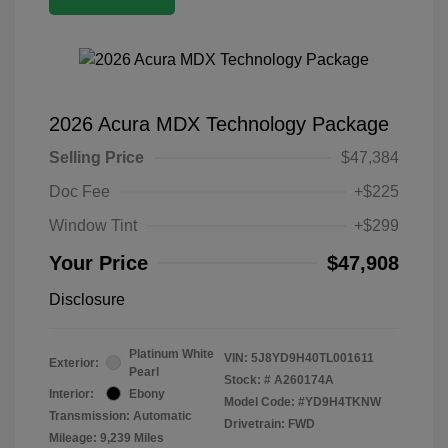
2026 Acura MDX Technology Package
Selling Price
$47,384
Doc Fee
+$225
Window Tint
+$299
Your Price
$47,908
Disclosure
Platinum White
VIN:
5J8YD9H40TL001611
Exterior:
Pearl
Stock: #
A260174A
Interior:
Ebony
Model Code: #YD9H4TKNW
Transmission: Automatic
Drivetrain: FWD
Mileage: 9,239 Miles