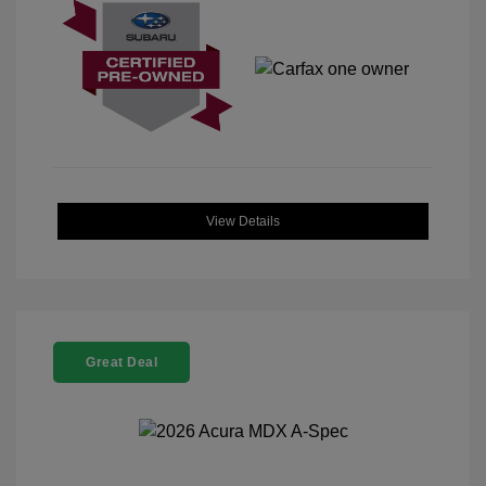
View Details
Great Deal