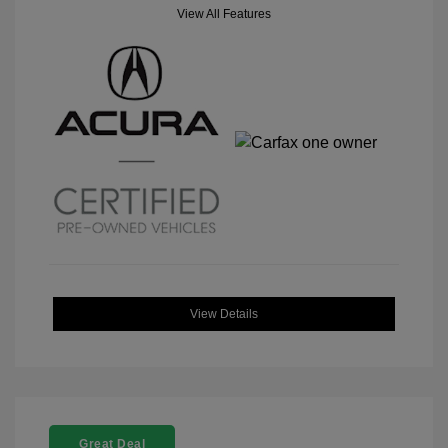
View All Features
View Details
Great Deal