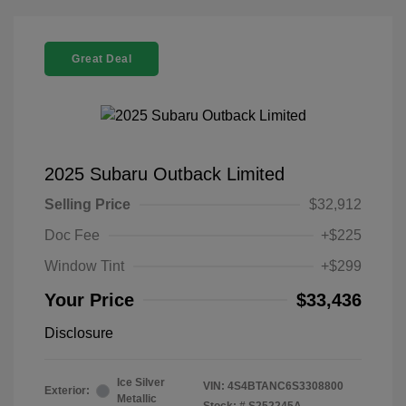
Great Deal
2025 Subaru Outback Limited
Selling Price
$32,912
Doc Fee
+$225
Window Tint
+$299
Your Price
$33,436
Disclosure
Ice Silver
VIN:
4S4BTANC6S3308800
Exterior:
Metallic