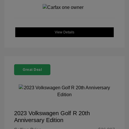
View Details
Great Deal
2023 Volkswagen Golf R 20th
Anniversary Edition