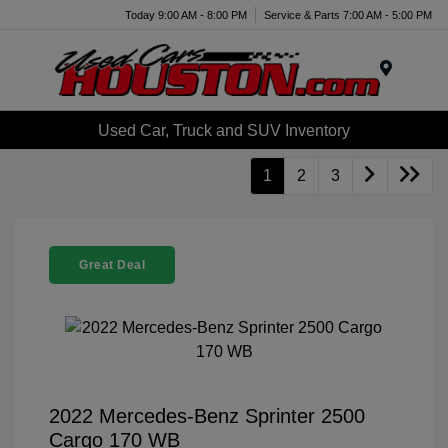
Today 9:00 AM - 8:00 PM
Service & Parts 7:00 AM - 5:00 PM
Menu
Used Car, Truck and SUV Inventory
1
2
3
Great Deal
2022 Mercedes-Benz Sprinter 2500
Cargo 170 WB