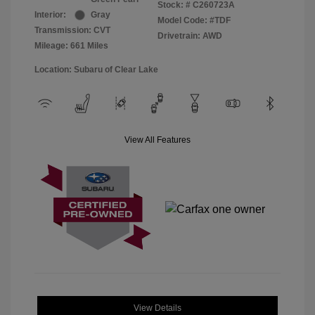
Stock: #
C260723A
Interior:
Gray
Model Code: #TDF
Transmission: CVT
Drivetrain: AWD
Mileage: 661 Miles
Location: Subaru of Clear Lake
View All Features
View Details