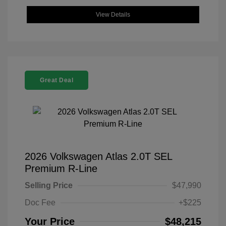
View Details
Great Deal
2026 Volkswagen Atlas 2.0T SEL
Premium R-Line
Selling Price
$47,990
Doc Fee
+$225
Your Price
$48,215