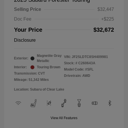
Selling Price
$32,447
Doc Fee
+$225
Your Price
$32,672
Disclosure
Magnetite Gray
VIN:
JF2SLDTC8SH409981
Exterior:
Metallic
Stock: #
C260643A
Interior:
Touring Brown
Model Code: #SFL
Transmission: CVT
Drivetrain: AWD
Mileage: 51,342 Miles
Location: Subaru of Clear Lake
View All Features