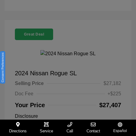
Great Deal
Consent Preferences
2024 Nissan Rogue SL
Selling Price
$27,182
Doc Fee
+$225
Your Price
$27,407
Disclosure
Directions
Service
Call
Contact
Español
Everest White
VIN:
5N1BT3CA9RC742300
Exterior: