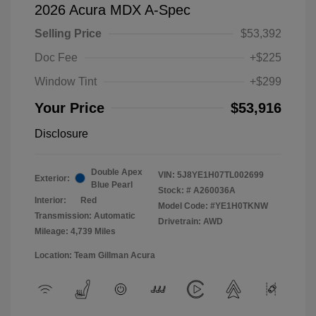
2026 Acura MDX A-Spec
Selling Price
$53,392
Doc Fee
+$225
Window Tint
+$299
Your Price
$53,916
Disclosure
Double Apex
VIN:
5J8YE1H07TL002699
Exterior:
Blue Pearl
Stock: #
A260036A
Interior:
Red
Model Code: #YE1H0TKNW
Transmission: Automatic
Drivetrain: AWD
Mileage: 4,739 Miles
Location: Team Gillman Acura