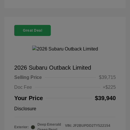
Great Deal
2026 Subaru Outback Limited
Selling Price
$39,715
Doc Fee
+$225
Your Price
$39,940
Disclosure
Deep Emerald
VIN:
JF2BUPDD2TY522154
Exterior:
Green Pearl