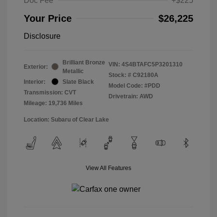
Doc Fee
+$225
Your Price
$26,225
Disclosure
Brilliant Bronze
VIN:
4S4BTAFC5P3201310
Exterior:
Metallic
Stock: #
C92180A
Interior:
Slate Black
Model Code: #PDD
Transmission: CVT
Drivetrain: AWD
Mileage: 19,736 Miles
Location: Subaru of Clear Lake
View All Features