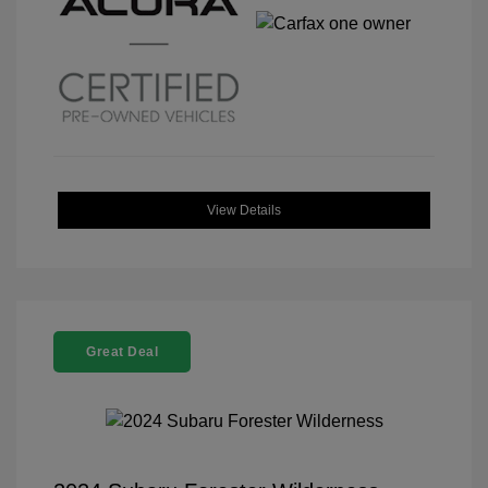
View Details
Great Deal