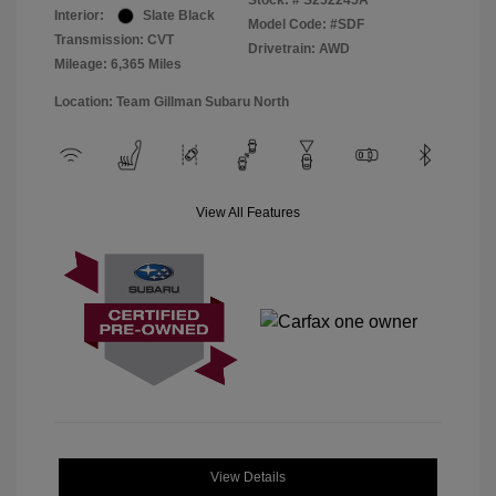
Stock: #
S252245A
Interior:
Slate Black
Model Code: #SDF
Transmission: CVT
Drivetrain: AWD
Mileage: 6,365 Miles
Location: Team Gillman Subaru North
View All Features
View Details