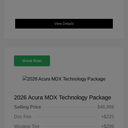
View Details
Great Deal
2026 Acura MDX Technology Package
Selling Price
$46,988
Doc Fee
+$225
Window Tint
+$299