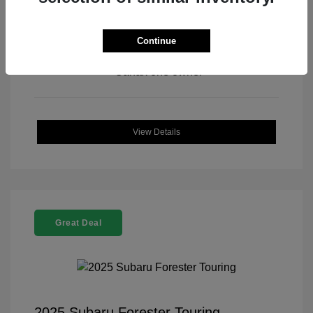
Continue
View All Features
View Details
Great Deal
2025 Subaru Forester Touring