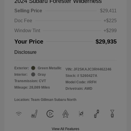
2024 Subaru Forester Wilderness
Selling Price
$29,411
Doc Fee
+$225
Window Tint
+$299
Your Price
$29,935
Disclosure
Exterior:
Green Metallic
VIN:
JF2SKAJC3RH462246
Interior:
Gray
Stock: #
S260427A
Transmission: CVT
Model Code: #RFH
Mileage: 28,089 Miles
Drivetrain: AWD
Location: Team Gillman Subaru North
View All Features