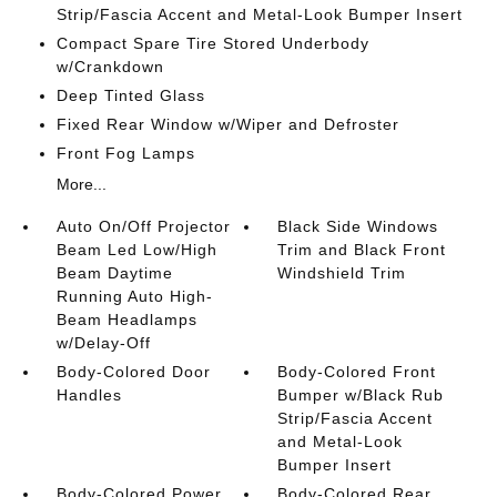
Strip/Fascia Accent and Metal-Look Bumper Insert
Compact Spare Tire Stored Underbody
w/Crankdown
Deep Tinted Glass
Fixed Rear Window w/Wiper and Defroster
Front Fog Lamps
More...
Auto On/Off Projector
Black Side Windows
Beam Led Low/High
Trim and Black Front
Beam Daytime
Windshield Trim
Running Auto High-
Beam Headlamps
w/Delay-Off
Body-Colored Door
Body-Colored Front
Handles
Bumper w/Black Rub
Strip/Fascia Accent
and Metal-Look
Bumper Insert
Body-Colored Power
Body-Colored Rear