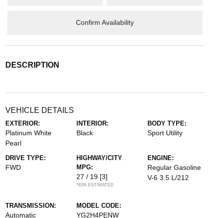
Confirm Availability
DESCRIPTION
VEHICLE DETAILS
EXTERIOR:
INTERIOR:
BODY TYPE:
Platinum White
Black
Sport Utility
Pearl
DRIVE TYPE:
HIGHWAY/CITY
ENGINE:
FWD
MPG:
Regular Gasoline
27 / 19
[3]
V-6 3.5 L/212
*EPA ESTIMATED
TRANSMISSION:
MODEL CODE:
Automatic
YG2H4PENW