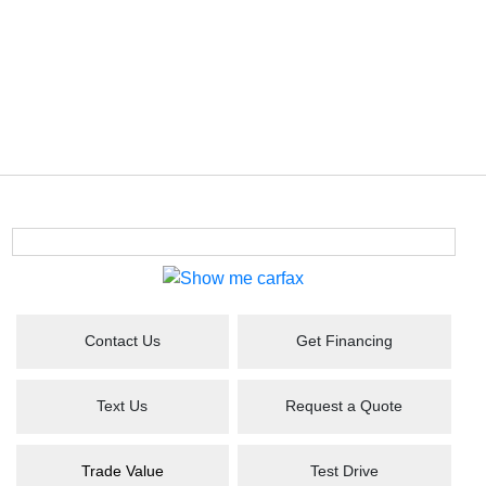
Contact Us
Get Financing
Text Us
Request a Quote
Trade Value
Test Drive