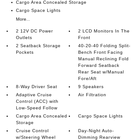
Cargo Area Concealed Storage
Cargo Space Lights
More...
2 12V DC Power
2 LCD Monitors In The
Outlets
Front
2 Seatback Storage
40-20-40 Folding Split-
Pockets
Bench Front Facing
Manual Reclining Fold
Forward Seatback
Rear Seat w/Manual
Fore/Aft
8-Way Driver Seat
9 Speakers
Adaptive Cruise
Air Filtration
Control (ACC) with
Low-Speed Follow
Cargo Area Concealed
Cargo Space Lights
Storage
Cruise Control
Day-Night Auto-
w/Steering Wheel
Dimming Rearview