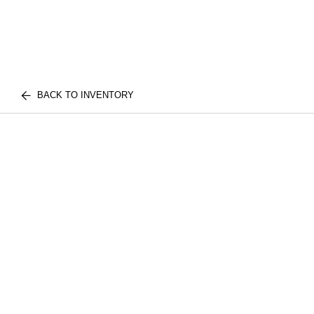
BACK TO INVENTORY