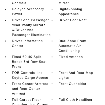
Controls
Mirror
Delayed Accessory
Digital/Analog
Power
Appearance
Driver And Passenger
Driver Foot Rest
Visor Vanity Mirrors
w/Driver And
Passenger Illumination
Driver Information
Dual Zone Front
Center
Automatic Air
Conditioning
Fixed 60-40 Split-
Fixed Antenna
Bench 3rd Row Seat
Front
FOB Controls -inc:
Front And Rear Map
Keyfob Cargo Access
Lights
Front Center Armrest
Front Cupholder
and Rear Center
Armrest
Full Carpet Floor
Full Cloth Headliner
Covering -inc: Carpet