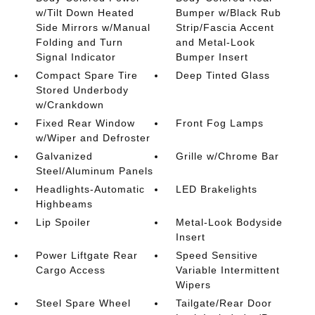
w/Tilt Down Heated
Bumper w/Black Rub
Side Mirrors w/Manual
Strip/Fascia Accent
Folding and Turn
and Metal-Look
Signal Indicator
Bumper Insert
Compact Spare Tire
Deep Tinted Glass
Stored Underbody
w/Crankdown
Fixed Rear Window
Front Fog Lamps
w/Wiper and Defroster
Galvanized
Grille w/Chrome Bar
Steel/Aluminum Panels
Headlights-Automatic
LED Brakelights
Highbeams
Lip Spoiler
Metal-Look Bodyside
Insert
Power Liftgate Rear
Speed Sensitive
Cargo Access
Variable Intermittent
Wipers
Steel Spare Wheel
Tailgate/Rear Door