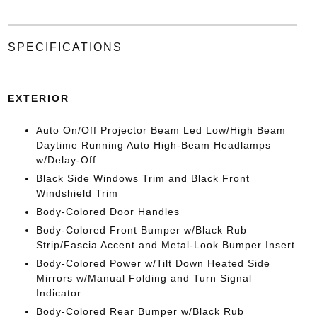
SPECIFICATIONS
EXTERIOR
Auto On/Off Projector Beam Led Low/High Beam
Daytime Running Auto High-Beam Headlamps
w/Delay-Off
Black Side Windows Trim and Black Front
Windshield Trim
Body-Colored Door Handles
Body-Colored Front Bumper w/Black Rub
Strip/Fascia Accent and Metal-Look Bumper Insert
Body-Colored Power w/Tilt Down Heated Side
Mirrors w/Manual Folding and Turn Signal
Indicator
Body-Colored Rear Bumper w/Black Rub