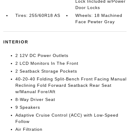
Lock Included w/Power
Door Locks
Tires: 255/60R18 AS
Wheels: 18 Machined
Face Pewter Gray
INTERIOR
2 12V DC Power Outlets
2 LCD Monitors In The Front
2 Seatback Storage Pockets
40-20-40 Folding Split-Bench Front Facing Manual
Reclining Fold Forward Seatback Rear Seat
w/Manual Fore/Aft
8-Way Driver Seat
9 Speakers
Adaptive Cruise Control (ACC) with Low-Speed
Follow
Air Filtration