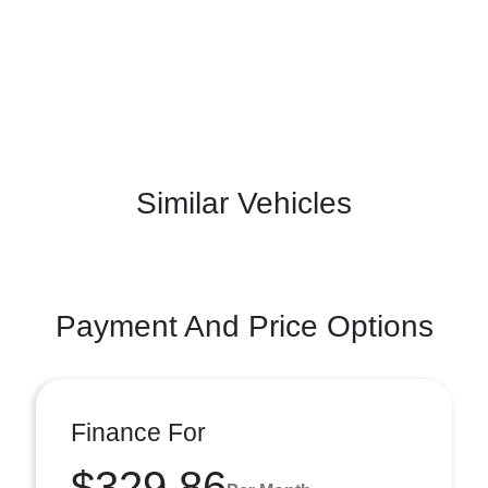
Similar Vehicles
Payment And Price Options
Finance For
$329.86