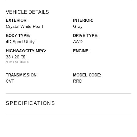
VEHICLE DETAILS
EXTERIOR:
INTERIOR:
Crystal White Pearl
Gray
BODY TYPE:
DRIVE TYPE:
4D Sport Utility
AWD
HIGHWAY/CITY MPG:
ENGINE:
33 / 26
[3]
*EPA ESTIMATED
TRANSMISSION:
MODEL CODE:
CVT
RRD
SPECIFICATIONS