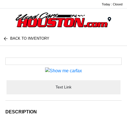
Today : Closed
Menu
BACK TO INVENTORY
Text Link
DESCRIPTION