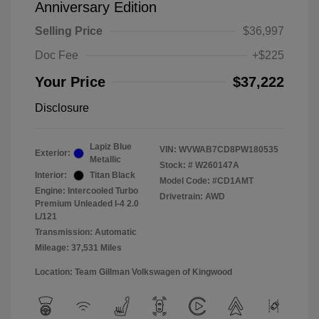
Anniversary Edition
Selling Price
$36,997
Doc Fee
+$225
Your Price
$37,222
Disclosure
Lapiz Blue
VIN:
WVWAB7CD8PW180535
Exterior:
Metallic
Stock: #
W260147A
Interior:
Titan Black
Model Code: #CD1AMT
Engine: Intercooled Turbo
Drivetrain: AWD
Premium Unleaded I-4 2.0
L/121
Transmission: Automatic
Mileage: 37,531 Miles
Location: Team Gillman Volkswagen of Kingwood