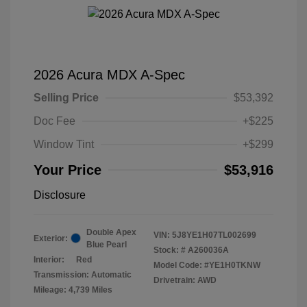
2026 Acura MDX A-Spec
Selling Price
$53,392
Doc Fee
+$225
Window Tint
+$299
Your Price
$53,916
Disclosure
Double Apex
VIN:
5J8YE1H07TL002699
Exterior:
Blue Pearl
Stock: #
A260036A
Interior:
Red
Model Code: #YE1H0TKNW
Transmission: Automatic
Drivetrain: AWD
Mileage: 4,739 Miles