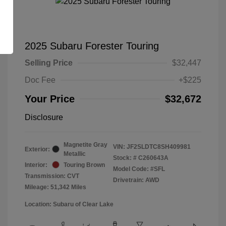
2025 Subaru Forester Touring
Selling Price
$32,447
Doc Fee
+$225
Your Price
$32,672
Disclosure
Magnetite Gray
VIN:
JF2SLDTC8SH409981
Exterior:
Metallic
Stock: #
C260643A
Interior:
Touring Brown
Model Code: #SFL
Transmission: CVT
Drivetrain: AWD
Mileage: 51,342 Miles
Location: Subaru of Clear Lake