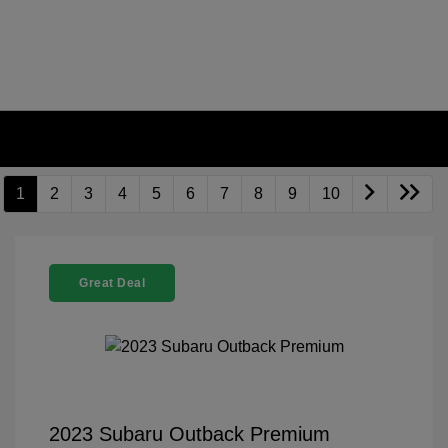
1
2
3
4
5
6
7
8
9
10
Great Deal
2023 Subaru Outback Premium