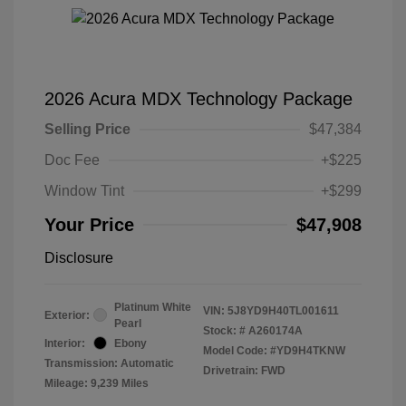
2026 Acura MDX Technology Package
Selling Price
$47,384
Doc Fee
+$225
Window Tint
+$299
Your Price
$47,908
Disclosure
Platinum White
VIN:
5J8YD9H40TL001611
Exterior:
Pearl
Stock: #
A260174A
Interior:
Ebony
Model Code: #YD9H4TKNW
Transmission: Automatic
Drivetrain: FWD
Mileage: 9,239 Miles