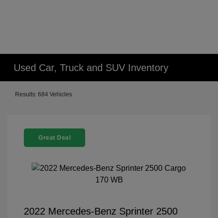
Used Car, Truck and SUV Inventory
Results: 684 Vehicles
Great Deal
2022 Mercedes-Benz Sprinter 2500