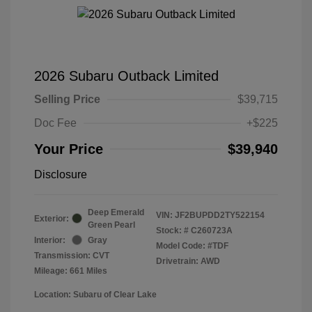
2026 Subaru Outback Limited
Selling Price
$39,715
Doc Fee
+$225
Your Price
$39,940
Disclosure
Deep Emerald
VIN:
JF2BUPDD2TY522154
Exterior:
Green Pearl
Stock: #
C260723A
Interior:
Gray
Model Code: #TDF
Transmission: CVT
Drivetrain: AWD
Mileage: 661 Miles
Location: Subaru of Clear Lake