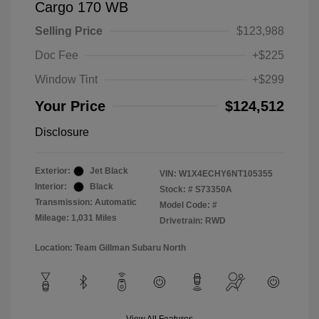
Cargo 170 WB
Selling Price
$123,988
Doc Fee
+$225
Window Tint
+$299
Your Price
$124,512
Disclosure
Exterior:
Jet Black
VIN:
W1X4ECHY6NT105355
Interior:
Black
Stock: #
S73350A
Transmission: Automatic
Model Code: #
Mileage: 1,031 Miles
Drivetrain: RWD
Location: Team Gillman Subaru North