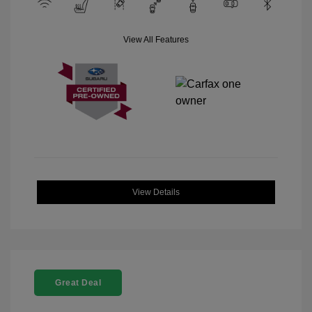
View All Features
View Details
Great Deal