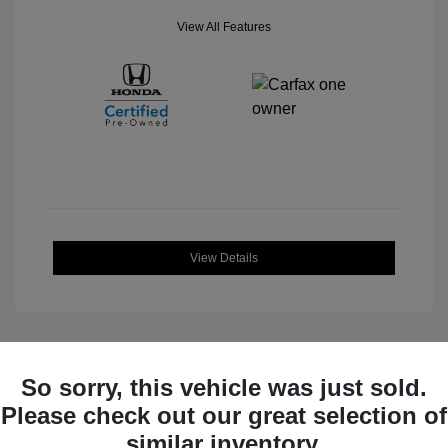
View All Features
View Details
So sorry, this vehicle was just sold.
Great Deal
Please check out our great selection of
similar inventory.