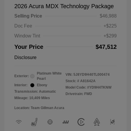
2026 Acura MDX Technology Package
Selling Price
$46,988
Doc Fee
+$225
Window Tint
+$299
Your Price
$47,512
Disclosure
Platinum White
VIN:
5J8YD9H40TL000474
Exterior:
Pearl
Stock: #
A81642A
Interior:
Ebony
Model Code: #YD9H4TKNW
Transmission: Automatic
Drivetrain: FWD
Mileage: 10,409 Miles
Location: Team Gillman Acura