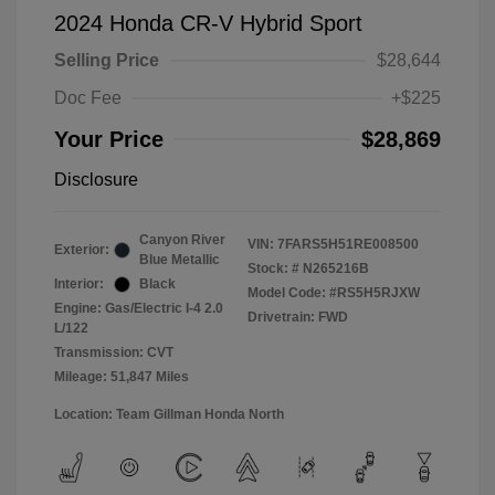
2024 Honda CR-V Hybrid Sport
Selling Price
$28,644
Doc Fee
+$225
Your Price
$28,869
Disclosure
Canyon River
VIN:
7FARS5H51RE008500
Exterior:
Blue Metallic
Stock: #
N265216B
Interior:
Black
Model Code: #RS5H5RJXW
Engine: Gas/Electric I-4 2.0
Drivetrain: FWD
L/122
Transmission: CVT
Mileage: 51,847 Miles
Location: Team Gillman Honda North