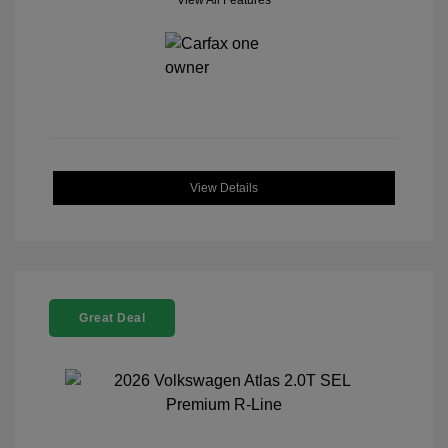
View All Features
View Details
Great Deal