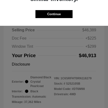
Continue
2024 RAM 1500 Limited
Selling Price
$46,389
Doc Fee
+$225
Window Tint
+$299
Your Price
$46,913
Disclosure
Diamond Black
VIN:
1C6SRFHT0RN118279
Exterior:
Crystal
Stock: #
S252105B
Pearlcoat
Model Code: #DT6M98
Interior:
Black
Drivetrain: 4WD
Transmission: Automatic
Mileage: 37,362 Miles