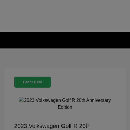
Great Deal
2023 Volkswagen Golf R 20th