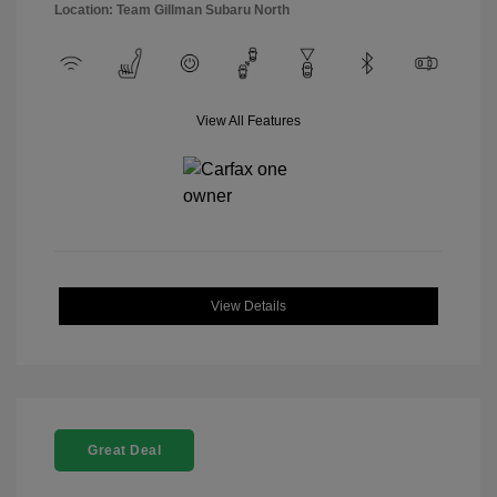
Location: Team Gillman Subaru North
View All Features
View Details
Great Deal