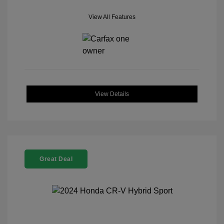
View All Features
View Details
Great Deal