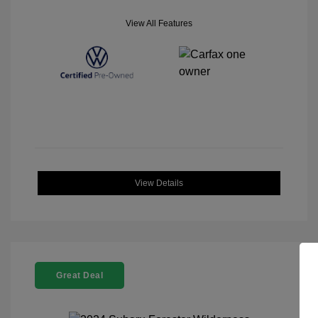
View All Features
View Details
Great Deal