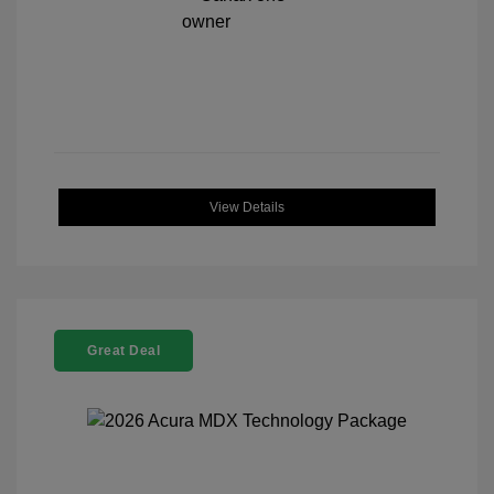
View Details
Great Deal