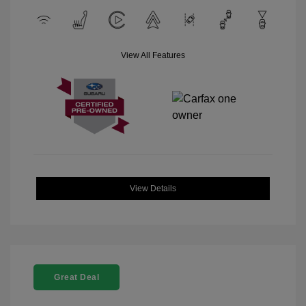
View All Features
View Details
Great Deal