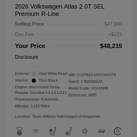
2026 Volkswagen Atlas 2.0T SEL
Premium R-Line
Selling Price
$47,990
Doc Fee
+$225
Your Price
$48,215
Disclosure
Exterior:
Opal White Pearl
VIN:
1V2FN2CA9TC500574
Interior:
Titan Black
Stock: #
W260202A
Engine: Intercooled Turbo
Model Code: #CA35PR
Regular Gasoline I-4 2.0 L/121
Drivetrain: AWD
Transmission: Automatic
Mileage: 3,115 Miles
Location: Team Gillman Volkswagen of Kingwood