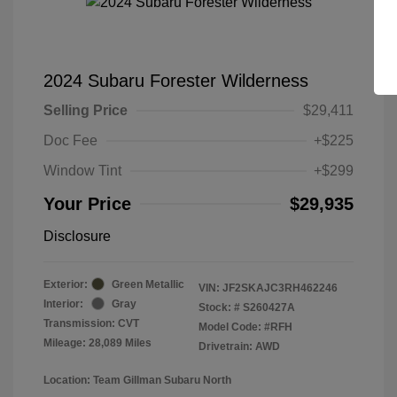
2024 Subaru Forester Wilderness
Selling Price
$29,411
Doc Fee
+$225
Window Tint
+$299
Your Price
$29,935
Disclosure
Exterior:
Green Metallic
VIN:
JF2SKAJC3RH462246
Interior:
Gray
Stock: #
S260427A
Transmission: CVT
Model Code: #RFH
Mileage: 28,089 Miles
Drivetrain: AWD
Location: Team Gillman Subaru North