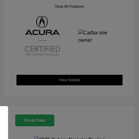
View All Features
View Details
Great Deal