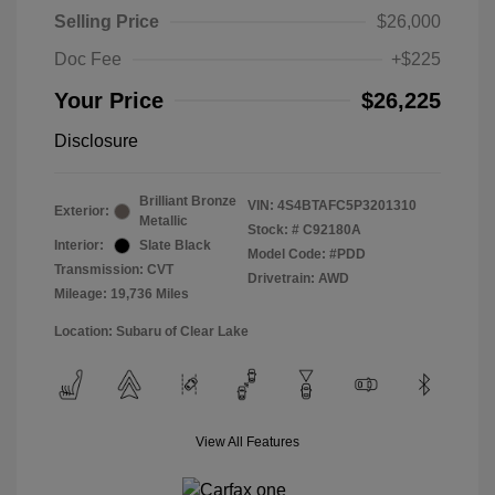
Selling Price
$26,000
Doc Fee
+$225
Your Price
$26,225
Disclosure
Brilliant Bronze
VIN:
4S4BTAFC5P3201310
Exterior:
Metallic
Stock: #
C92180A
Interior:
Slate Black
Model Code: #PDD
Transmission: CVT
Drivetrain: AWD
Mileage: 19,736 Miles
Location: Subaru of Clear Lake
View All Features