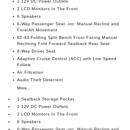
2 12V DC Power Outlets
2 LCD Monitors In The Front
6 Speakers
6-Way Passenger Seat -inc: Manual Recline and
Fore/Aft Movement
60-40 Folding Split-Bench Front Facing Manual
Reclining Fold Forward Seatback Rear Seat
8-Way Driver Seat
Adaptive Cruise Control (ACC) with Low-Speed
Follow
Air Filtration
Audio Theft Deterrent
More...
1 Seatback Storage Pocket
2 12V DC Power Outlets
2 LCD Monitors In The Front
6 Speakers
6-Way Passenger Seat -inc: Manual Recline and