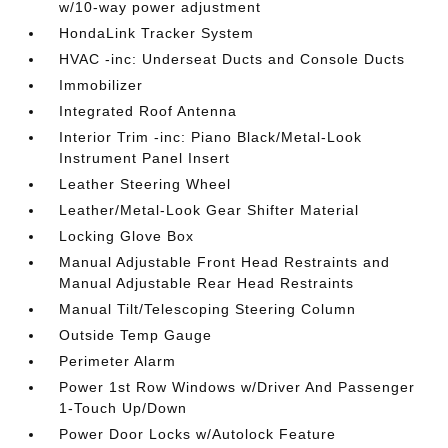
w/10-way power adjustment
HondaLink Tracker System
HVAC -inc: Underseat Ducts and Console Ducts
Immobilizer
Integrated Roof Antenna
Interior Trim -inc: Piano Black/Metal-Look
Instrument Panel Insert
Leather Steering Wheel
Leather/Metal-Look Gear Shifter Material
Locking Glove Box
Manual Adjustable Front Head Restraints and
Manual Adjustable Rear Head Restraints
Manual Tilt/Telescoping Steering Column
Outside Temp Gauge
Perimeter Alarm
Power 1st Row Windows w/Driver And Passenger
1-Touch Up/Down
Power Door Locks w/Autolock Feature