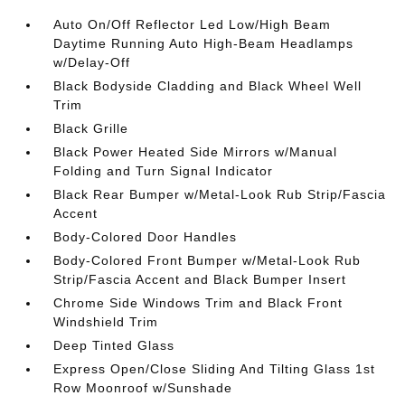
Auto On/Off Reflector Led Low/High Beam
Daytime Running Auto High-Beam Headlamps
w/Delay-Off
Black Bodyside Cladding and Black Wheel Well
Trim
Black Grille
Black Power Heated Side Mirrors w/Manual
Folding and Turn Signal Indicator
Black Rear Bumper w/Metal-Look Rub Strip/Fascia
Accent
Body-Colored Door Handles
Body-Colored Front Bumper w/Metal-Look Rub
Strip/Fascia Accent and Black Bumper Insert
Chrome Side Windows Trim and Black Front
Windshield Trim
Deep Tinted Glass
Express Open/Close Sliding And Tilting Glass 1st
Row Moonroof w/Sunshade