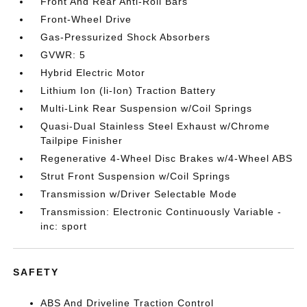
Front And Rear Anti-Roll Bars
Front-Wheel Drive
Gas-Pressurized Shock Absorbers
GVWR: 5
Hybrid Electric Motor
Lithium Ion (li-Ion) Traction Battery
Multi-Link Rear Suspension w/Coil Springs
Quasi-Dual Stainless Steel Exhaust w/Chrome
Tailpipe Finisher
Regenerative 4-Wheel Disc Brakes w/4-Wheel ABS
Strut Front Suspension w/Coil Springs
Transmission w/Driver Selectable Mode
Transmission: Electronic Continuously Variable -
inc: sport
SAFETY
ABS And Driveline Traction Control