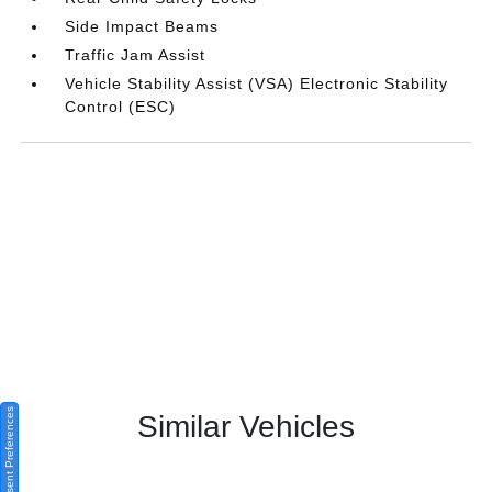
Side Impact Beams
Traffic Jam Assist
Vehicle Stability Assist (VSA) Electronic Stability
Control (ESC)
Consent Preferences
Similar Vehicles