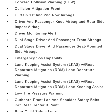
Forward Collision Warning (FCW)
Collision Mitigation-Front
Curtain 1st And 2nd Row Airbags
Driver And Passenger Knee Airbag and Rear Side-
Impact Airbag
Driver Monitoring-Alert
Dual Stage Driver And Passenger Front Airbags
Dual Stage Driver And Passenger Seat-Mounted
Side Airbags
Emergency Sos Capability
Lane Keeping Assist System (LKAS) w/Road
Departure Mitigation (RDM) Lane Departure
Warning
Lane Keeping Assist System (LKAS) w/Road
Departure Mitigation (RDM) Lane Keeping Assist
Low Tire Pressure Warning
Outboard Front Lap And Shoulder Safety Belts -
inc: Rear Center 3 Point
Rear Child Safety Locks