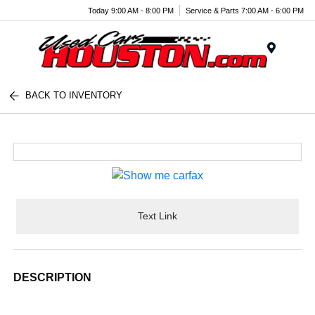
Today 9:00 AM - 8:00 PM
Service & Parts 7:00 AM - 6:00 PM
Menu
BACK TO INVENTORY
Text Link
DESCRIPTION