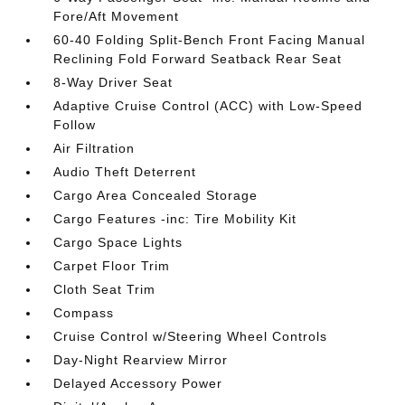
Fore/Aft Movement
60-40 Folding Split-Bench Front Facing Manual
Reclining Fold Forward Seatback Rear Seat
8-Way Driver Seat
Adaptive Cruise Control (ACC) with Low-Speed
Follow
Air Filtration
Audio Theft Deterrent
Cargo Area Concealed Storage
Cargo Features -inc: Tire Mobility Kit
Cargo Space Lights
Carpet Floor Trim
Cloth Seat Trim
Compass
Cruise Control w/Steering Wheel Controls
Day-Night Rearview Mirror
Delayed Accessory Power