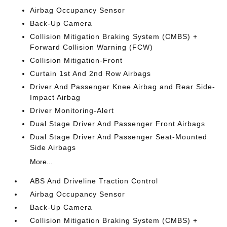
Airbag Occupancy Sensor
Back-Up Camera
Collision Mitigation Braking System (CMBS) +
Forward Collision Warning (FCW)
Collision Mitigation-Front
Curtain 1st And 2nd Row Airbags
Driver And Passenger Knee Airbag and Rear Side-
Impact Airbag
Driver Monitoring-Alert
Dual Stage Driver And Passenger Front Airbags
Dual Stage Driver And Passenger Seat-Mounted
Side Airbags
More...
ABS And Driveline Traction Control
Airbag Occupancy Sensor
Back-Up Camera
Collision Mitigation Braking System (CMBS) +