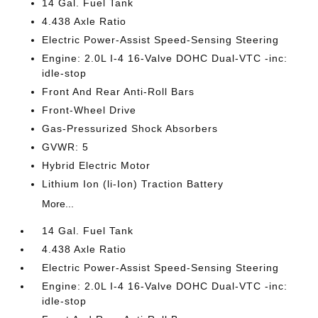
14 Gal. Fuel Tank
4.438 Axle Ratio
Electric Power-Assist Speed-Sensing Steering
Engine: 2.0L I-4 16-Valve DOHC Dual-VTC -inc:
idle-stop
Front And Rear Anti-Roll Bars
Front-Wheel Drive
Gas-Pressurized Shock Absorbers
GVWR: 5
Hybrid Electric Motor
Lithium Ion (li-Ion) Traction Battery
More...
14 Gal. Fuel Tank
4.438 Axle Ratio
Electric Power-Assist Speed-Sensing Steering
Engine: 2.0L I-4 16-Valve DOHC Dual-VTC -inc:
idle-stop