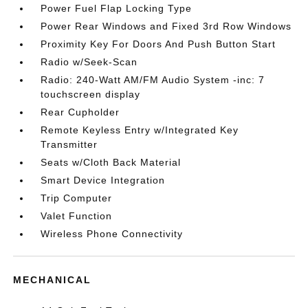
Power Fuel Flap Locking Type
Power Rear Windows and Fixed 3rd Row Windows
Proximity Key For Doors And Push Button Start
Radio w/Seek-Scan
Radio: 240-Watt AM/FM Audio System -inc: 7
touchscreen display
Rear Cupholder
Remote Keyless Entry w/Integrated Key
Transmitter
Seats w/Cloth Back Material
Smart Device Integration
Trip Computer
Valet Function
Wireless Phone Connectivity
MECHANICAL