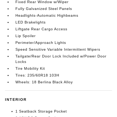
Fixed Rear Window w/Wiper
Fully Galvanized Steel Panels
Headlights-Automatic Highbeams
LED Brakelights
Liftgate Rear Cargo Access
Lip Spoiler
Perimeter/Approach Lights
Speed Sensitive Variable Intermittent Wipers
Tailgate/Rear Door Lock Included w/Power Door
Locks
Tire Mobility Kit
Tires: 235/60R18 103H
Wheels: 18 Berlina Black Alloy
INTERIOR
1 Seatback Storage Pocket