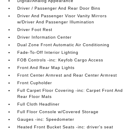
Digital/Analog Appearance
Driver / Passenger And Rear Door Bins
Driver And Passenger Visor Vanity Mirrors
w/Driver And Passenger Illumination
Driver Foot Rest
Driver Information Center
Dual Zone Front Automatic Air Conditioning
Fade-To-Off Interior Lighting
FOB Controls -inc: Keyfob Cargo Access
Front And Rear Map Lights
Front Center Armrest and Rear Center Armrest
Front Cupholder
Full Carpet Floor Covering -inc: Carpet Front And
Rear Floor Mats
Full Cloth Headliner
Full Floor Console w/Covered Storage
Gauges -inc: Speedometer
Heated Front Bucket Seats -inc: driver's seat