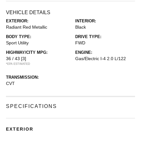
VEHICLE DETAILS
EXTERIOR:
INTERIOR:
Radiant Red Metallic
Black
BODY TYPE:
DRIVE TYPE:
Sport Utility
FWD
HIGHWAY/CITY MPG:
ENGINE:
36 / 43
[3]
Gas/Electric I-4 2.0 L/122
*EPA ESTIMATED
TRANSMISSION:
CVT
SPECIFICATIONS
EXTERIOR