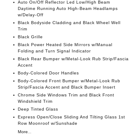
Auto On/Off Reflector Led Low/High Beam
Daytime Running Auto High-Beam Headlamps
w/Delay-Off
Black Bodyside Cladding and Black Wheel Well
Trim
Black Grille
Black Power Heated Side Mirrors w/Manual
Folding and Turn Signal Indicator
Black Rear Bumper w/Metal-Look Rub Strip/Fascia
Accent
Body-Colored Door Handles
Body-Colored Front Bumper w/Metal-Look Rub
Strip/Fascia Accent and Black Bumper Insert
Chrome Side Windows Trim and Black Front
Windshield Trim
Deep Tinted Glass
Express Open/Close Sliding And Tilting Glass 1st
Row Moonroof w/Sunshade
More...