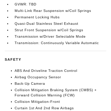
GVWR: TBD
Multi-Link Rear Suspension w/Coil Springs
Permanent Locking Hubs
Quasi-Dual Stainless Steel Exhaust
Strut Front Suspension w/Coil Springs
Transmission w/Driver Selectable Mode
Transmission: Continuously Variable Automatic
SAFETY
ABS And Driveline Traction Control
Airbag Occupancy Sensor
Back-Up Camera
Collision Mitigation Braking System (CMBS) +
Forward Collision Warning (FCW)
Collision Mitigation-Front
Curtain 1st And 2nd Row Airbags