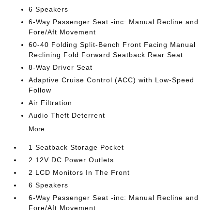
6 Speakers
6-Way Passenger Seat -inc: Manual Recline and
Fore/Aft Movement
60-40 Folding Split-Bench Front Facing Manual
Reclining Fold Forward Seatback Rear Seat
8-Way Driver Seat
Adaptive Cruise Control (ACC) with Low-Speed
Follow
Air Filtration
Audio Theft Deterrent
More...
1 Seatback Storage Pocket
2 12V DC Power Outlets
2 LCD Monitors In The Front
6 Speakers
6-Way Passenger Seat -inc: Manual Recline and
Fore/Aft Movement