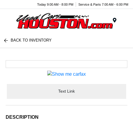
Today 9:00 AM - 8:00 PM
Service & Parts 7:00 AM - 6:00 PM
Menu
BACK TO INVENTORY
Text Link
DESCRIPTION