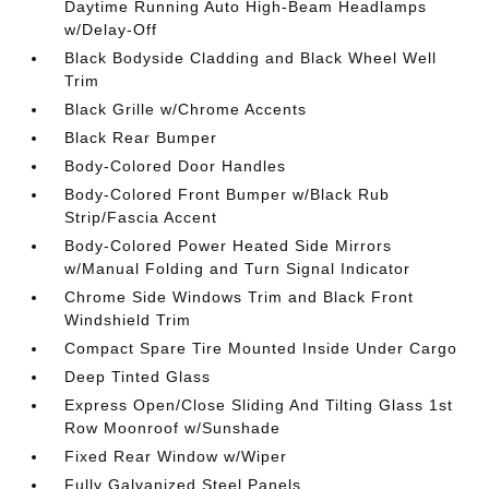
Daytime Running Auto High-Beam Headlamps
w/Delay-Off
Black Bodyside Cladding and Black Wheel Well
Trim
Black Grille w/Chrome Accents
Black Rear Bumper
Body-Colored Door Handles
Body-Colored Front Bumper w/Black Rub
Strip/Fascia Accent
Body-Colored Power Heated Side Mirrors
w/Manual Folding and Turn Signal Indicator
Chrome Side Windows Trim and Black Front
Windshield Trim
Compact Spare Tire Mounted Inside Under Cargo
Deep Tinted Glass
Express Open/Close Sliding And Tilting Glass 1st
Row Moonroof w/Sunshade
Fixed Rear Window w/Wiper
Fully Galvanized Steel Panels