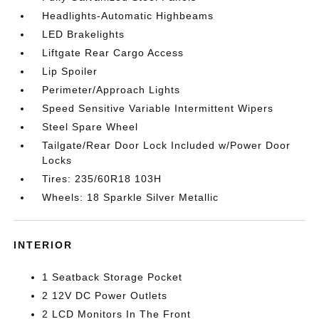
Headlights-Automatic Highbeams
LED Brakelights
Liftgate Rear Cargo Access
Lip Spoiler
Perimeter/Approach Lights
Speed Sensitive Variable Intermittent Wipers
Steel Spare Wheel
Tailgate/Rear Door Lock Included w/Power Door
Locks
Tires: 235/60R18 103H
Wheels: 18 Sparkle Silver Metallic
INTERIOR
1 Seatback Storage Pocket
2 12V DC Power Outlets
2 LCD Monitors In The Front