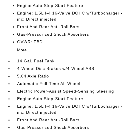
Engine Auto Stop-Start Feature
Engine: 1.5L I-4 16-Valve DOHC w/Turbocharger -
inc: Direct injected
Front And Rear Anti-Roll Bars
Gas-Pressurized Shock Absorbers
GVWR: TBD
More...
14 Gal. Fuel Tank
4-Wheel Disc Brakes w/4-Wheel ABS
5.64 Axle Ratio
Automatic Full-Time All-Wheel
Electric Power-Assist Speed-Sensing Steering
Engine Auto Stop-Start Feature
Engine: 1.5L I-4 16-Valve DOHC w/Turbocharger -
inc: Direct injected
Front And Rear Anti-Roll Bars
Gas-Pressurized Shock Absorbers