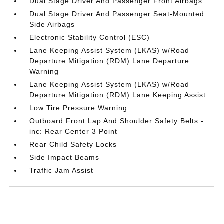
Dual Stage Driver And Passenger Front Airbags
Dual Stage Driver And Passenger Seat-Mounted
Side Airbags
Electronic Stability Control (ESC)
Lane Keeping Assist System (LKAS) w/Road
Departure Mitigation (RDM) Lane Departure
Warning
Lane Keeping Assist System (LKAS) w/Road
Departure Mitigation (RDM) Lane Keeping Assist
Low Tire Pressure Warning
Outboard Front Lap And Shoulder Safety Belts -
inc: Rear Center 3 Point
Rear Child Safety Locks
Side Impact Beams
Traffic Jam Assist