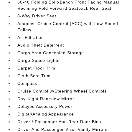
60-40 Folding Split-Bench Front Facing Manual
Reclining Fold Forward Seatback Rear Seat
8-Way Driver Seat
Adaptive Cruise Control (ACC) with Low-Speed
Follow
Air Filtration
Audio Theft Deterrent
Cargo Area Concealed Storage
Cargo Space Lights
Carpet Floor Trim
Cloth Seat Trim
Compass
Cruise Control w/Steering Wheel Controls
Day-Night Rearview Mirror
Delayed Accessory Power
Digital/Analog Appearance
Driver / Passenger And Rear Door Bins
Driver And Passenger Visor Vanity Mirrors