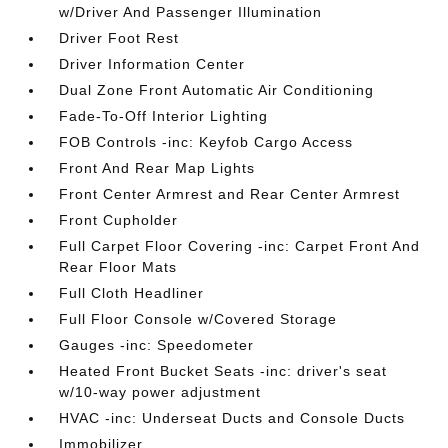
w/Driver And Passenger Illumination
Driver Foot Rest
Driver Information Center
Dual Zone Front Automatic Air Conditioning
Fade-To-Off Interior Lighting
FOB Controls -inc: Keyfob Cargo Access
Front And Rear Map Lights
Front Center Armrest and Rear Center Armrest
Front Cupholder
Full Carpet Floor Covering -inc: Carpet Front And
Rear Floor Mats
Full Cloth Headliner
Full Floor Console w/Covered Storage
Gauges -inc: Speedometer
Heated Front Bucket Seats -inc: driver's seat
w/10-way power adjustment
HVAC -inc: Underseat Ducts and Console Ducts
Immobilizer