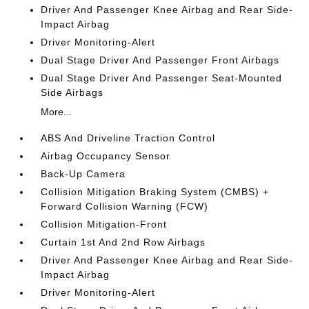
Driver And Passenger Knee Airbag and Rear Side-
Impact Airbag
Driver Monitoring-Alert
Dual Stage Driver And Passenger Front Airbags
Dual Stage Driver And Passenger Seat-Mounted
Side Airbags
More...
ABS And Driveline Traction Control
Airbag Occupancy Sensor
Back-Up Camera
Collision Mitigation Braking System (CMBS) +
Forward Collision Warning (FCW)
Collision Mitigation-Front
Curtain 1st And 2nd Row Airbags
Driver And Passenger Knee Airbag and Rear Side-
Impact Airbag
Driver Monitoring-Alert