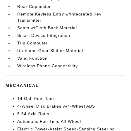
Rear Cupholder
Remote Keyless Entry w/Integrated Key
Transmitter
Seats w/Cloth Back Material
Smart Device Integration
Trip Computer
Urethane Gear Shifter Material
Valet Function
Wireless Phone Connectivity
MECHANICAL
14 Gal. Fuel Tank
4-Wheel Disc Brakes w/4-Wheel ABS
5.64 Axle Ratio
Automatic Full-Time All-Wheel
Electric Power-Assist Speed-Sensing Steering