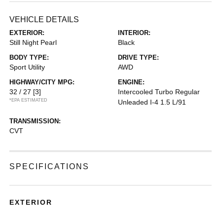
VEHICLE DETAILS
EXTERIOR:
INTERIOR:
Still Night Pearl
Black
BODY TYPE:
DRIVE TYPE:
Sport Utility
AWD
HIGHWAY/CITY MPG:
ENGINE:
32 / 27
[3]
Intercooled Turbo Regular
*EPA ESTIMATED
Unleaded I-4 1.5 L/91
TRANSMISSION:
CVT
SPECIFICATIONS
EXTERIOR