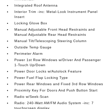
Integrated Roof Antenna
Interior Trim -inc: Metal-Look Instrument Panel
Insert
Locking Glove Box
Manual Adjustable Front Head Restraints and
Manual Adjustable Rear Head Restraints
Manual Tilt/Telescoping Steering Column
Outside Temp Gauge
Perimeter Alarm
Power 1st Row Windows w/Driver And Passenger
1-Touch Up/Down
Power Door Locks w/Autolock Feature
Power Fuel Flap Locking Type
Power Rear Windows and Fixed 3rd Row Windows
Proximity Key For Doors And Push Button Start
Radio w/Seek-Scan
Radio: 240-Watt AM/FM Audio System -inc: 7
touchscreen display