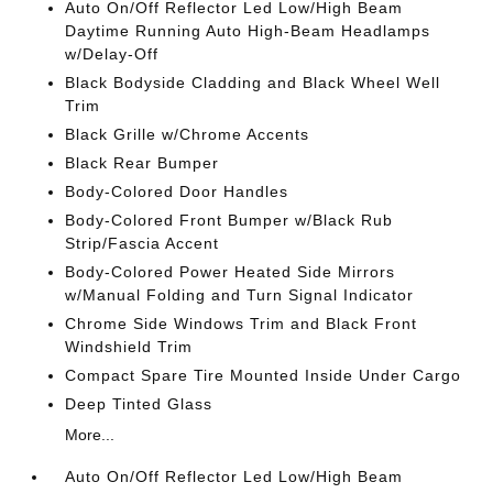
Auto On/Off Reflector Led Low/High Beam
Daytime Running Auto High-Beam Headlamps
w/Delay-Off
Black Bodyside Cladding and Black Wheel Well
Trim
Black Grille w/Chrome Accents
Black Rear Bumper
Body-Colored Door Handles
Body-Colored Front Bumper w/Black Rub
Strip/Fascia Accent
Body-Colored Power Heated Side Mirrors
w/Manual Folding and Turn Signal Indicator
Chrome Side Windows Trim and Black Front
Windshield Trim
Compact Spare Tire Mounted Inside Under Cargo
Deep Tinted Glass
More...
Auto On/Off Reflector Led Low/High Beam