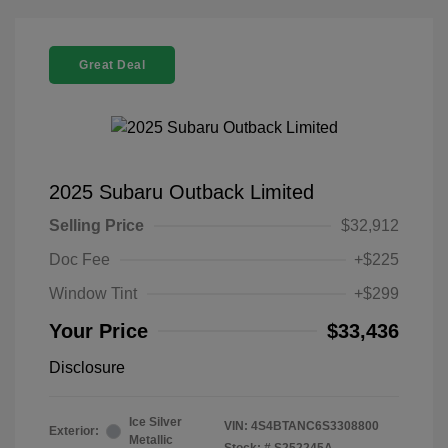
Great Deal
2025 Subaru Outback Limited
Selling Price
$32,912
Doc Fee
+$225
Window Tint
+$299
Your Price
$33,436
Disclosure
Ice Silver
VIN:
4S4BTANC6S3308800
Exterior:
Metallic