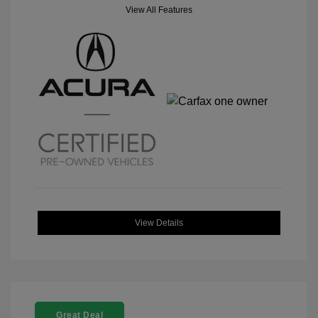
View All Features
View Details
Great Deal