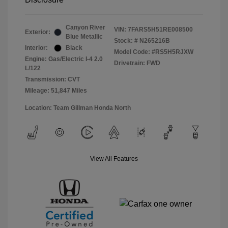
Canyon River
VIN:
7FARS5H51RE008500
Exterior:
Blue Metallic
Stock: #
N265216B
Interior:
Black
Model Code: #RS5H5RJXW
Engine: Gas/Electric I-4 2.0
Drivetrain: FWD
L/122
Transmission: CVT
Mileage: 51,847 Miles
Location: Team Gillman Honda North
View All Features