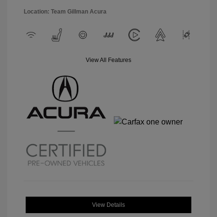
Location: Team Gillman Acura
View All Features
View Details