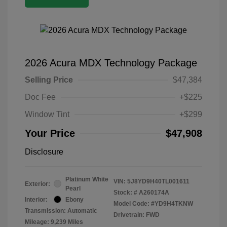
2026 Acura MDX Technology Package
Selling Price
$47,384
Doc Fee
+$225
Window Tint
+$299
Your Price
$47,908
Disclosure
Platinum White
VIN:
5J8YD9H40TL001611
Exterior:
Pearl
Stock: #
A260174A
Interior:
Ebony
Model Code: #YD9H4TKNW
Transmission: Automatic
Drivetrain: FWD
Mileage: 9,239 Miles