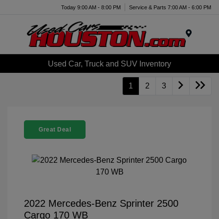
Today 9:00 AM - 8:00 PM
Service & Parts 7:00 AM - 6:00 PM
Menu
Used Car, Truck and SUV Inventory
1
2
3
Great Deal
2022 Mercedes-Benz Sprinter 2500
Cargo 170 WB