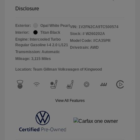
Disclosure
Exterior:
Opal White Pearl
VIN:
1V2FN2CA9TC500574
Interior:
Titan Black
Stock: #
W260202A
Engine: Intercooled Turbo
Model Code: #CA35PR
Regular Gasoline I-4 2.0 L/121
Drivetrain: AWD
Transmission: Automatic
Mileage: 3,115 Miles
Location: Team Gillman Volkswagen of Kingwood
View All Features