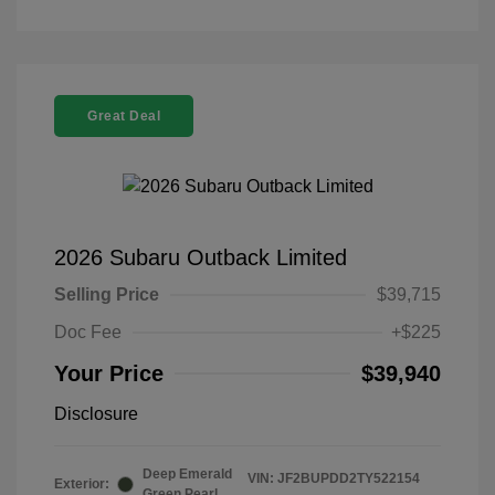
Great Deal
2026 Subaru Outback Limited
Selling Price
$39,715
Doc Fee
+$225
Your Price
$39,940
Disclosure
Deep Emerald
VIN:
JF2BUPDD2TY522154
Exterior:
Green Pearl