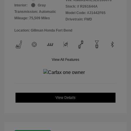
Interior:
Gray
Stock: #
R261644A
Transmission: Automatic
Model Code: #J1442F65
Mileage: 75,509 Miles
Drivetrain: FWD
Location: Gillman Honda Fort Bend
View All Features
View Details