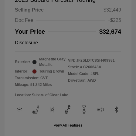
Selling Price
$32,449
Doc Fee
+$225
Your Price
$32,674
Disclosure
Magnetite Gray
VIN:
JF2SLDTC8SH409981
Exterior:
Metallic
Stock: #
C260643A
Interior:
Touring Brown
Model Code: #SFL
Transmission: CVT
Drivetrain: AWD
Mileage: 51,342 Miles
Location: Subaru of Clear Lake
View All Features