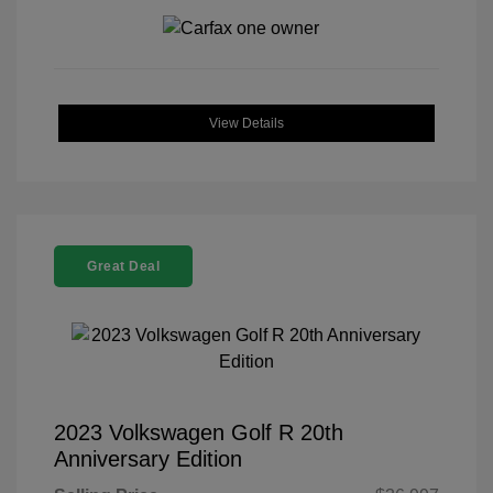
View Details
Great Deal
2023 Volkswagen Golf R 20th
Anniversary Edition