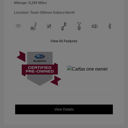
Mileage: 8,289 Miles
Location: Team Gillman Subaru North
View All Features
View Details