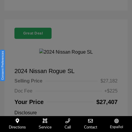
Great Deal
Consent Preferences
2024 Nissan Rogue SL
Selling Price
$27,182
Doc Fee
+$225
Your Price
$27,407
Disclosure
Directions
Service
Call
Contact
Español
Everest White
VIN:
5N1BT3CA9RC742300
Exterior: