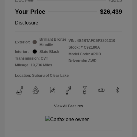
Doc Fee
+$225
Your Price
$26,439
Disclosure
Brilliant Bronze
VIN:
4S4BTAFC5P3201310
Exterior:
Metallic
Stock: #
C92180A
Interior:
Slate Black
Model Code: #PDD
Transmission: CVT
Drivetrain: AWD
Mileage: 19,736 Miles
Location: Subaru of Clear Lake
View All Features