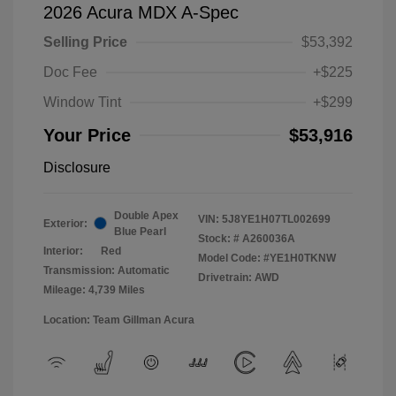
2026 Acura MDX A-Spec
Selling Price
$53,392
Doc Fee
+$225
Window Tint
+$299
Your Price
$53,916
Disclosure
Double Apex
VIN:
5J8YE1H07TL002699
Exterior:
Blue Pearl
Stock: #
A260036A
Interior:
Red
Model Code: #YE1H0TKNW
Transmission: Automatic
Drivetrain: AWD
Mileage: 4,739 Miles
Location: Team Gillman Acura