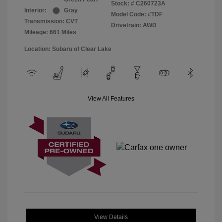
Stock: #
C260723A
Interior:
Gray
Model Code: #TDF
Transmission: CVT
Drivetrain: AWD
Mileage: 661 Miles
Location: Subaru of Clear Lake
View All Features
View Details