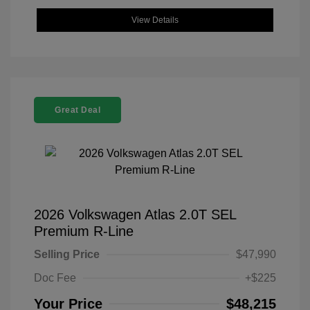
View Details
Great Deal
2026 Volkswagen Atlas 2.0T SEL
Premium R-Line
Selling Price
$47,990
Doc Fee
+$225
Your Price
$48,215