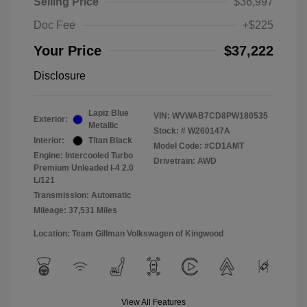
Selling Price
$36,997
Doc Fee
+$225
Your Price
$37,222
Disclosure
Lapiz Blue
VIN:
WVWAB7CD8PW180535
Exterior:
Metallic
Stock: #
W260147A
Interior:
Titan Black
Model Code: #CD1AMT
Engine: Intercooled Turbo
Drivetrain: AWD
Premium Unleaded I-4 2.0
L/121
Transmission: Automatic
Mileage: 37,531 Miles
Location: Team Gillman Volkswagen of Kingwood
View All Features