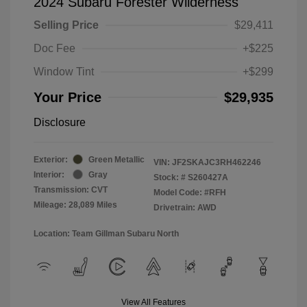
2024 Subaru Forester Wilderness
Selling Price
$29,411
Doc Fee
+$225
Window Tint
+$299
Your Price
$29,935
Disclosure
Exterior:
Green Metallic
VIN:
JF2SKAJC3RH462246
Interior:
Gray
Stock: #
S260427A
Transmission: CVT
Model Code: #RFH
Mileage: 28,089 Miles
Drivetrain: AWD
Location: Team Gillman Subaru North
View All Features