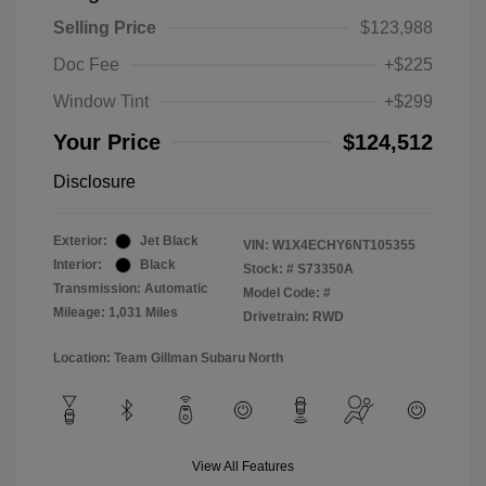
Selling Price
$123,988
Doc Fee
+$225
Window Tint
+$299
Your Price
$124,512
Disclosure
Exterior:
Jet Black
VIN:
W1X4ECHY6NT105355
Interior:
Black
Stock: #
S73350A
Transmission: Automatic
Model Code: #
Mileage: 1,031 Miles
Drivetrain: RWD
Location: Team Gillman Subaru North
View All Features