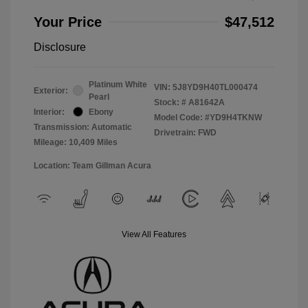
Your Price
$47,512
Disclosure
Platinum White
VIN:
5J8YD9H40TL000474
Exterior:
Pearl
Stock: #
A81642A
Interior:
Ebony
Model Code: #YD9H4TKNW
Transmission: Automatic
Drivetrain: FWD
Mileage: 10,409 Miles
Location: Team Gillman Acura
View All Features