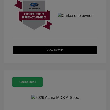
View Details
Great Deal