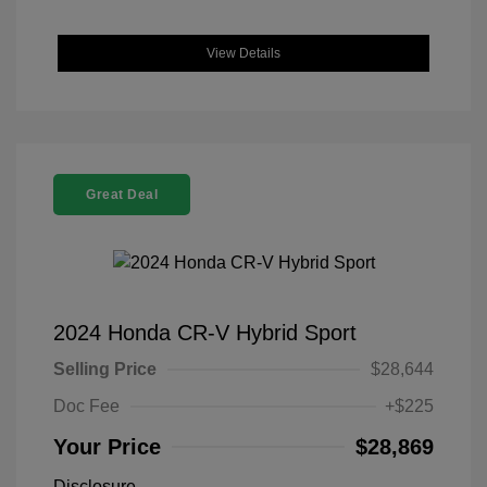
View Details
Great Deal
2024 Honda CR-V Hybrid Sport
Selling Price
$28,644
Doc Fee
+$225
Your Price
$28,869
Disclosure