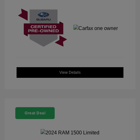
View Details
Great Deal