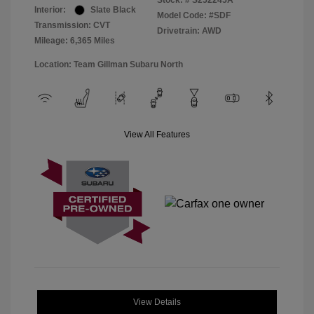
Stock: #
S252245A
Interior:
Slate Black
Model Code: #SDF
Transmission: CVT
Drivetrain: AWD
Mileage: 6,365 Miles
Location: Team Gillman Subaru North
View All Features
View Details