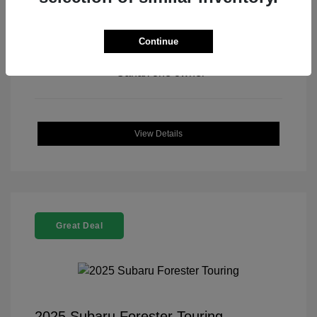
Continue
View All Features
View Details
Great Deal
2025 Subaru Forester Touring