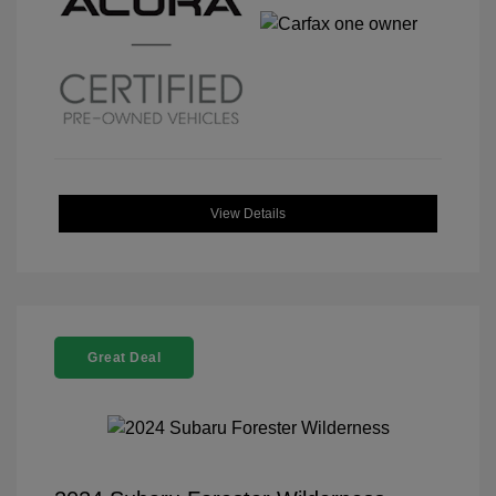
View Details
Great Deal