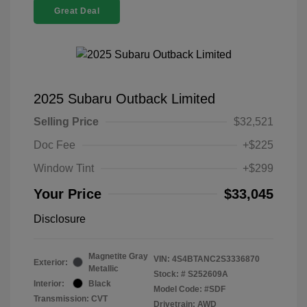
Great Deal
2025 Subaru Outback Limited
Selling Price
$32,521
Doc Fee
+$225
Window Tint
+$299
Your Price
$33,045
Disclosure
Magnetite Gray
VIN:
4S4BTANC2S3336870
Exterior:
Metallic
Stock: #
S252609A
Interior:
Black
Model Code: #SDF
Transmission: CVT
Drivetrain: AWD