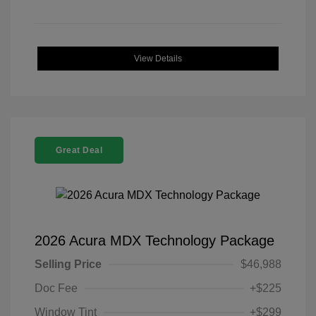
View Details
Great Deal
2026 Acura MDX Technology Package
Selling Price
$46,988
Doc Fee
+$225
Window Tint
+$299