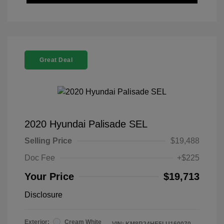
Great Deal
2020 Hyundai Palisade SEL
Selling Price
$19,488
Doc Fee
+$225
Your Price
$19,713
Disclosure
Exterior:
Cream White
VIN:
KM8R24HE5LU160070