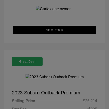
View Details
Great Deal
2023 Subaru Outback Premium
Selling Price
$26,214