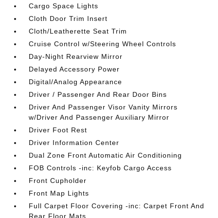
Cargo Space Lights
Cloth Door Trim Insert
Cloth/Leatherette Seat Trim
Cruise Control w/Steering Wheel Controls
Day-Night Rearview Mirror
Delayed Accessory Power
Digital/Analog Appearance
Driver / Passenger And Rear Door Bins
Driver And Passenger Visor Vanity Mirrors
w/Driver And Passenger Auxiliary Mirror
Driver Foot Rest
Driver Information Center
Dual Zone Front Automatic Air Conditioning
FOB Controls -inc: Keyfob Cargo Access
Front Cupholder
Front Map Lights
Full Carpet Floor Covering -inc: Carpet Front And
Rear Floor Mats