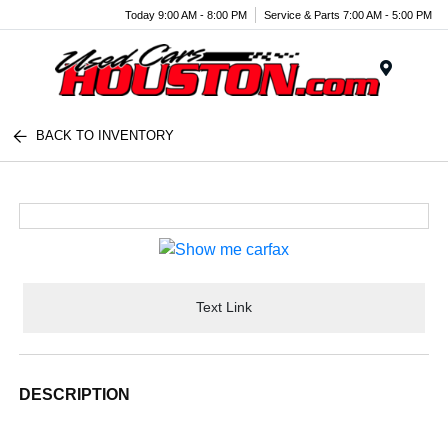
Today 9:00 AM - 8:00 PM
Service & Parts 7:00 AM - 5:00 PM
Menu
BACK TO INVENTORY
Text Link
DESCRIPTION