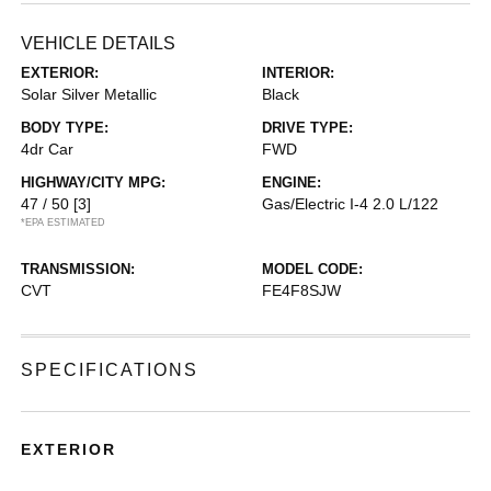
VEHICLE DETAILS
EXTERIOR:
INTERIOR:
Solar Silver Metallic
Black
BODY TYPE:
DRIVE TYPE:
4dr Car
FWD
HIGHWAY/CITY MPG:
ENGINE:
47 / 50
[3]
Gas/Electric I-4 2.0 L/122
*EPA ESTIMATED
TRANSMISSION:
MODEL CODE:
CVT
FE4F8SJW
SPECIFICATIONS
EXTERIOR