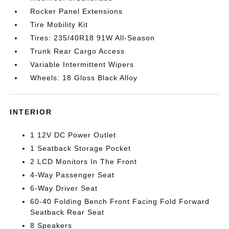
Rocker Panel Extensions
Tire Mobility Kit
Tires: 235/40R18 91W All-Season
Trunk Rear Cargo Access
Variable Intermittent Wipers
Wheels: 18 Gloss Black Alloy
INTERIOR
1 12V DC Power Outlet
1 Seatback Storage Pocket
2 LCD Monitors In The Front
4-Way Passenger Seat
6-Way Driver Seat
60-40 Folding Bench Front Facing Fold Forward
Seatback Rear Seat
8 Speakers