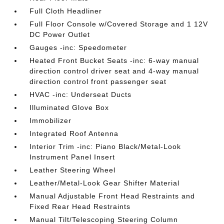
Full Cloth Headliner
Full Floor Console w/Covered Storage and 1 12V
DC Power Outlet
Gauges -inc: Speedometer
Heated Front Bucket Seats -inc: 6-way manual
direction control driver seat and 4-way manual
direction control front passenger seat
HVAC -inc: Underseat Ducts
Illuminated Glove Box
Immobilizer
Integrated Roof Antenna
Interior Trim -inc: Piano Black/Metal-Look
Instrument Panel Insert
Leather Steering Wheel
Leather/Metal-Look Gear Shifter Material
Manual Adjustable Front Head Restraints and
Fixed Rear Head Restraints
Manual Tilt/Telescoping Steering Column