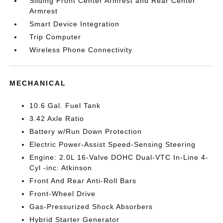
Sliding Front Center Armrest and Rear Center
Armrest
Smart Device Integration
Trip Computer
Wireless Phone Connectivity
MECHANICAL
10.6 Gal. Fuel Tank
3.42 Axle Ratio
Battery w/Run Down Protection
Electric Power-Assist Speed-Sensing Steering
Engine: 2.0L 16-Valve DOHC Dual-VTC In-Line 4-
Cyl -inc: Atkinson
Front And Rear Anti-Roll Bars
Front-Wheel Drive
Gas-Pressurized Shock Absorbers
Hybrid Starter Generator