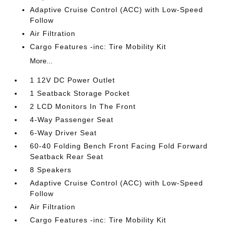
Adaptive Cruise Control (ACC) with Low-Speed
Follow
Air Filtration
Cargo Features -inc: Tire Mobility Kit
More...
1 12V DC Power Outlet
1 Seatback Storage Pocket
2 LCD Monitors In The Front
4-Way Passenger Seat
6-Way Driver Seat
60-40 Folding Bench Front Facing Fold Forward
Seatback Rear Seat
8 Speakers
Adaptive Cruise Control (ACC) with Low-Speed
Follow
Air Filtration
Cargo Features -inc: Tire Mobility Kit