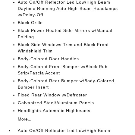
Auto On/Off Reflector Led Low/High Beam
Daytime Running Auto High-Beam Headlamps
w/Delay-Off
Black Grille
Black Power Heated Side Mirrors w/Manual
Folding
Black Side Windows Trim and Black Front
Windshield Trim
Body-Colored Door Handles
Body-Colored Front Bumper w/Black Rub
Strip/Fascia Accent
Body-Colored Rear Bumper w/Body-Colored
Bumper Insert
Fixed Rear Window w/Defroster
Galvanized Steel/Aluminum Panels
Headlights-Automatic Highbeams
More...
Auto On/Off Reflector Led Low/High Beam