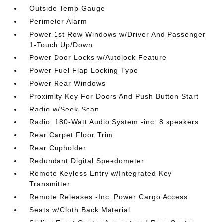
Outside Temp Gauge
Perimeter Alarm
Power 1st Row Windows w/Driver And Passenger
1-Touch Up/Down
Power Door Locks w/Autolock Feature
Power Fuel Flap Locking Type
Power Rear Windows
Proximity Key For Doors And Push Button Start
Radio w/Seek-Scan
Radio: 180-Watt Audio System -inc: 8 speakers
Rear Carpet Floor Trim
Rear Cupholder
Redundant Digital Speedometer
Remote Keyless Entry w/Integrated Key
Transmitter
Remote Releases -Inc: Power Cargo Access
Seats w/Cloth Back Material