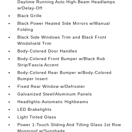
Daytime Running Auto High-Beam Headlamps
w/Delay-Off
Black Grille
Black Power Heated Side Mirrors w/Manual
Folding
Black Side Windows Trim and Black Front
Windshield Trim
Body-Colored Door Handles
Body-Colored Front Bumper w/Black Rub
Strip/Fascia Accent
Body-Colored Rear Bumper w/Body-Colored
Bumper Insert
Fixed Rear Window w/Defroster
Galvanized Steel/Aluminum Panels
Headlights-Automatic Highbeams
LED Brakelights
Light Tinted Glass
Power 1-Touch Sliding And Tilting Glass 1st Row
Moonroof w/Sunshade