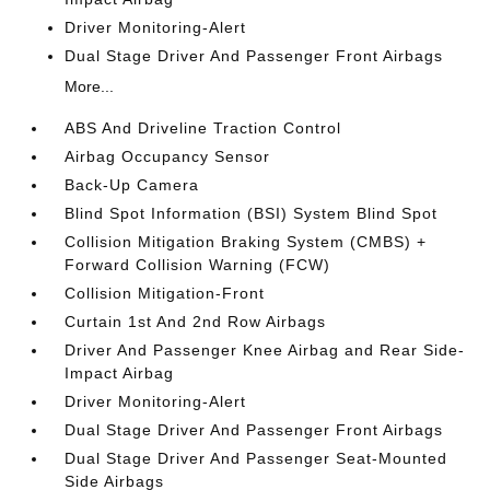
Driver Monitoring-Alert
Dual Stage Driver And Passenger Front Airbags
More...
ABS And Driveline Traction Control
Airbag Occupancy Sensor
Back-Up Camera
Blind Spot Information (BSI) System Blind Spot
Collision Mitigation Braking System (CMBS) +
Forward Collision Warning (FCW)
Collision Mitigation-Front
Curtain 1st And 2nd Row Airbags
Driver And Passenger Knee Airbag and Rear Side-
Impact Airbag
Driver Monitoring-Alert
Dual Stage Driver And Passenger Front Airbags
Dual Stage Driver And Passenger Seat-Mounted
Side Airbags