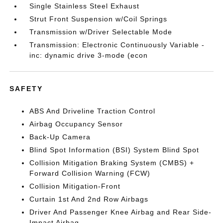
Single Stainless Steel Exhaust
Strut Front Suspension w/Coil Springs
Transmission w/Driver Selectable Mode
Transmission: Electronic Continuously Variable -
inc: dynamic drive 3-mode (econ
SAFETY
ABS And Driveline Traction Control
Airbag Occupancy Sensor
Back-Up Camera
Blind Spot Information (BSI) System Blind Spot
Collision Mitigation Braking System (CMBS) +
Forward Collision Warning (FCW)
Collision Mitigation-Front
Curtain 1st And 2nd Row Airbags
Driver And Passenger Knee Airbag and Rear Side-
Impact Airbag