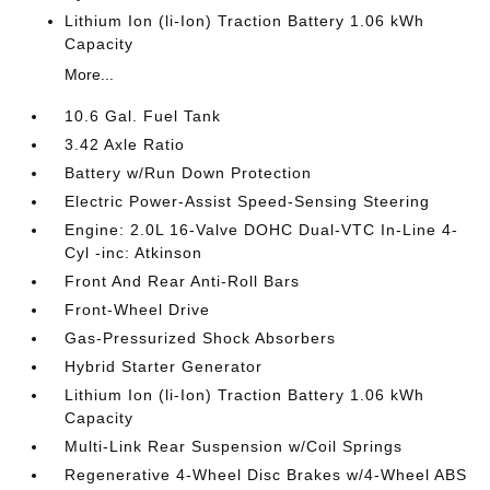
Lithium Ion (li-Ion) Traction Battery 1.06 kWh
Capacity
More...
10.6 Gal. Fuel Tank
3.42 Axle Ratio
Battery w/Run Down Protection
Electric Power-Assist Speed-Sensing Steering
Engine: 2.0L 16-Valve DOHC Dual-VTC In-Line 4-
Cyl -inc: Atkinson
Front And Rear Anti-Roll Bars
Front-Wheel Drive
Gas-Pressurized Shock Absorbers
Hybrid Starter Generator
Lithium Ion (li-Ion) Traction Battery 1.06 kWh
Capacity
Multi-Link Rear Suspension w/Coil Springs
Regenerative 4-Wheel Disc Brakes w/4-Wheel ABS