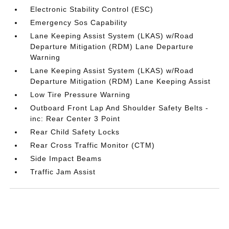
Electronic Stability Control (ESC)
Emergency Sos Capability
Lane Keeping Assist System (LKAS) w/Road
Departure Mitigation (RDM) Lane Departure
Warning
Lane Keeping Assist System (LKAS) w/Road
Departure Mitigation (RDM) Lane Keeping Assist
Low Tire Pressure Warning
Outboard Front Lap And Shoulder Safety Belts -
inc: Rear Center 3 Point
Rear Child Safety Locks
Rear Cross Traffic Monitor (CTM)
Side Impact Beams
Traffic Jam Assist