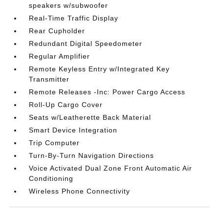
speakers w/subwoofer
Real-Time Traffic Display
Rear Cupholder
Redundant Digital Speedometer
Regular Amplifier
Remote Keyless Entry w/Integrated Key
Transmitter
Remote Releases -Inc: Power Cargo Access
Roll-Up Cargo Cover
Seats w/Leatherette Back Material
Smart Device Integration
Trip Computer
Turn-By-Turn Navigation Directions
Voice Activated Dual Zone Front Automatic Air
Conditioning
Wireless Phone Connectivity