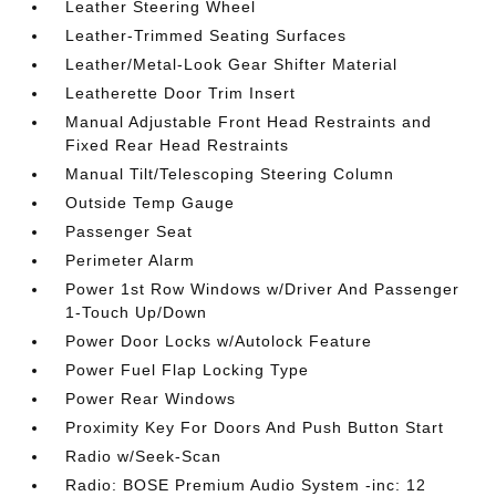
Leather Steering Wheel
Leather-Trimmed Seating Surfaces
Leather/Metal-Look Gear Shifter Material
Leatherette Door Trim Insert
Manual Adjustable Front Head Restraints and
Fixed Rear Head Restraints
Manual Tilt/Telescoping Steering Column
Outside Temp Gauge
Passenger Seat
Perimeter Alarm
Power 1st Row Windows w/Driver And Passenger
1-Touch Up/Down
Power Door Locks w/Autolock Feature
Power Fuel Flap Locking Type
Power Rear Windows
Proximity Key For Doors And Push Button Start
Radio w/Seek-Scan
Radio: BOSE Premium Audio System -inc: 12