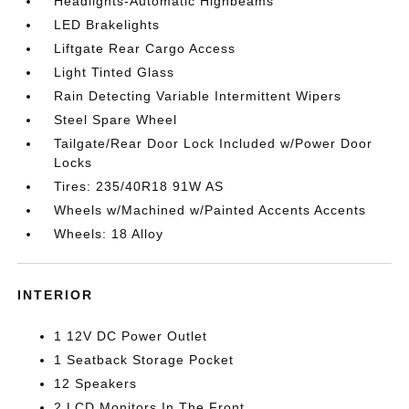
Headlights-Automatic Highbeams
LED Brakelights
Liftgate Rear Cargo Access
Light Tinted Glass
Rain Detecting Variable Intermittent Wipers
Steel Spare Wheel
Tailgate/Rear Door Lock Included w/Power Door
Locks
Tires: 235/40R18 91W AS
Wheels w/Machined w/Painted Accents Accents
Wheels: 18 Alloy
INTERIOR
1 12V DC Power Outlet
1 Seatback Storage Pocket
12 Speakers
2 LCD Monitors In The Front