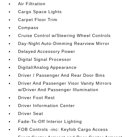
Air Filtration
Cargo Space Lights
Carpet Floor Trim
Compass
Cruise Control w/Steering Wheel Controls
Day-Night Auto-Dimming Rearview Mirror
Delayed Accessory Power
Digital Signal Processor
Digital/Analog Appearance
Driver / Passenger And Rear Door Bins
Driver And Passenger Visor Vanity Mirrors
w/Driver And Passenger Illumination
Driver Foot Rest
Driver Information Center
Driver Seat
Fade-To-Off Interior Lighting
FOB Controls -inc: Keyfob Cargo Access