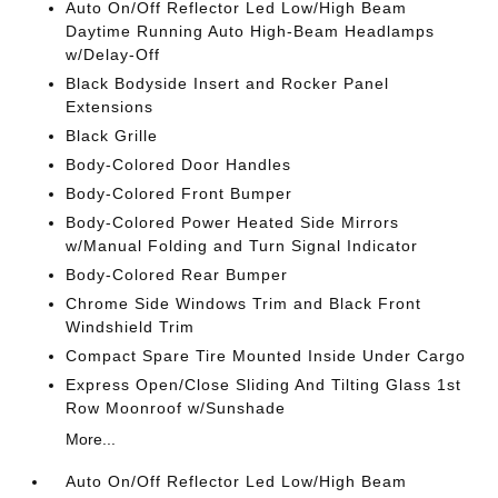
Auto On/Off Reflector Led Low/High Beam
Daytime Running Auto High-Beam Headlamps
w/Delay-Off
Black Bodyside Insert and Rocker Panel
Extensions
Black Grille
Body-Colored Door Handles
Body-Colored Front Bumper
Body-Colored Power Heated Side Mirrors
w/Manual Folding and Turn Signal Indicator
Body-Colored Rear Bumper
Chrome Side Windows Trim and Black Front
Windshield Trim
Compact Spare Tire Mounted Inside Under Cargo
Express Open/Close Sliding And Tilting Glass 1st
Row Moonroof w/Sunshade
More...
Auto On/Off Reflector Led Low/High Beam