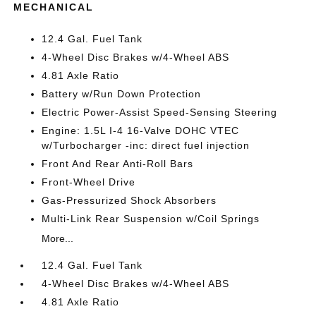
MECHANICAL
12.4 Gal. Fuel Tank
4-Wheel Disc Brakes w/4-Wheel ABS
4.81 Axle Ratio
Battery w/Run Down Protection
Electric Power-Assist Speed-Sensing Steering
Engine: 1.5L I-4 16-Valve DOHC VTEC
w/Turbocharger -inc: direct fuel injection
Front And Rear Anti-Roll Bars
Front-Wheel Drive
Gas-Pressurized Shock Absorbers
Multi-Link Rear Suspension w/Coil Springs
More...
12.4 Gal. Fuel Tank
4-Wheel Disc Brakes w/4-Wheel ABS
4.81 Axle Ratio