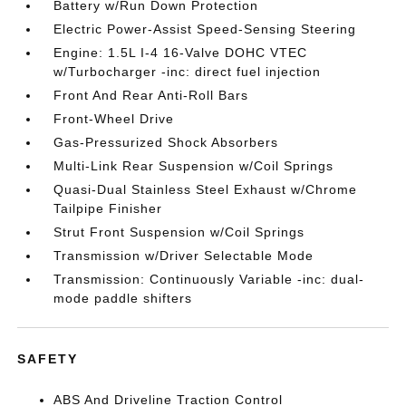
Battery w/Run Down Protection
Electric Power-Assist Speed-Sensing Steering
Engine: 1.5L I-4 16-Valve DOHC VTEC
w/Turbocharger -inc: direct fuel injection
Front And Rear Anti-Roll Bars
Front-Wheel Drive
Gas-Pressurized Shock Absorbers
Multi-Link Rear Suspension w/Coil Springs
Quasi-Dual Stainless Steel Exhaust w/Chrome
Tailpipe Finisher
Strut Front Suspension w/Coil Springs
Transmission w/Driver Selectable Mode
Transmission: Continuously Variable -inc: dual-
mode paddle shifters
SAFETY
ABS And Driveline Traction Control