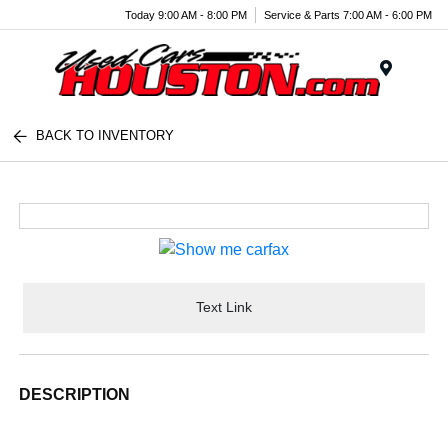
Today 9:00 AM - 8:00 PM
Service & Parts 7:00 AM - 6:00 PM
Menu
BACK TO INVENTORY
Text Link
DESCRIPTION