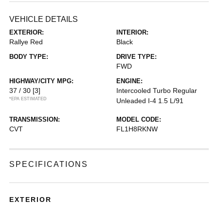
VEHICLE DETAILS
EXTERIOR:
INTERIOR:
Rallye Red
Black
BODY TYPE:
DRIVE TYPE:
FWD
HIGHWAY/CITY MPG:
ENGINE:
37 / 30
[3]
Intercooled Turbo Regular
*EPA ESTIMATED
Unleaded I-4 1.5 L/91
TRANSMISSION:
MODEL CODE:
CVT
FL1H8RKNW
SPECIFICATIONS
EXTERIOR