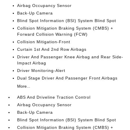
Airbag Occupancy Sensor
Back-Up Camera
Blind Spot Information (BSI) System Blind Spot
Collision Mitigation Braking System (CMBS) +
Forward Collision Warning (FCW)
Collision Mitigation-Front
Curtain 1st And 2nd Row Airbags
Driver And Passenger Knee Airbag and Rear Side-
Impact Airbag
Driver Monitoring-Alert
Dual Stage Driver And Passenger Front Airbags
More...
ABS And Driveline Traction Control
Airbag Occupancy Sensor
Back-Up Camera
Blind Spot Information (BSI) System Blind Spot
Collision Mitigation Braking System (CMBS) +