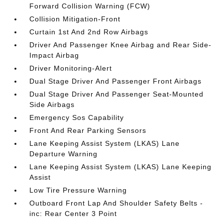
Forward Collision Warning (FCW)
Collision Mitigation-Front
Curtain 1st And 2nd Row Airbags
Driver And Passenger Knee Airbag and Rear Side-
Impact Airbag
Driver Monitoring-Alert
Dual Stage Driver And Passenger Front Airbags
Dual Stage Driver And Passenger Seat-Mounted
Side Airbags
Emergency Sos Capability
Front And Rear Parking Sensors
Lane Keeping Assist System (LKAS) Lane
Departure Warning
Lane Keeping Assist System (LKAS) Lane Keeping
Assist
Low Tire Pressure Warning
Outboard Front Lap And Shoulder Safety Belts -
inc: Rear Center 3 Point