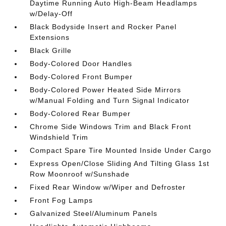
Daytime Running Auto High-Beam Headlamps
w/Delay-Off
Black Bodyside Insert and Rocker Panel
Extensions
Black Grille
Body-Colored Door Handles
Body-Colored Front Bumper
Body-Colored Power Heated Side Mirrors
w/Manual Folding and Turn Signal Indicator
Body-Colored Rear Bumper
Chrome Side Windows Trim and Black Front
Windshield Trim
Compact Spare Tire Mounted Inside Under Cargo
Express Open/Close Sliding And Tilting Glass 1st
Row Moonroof w/Sunshade
Fixed Rear Window w/Wiper and Defroster
Front Fog Lamps
Galvanized Steel/Aluminum Panels