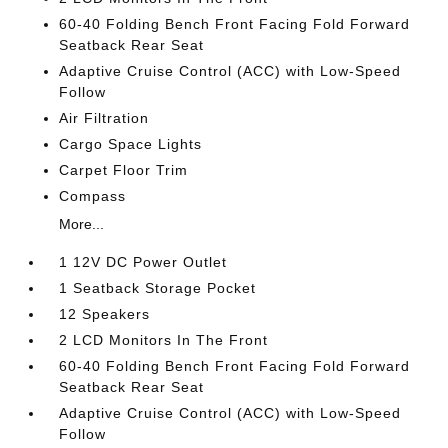
60-40 Folding Bench Front Facing Fold Forward
Seatback Rear Seat
Adaptive Cruise Control (ACC) with Low-Speed
Follow
Air Filtration
Cargo Space Lights
Carpet Floor Trim
Compass
More...
1 12V DC Power Outlet
1 Seatback Storage Pocket
12 Speakers
2 LCD Monitors In The Front
60-40 Folding Bench Front Facing Fold Forward
Seatback Rear Seat
Adaptive Cruise Control (ACC) with Low-Speed
Follow