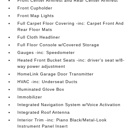
Front Center Armrest and Rear Center Armrest
Front Cupholder
Front Map Lights
Full Carpet Floor Covering -inc: Carpet Front And
Rear Floor Mats
Full Cloth Headliner
Full Floor Console w/Covered Storage
Gauges -inc: Speedometer
Heated Front Bucket Seats -inc: driver's seat w/8-
way power adjustment
HomeLink Garage Door Transmitter
HVAC -inc: Underseat Ducts
Illuminated Glove Box
Immobilizer
Integrated Navigation System w/Voice Activation
Integrated Roof Antenna
Interior Trim -inc: Piano Black/Metal-Look
Instrument Panel Insert