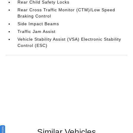
Rear Child Safety Locks
Rear Cross Traffic Monitor (CTM)/Low Speed
Braking Control
Side Impact Beams
Traffic Jam Assist
Vehicle Stability Assist (VSA) Electronic Stability
Control (ESC)
Similar Vehicles