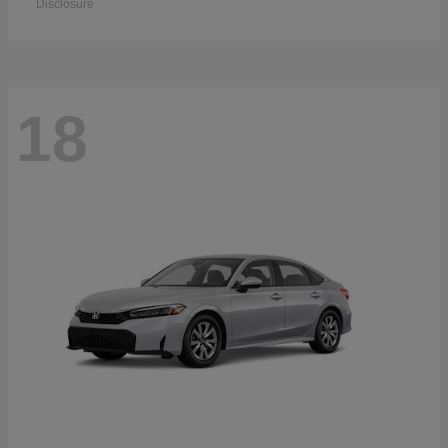
Disclosure
18