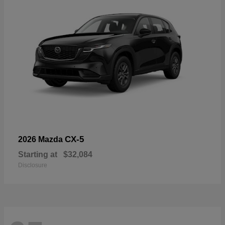
CX-5
2026 Mazda
Starting at
$32,084
Disclosure