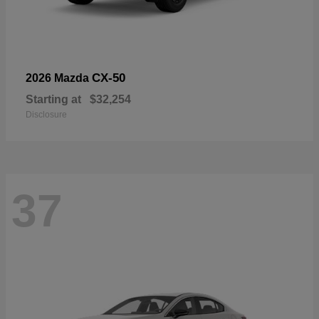
CX-50
2026 Mazda
Starting at
$32,254
Disclosure
37