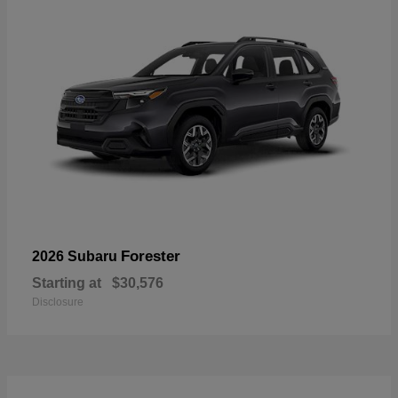
Forester
2026 Subaru
Starting at
$30,576
Disclosure