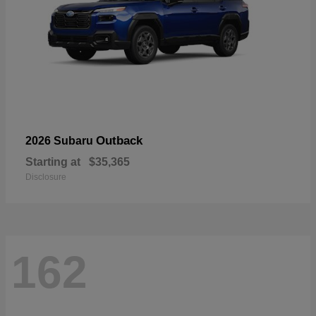
Outback
2026 Subaru
Starting at
$35,365
Disclosure
162