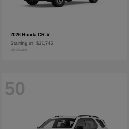
CR-V
2026 Honda
Starting at
$31,745
Disclosure
50