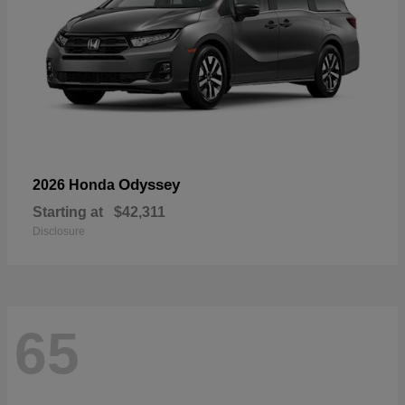
Odyssey
2026 Honda
Starting at
$42,311
Disclosure
65