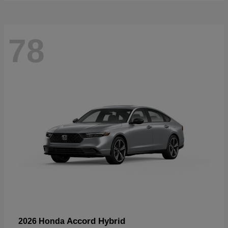
78
Accord Hybrid
2026 Honda