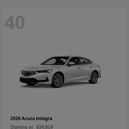
40
Integra
2026 Acura
Starting at
$34,819