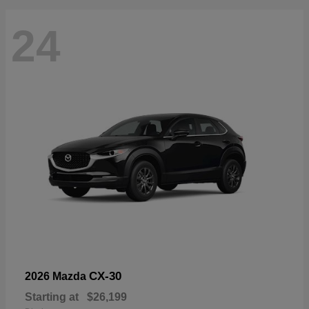
24
CX-30
2026 Mazda
Starting at
$26,199