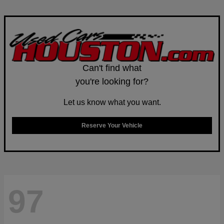
Can't find what
you're looking for?
Let us know what you want.
Reserve Your Vehicle
97