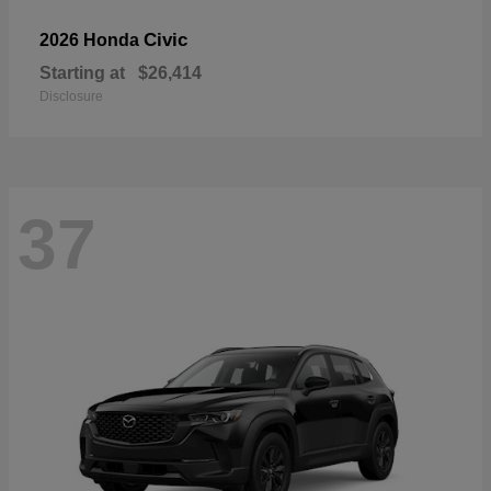
Civic
2026 Honda
Starting at
$26,414
Disclosure
37