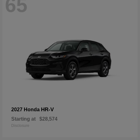
65
HR-V
2027 Honda
Starting at
$28,574
Disclosure