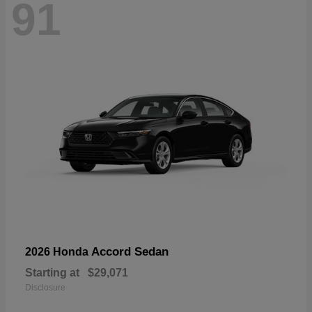
91
Accord Sedan
2026 Honda
Starting at
$29,071
Disclosure