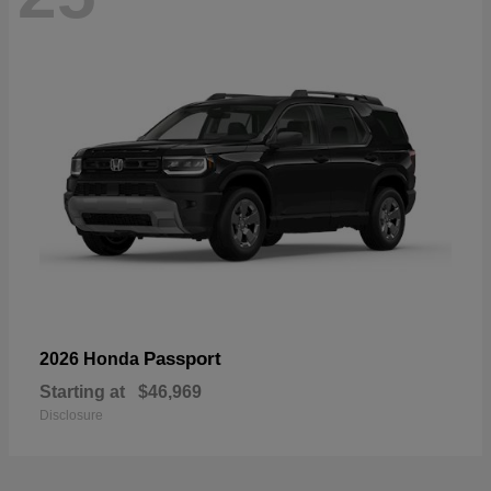
Passport
2026 Honda
Starting at
$46,969
Disclosure