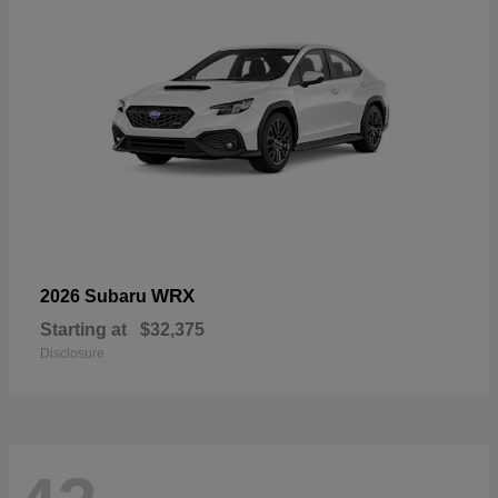
WRX
2026 Subaru
Starting at
$32,375
Disclosure