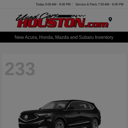
Today 9:00 AM - 8:00 PM
Service & Parts 7:00 AM - 6:00 PM
Menu
New Acura, Honda, Mazda and Subaru Inventory
233