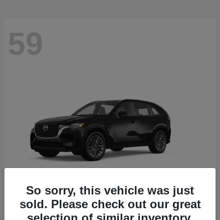
59
So sorry, this vehicle was just
sold. Please check out our great
CX-90
2026 Mazda
selection of similar inventory.