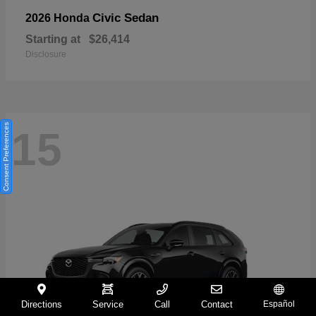
Civic Sedan
2026 Honda
Starting at
$26,414
Disclosure
Consent Preferences
15
Directions
Service
Call
Contact
Español