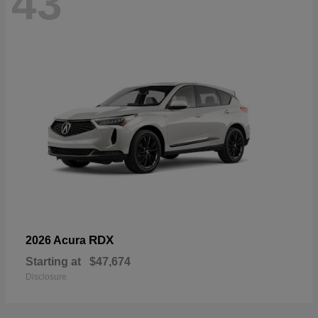
43
RDX
2026 Acura
Starting at
$47,674
Disclosure