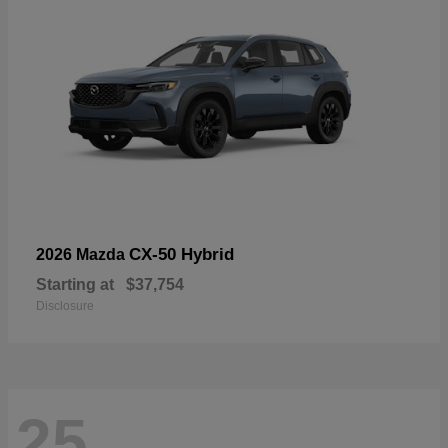
CX-50 Hybrid
2026 Mazda
Starting at
$37,754
Disclosure
25