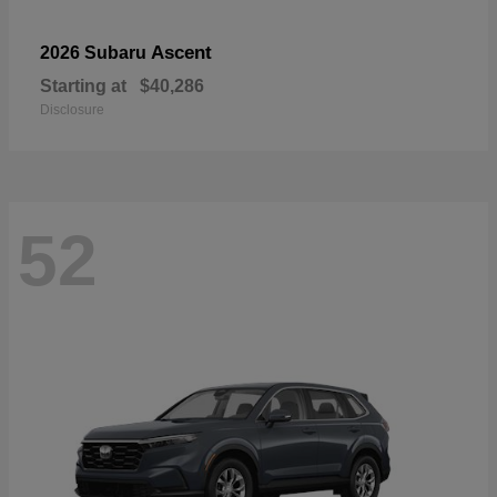
Ascent
2026 Subaru
Starting at
$40,286
Disclosure
52