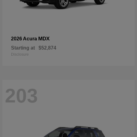
MDX
2026 Acura
Starting at
$52,874
Disclosure
203