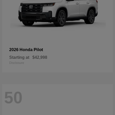
Pilot
2026 Honda
Starting at
$42,998
Disclosure
50