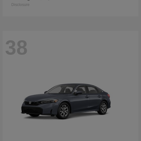
Disclosure
38