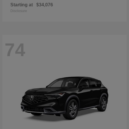
Starting at
$34,076
Disclosure
74