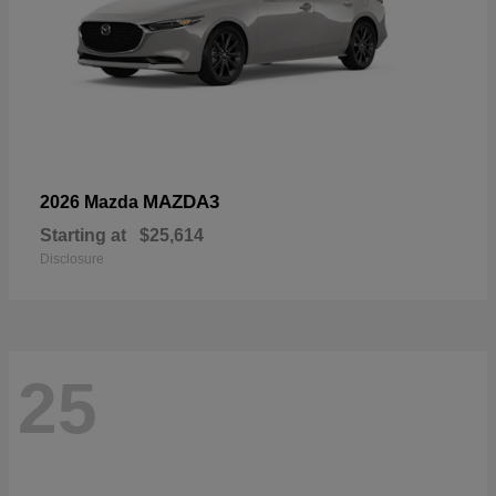
MAZDA3
2026 Mazda
Starting at
$25,614
Disclosure
25