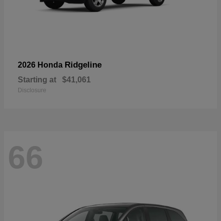
Ridgeline
2026 Honda
Starting at
$41,061
Disclosure
66