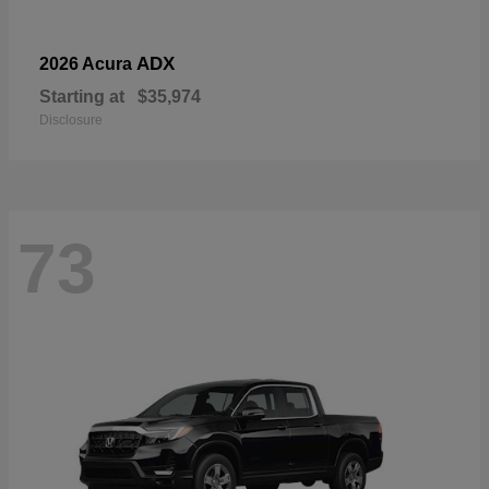
ADX
2026 Acura
Starting at
$35,974
Disclosure
73