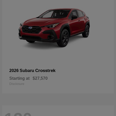
Crosstrek
2026 Subaru
Starting at
$27,570
Disclosure