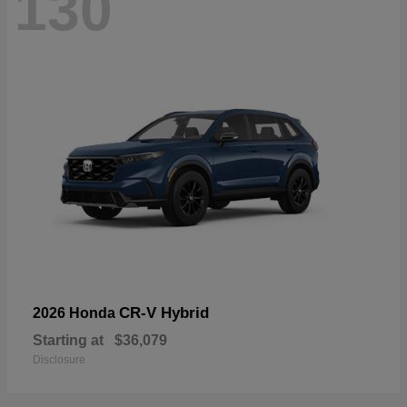
130
CR-V Hybrid
2026 Honda
Starting at
$36,079
Disclosure