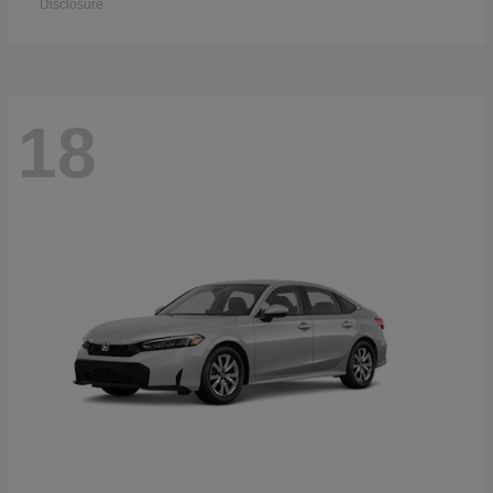
Disclosure
18