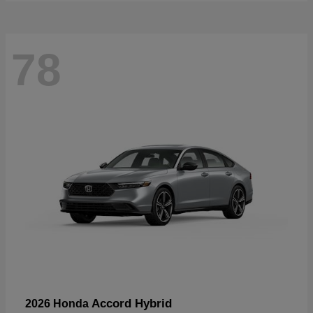
78
Accord Hybrid
2026 Honda