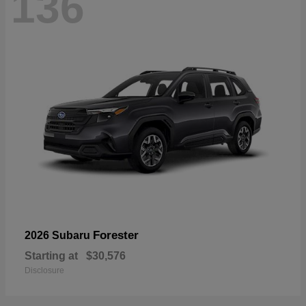
136
Forester
2026 Subaru
Starting at
$30,576
Disclosure