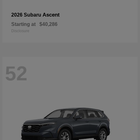
Ascent
2026 Subaru
Starting at
$40,286
Disclosure
52