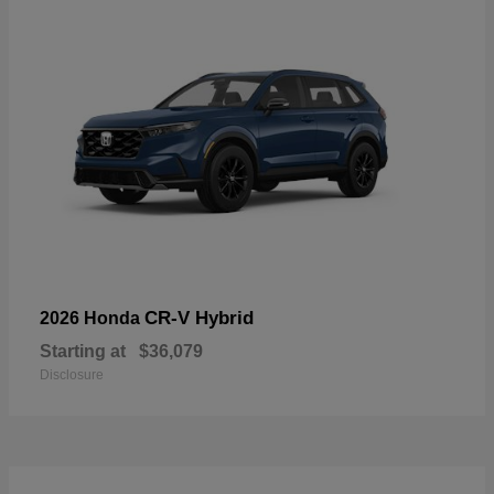
CR-V Hybrid
2026 Honda
Starting at
$36,079
Disclosure