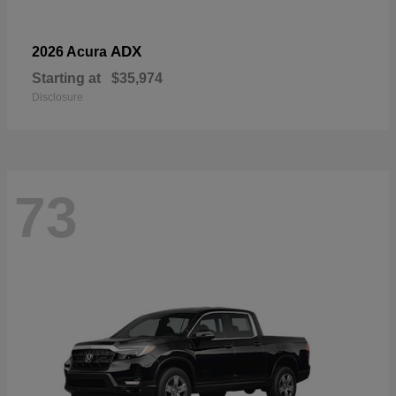
ADX
2026 Acura
Starting at
$35,974
Disclosure
73