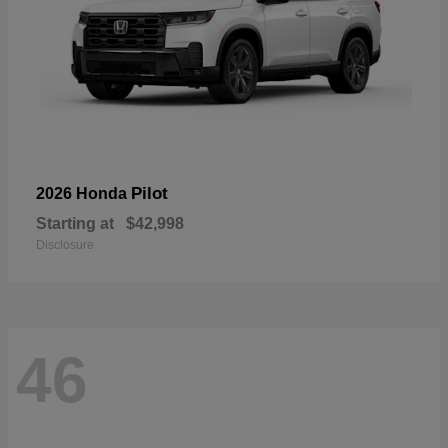
Pilot
2026 Honda
Starting at
$42,998
Disclosure
46