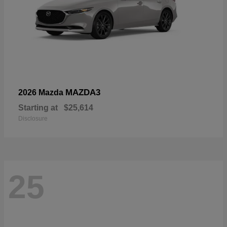
MAZDA3
2026 Mazda
Starting at
$25,614
Disclosure
25