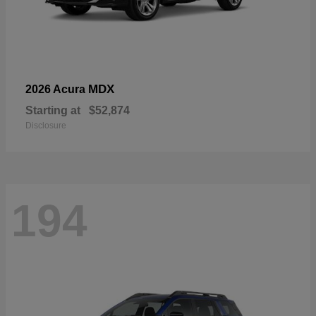
MDX
2026 Acura
Starting at
$52,874
Disclosure
194