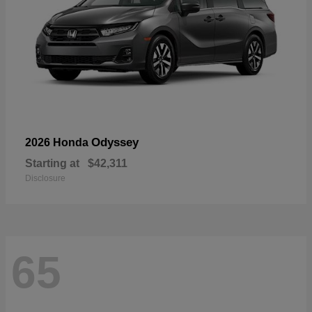
Odyssey
2026 Honda
Starting at
$42,311
Disclosure
65