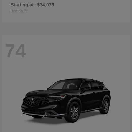
Starting at
$34,076
Disclosure
74