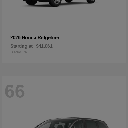
Ridgeline
2026 Honda
Starting at
$41,061
Disclosure
66