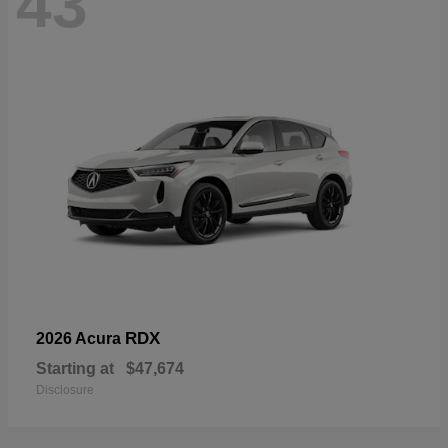
43
RDX
2026 Acura
Starting at
$47,674
Disclosure