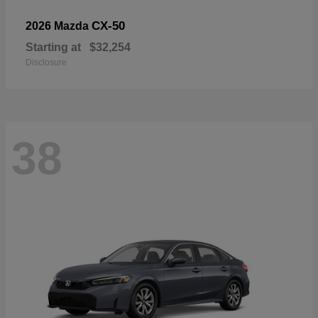
CX-50
2026 Mazda
Starting at
$32,254
Disclosure
38