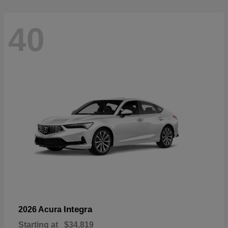
40
Integra
2026 Acura
Starting at
$34,819