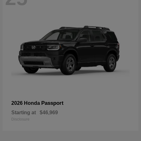
Passport
2026 Honda
Starting at
$46,969
Disclosure