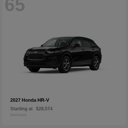
65
HR-V
2027 Honda
Starting at
$28,574
Disclosure