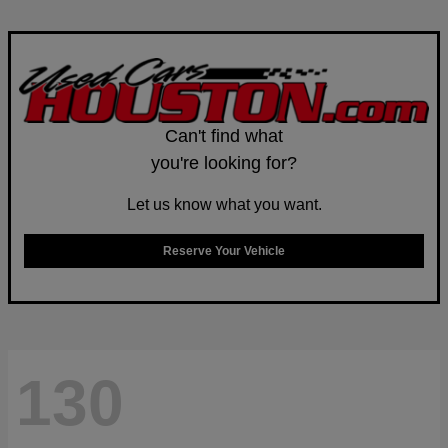
Can't find what
you're looking for?
Let us know what you want.
Reserve Your Vehicle
130