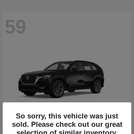
59
So sorry, this vehicle was just
sold. Please check out our great
CX-90
2026 Mazda
selection of similar inventory.