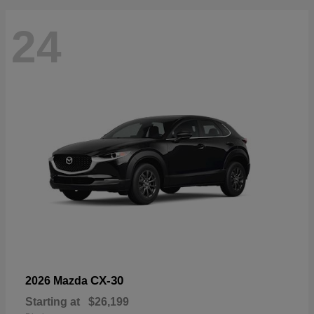
24
CX-30
2026 Mazda
Starting at
$26,199