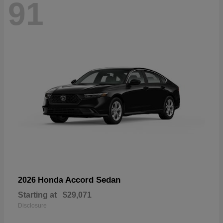
91
Accord Sedan
2026 Honda
Starting at
$29,071
Disclosure