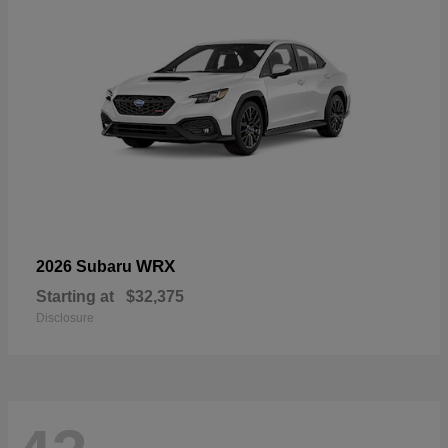
WRX
2026 Subaru
Starting at
$32,375
Disclosure