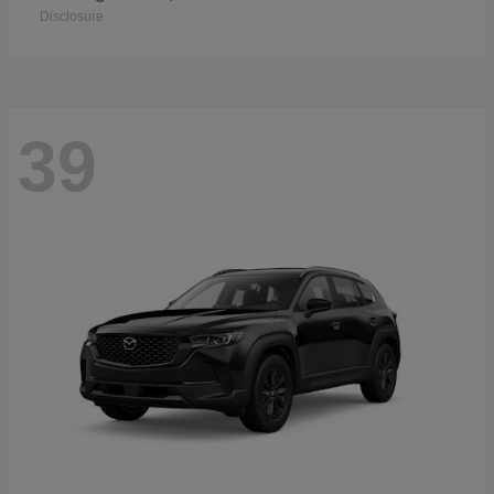
Disclosure
39