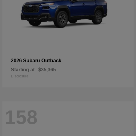
Outback
2026 Subaru
Starting at
$35,365
Disclosure
158