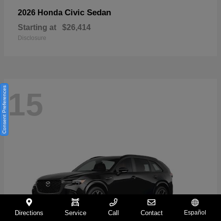
Civic Sedan
2026 Honda
Starting at
$26,414
Disclosure
Consent Preferences
15
Directions
Service
Call
Contact
Español