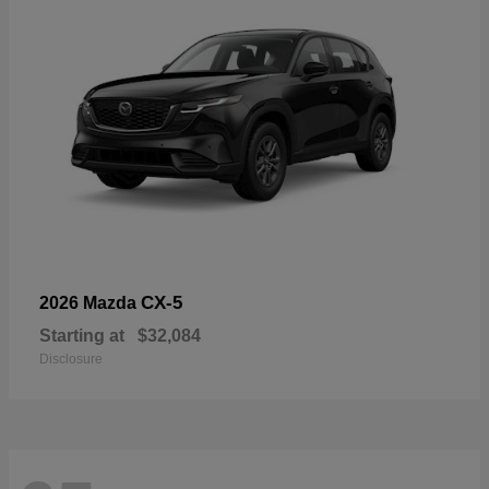
CX-5
2026 Mazda
Starting at
$32,084
Disclosure