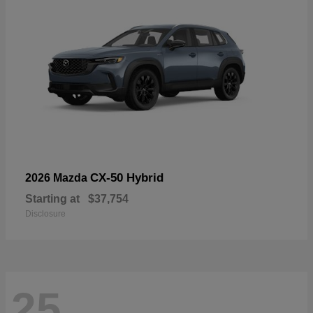
CX-50 Hybrid
2026 Mazda
Starting at
$37,754
Disclosure
25