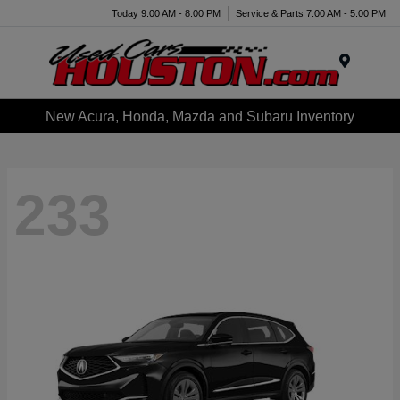
Today 9:00 AM - 8:00 PM
Service & Parts 7:00 AM - 5:00 PM
Menu
New Acura, Honda, Mazda and Subaru Inventory
233