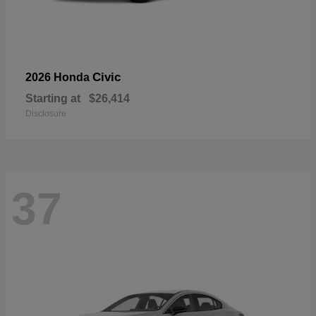
Civic
2026 Honda
Starting at
$26,414
Disclosure
37