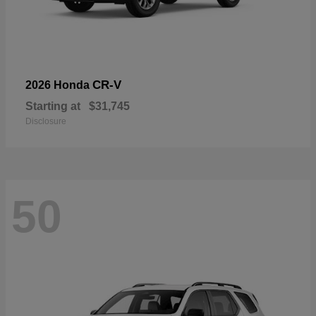
CR-V
2026 Honda
Starting at
$31,745
Disclosure
50