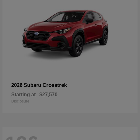
Crosstrek
2026 Subaru
Starting at
$27,570
Disclosure