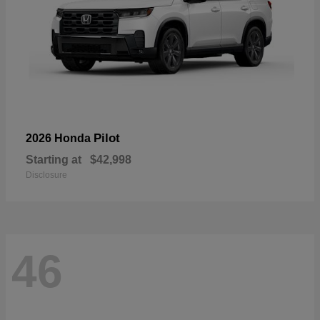
Pilot
2026 Honda
Starting at
$42,998
Disclosure
46