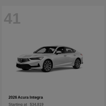
41
Integra
2026 Acura
Starting at
$34,819