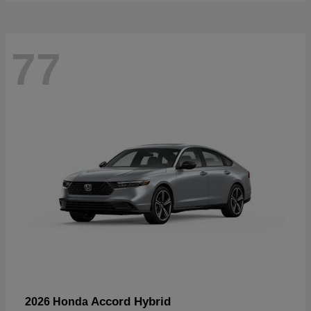
77
Accord Hybrid
2026 Honda