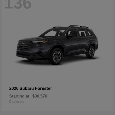
136
Forester
2026 Subaru
Starting at
$30,576
Disclosure