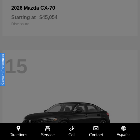
CX-70
2026 Mazda
Starting at
$45,054
Disclosure
Consent Preferences
15
Directions
Service
Call
Contact
Español