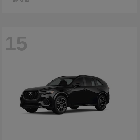
Disclosure
15