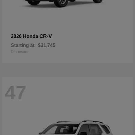
CR-V
2026 Honda
Starting at
$31,745
Disclosure
47