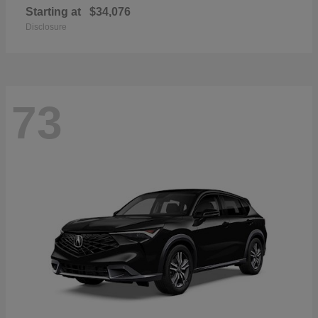
Starting at
$34,076
Disclosure
73