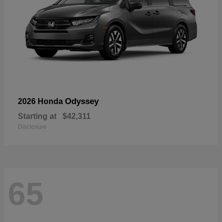
Odyssey
2026 Honda
Starting at
$42,311
Disclosure
65