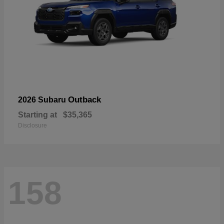
Outback
2026 Subaru
Starting at
$35,365
Disclosure
158