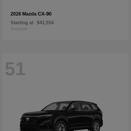
CX-90
2026 Mazda
Starting at
$41,554
Disclosure
51