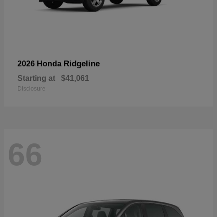
Ridgeline
2026 Honda
Starting at
$41,061
Disclosure
66