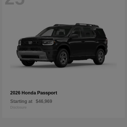
Passport
2026 Honda
Starting at
$46,969
Disclosure