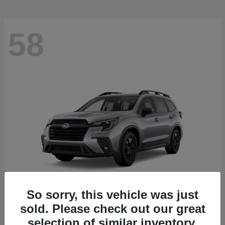
58
So sorry, this vehicle was just
sold. Please check out our great
Ascent
2026 Subaru
selection of similar inventory.