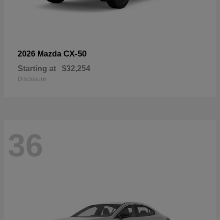
CX-50
2026 Mazda
Starting at
$32,254
Disclosure
36