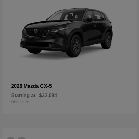
CX-5
2026 Mazda
Starting at
$32,084
Disclosure