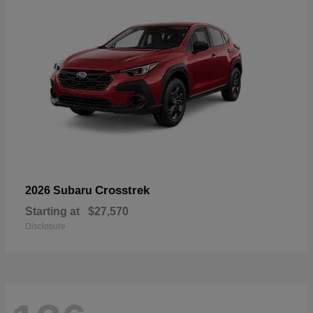
Crosstrek
2026 Subaru
Starting at
$27,570
Disclosure