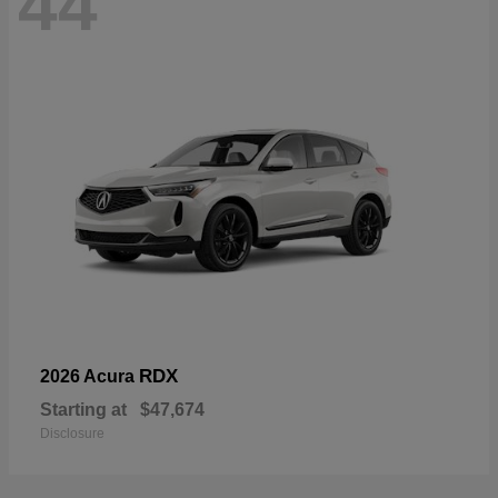
44
RDX
2026 Acura
Starting at
$47,674
Disclosure