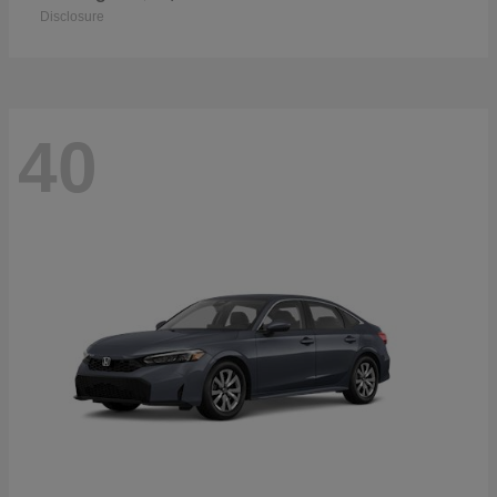
Disclosure
40