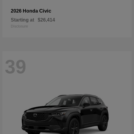
Civic
2026 Honda
Starting at
$26,414
Disclosure
39