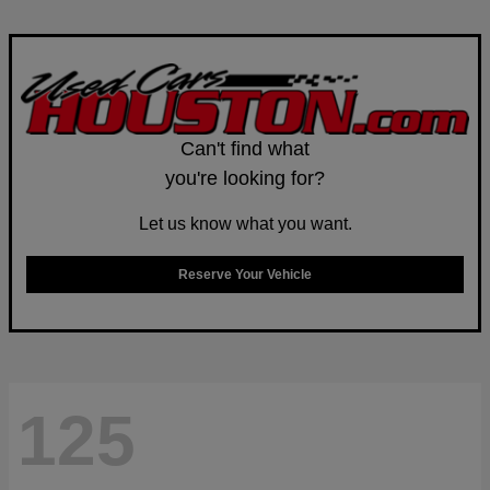
Can't find what
you're looking for?
Let us know what you want.
Reserve Your Vehicle
125