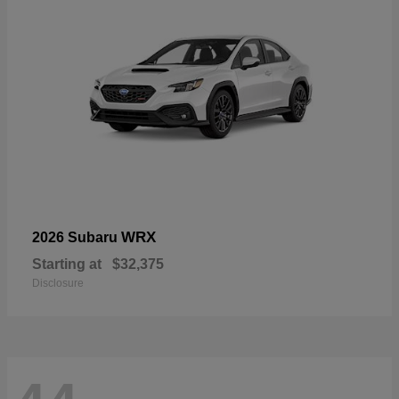
WRX
2026 Subaru
Starting at
$32,375
Disclosure