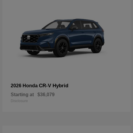
CR-V Hybrid
2026 Honda
Starting at
$36,079
Disclosure