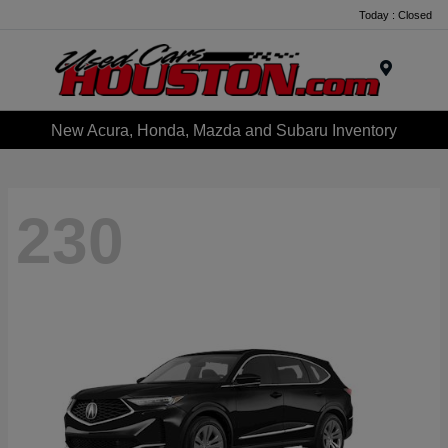
Today : Closed
Menu
New Acura, Honda, Mazda and Subaru Inventory
230