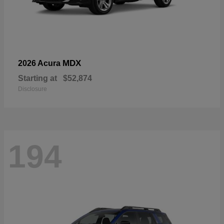
MDX
2026 Acura
Starting at
$52,874
Disclosure
194