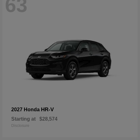
63
HR-V
2027 Honda
Starting at
$28,574
Disclosure