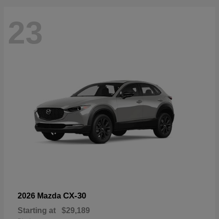
23
CX-30
2026 Mazda
Starting at
$29,189