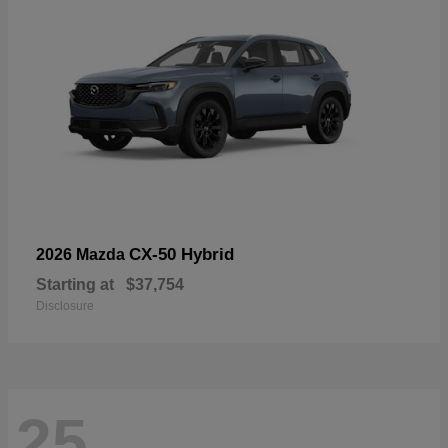
CX-50 Hybrid
2026 Mazda
Starting at
$37,754
Disclosure
25