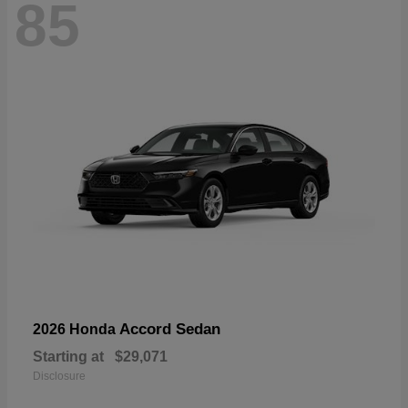
85
Accord Sedan
2026 Honda
Starting at
$29,071
Disclosure