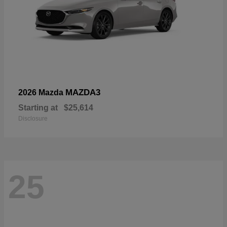
MAZDA3
2026 Mazda
Starting at
$25,614
Disclosure
25