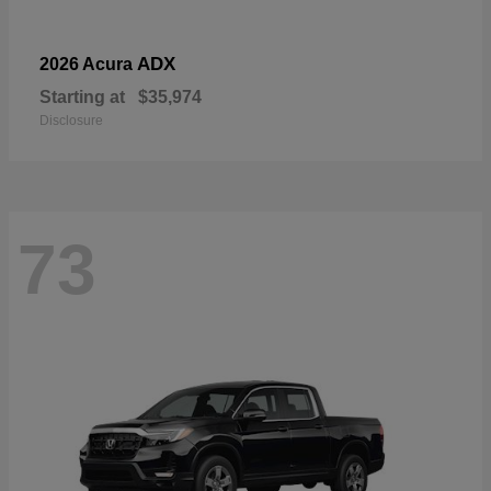
ADX
2026 Acura
Starting at
$35,974
Disclosure
73