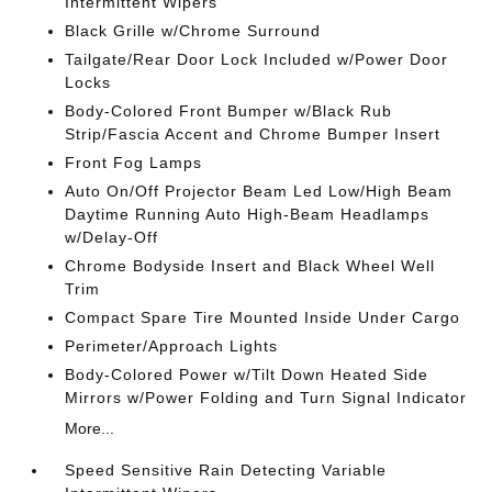
Intermittent Wipers
Black Grille w/Chrome Surround
Tailgate/Rear Door Lock Included w/Power Door
Locks
Body-Colored Front Bumper w/Black Rub
Strip/Fascia Accent and Chrome Bumper Insert
Front Fog Lamps
Auto On/Off Projector Beam Led Low/High Beam
Daytime Running Auto High-Beam Headlamps
w/Delay-Off
Chrome Bodyside Insert and Black Wheel Well
Trim
Compact Spare Tire Mounted Inside Under Cargo
Perimeter/Approach Lights
Body-Colored Power w/Tilt Down Heated Side
Mirrors w/Power Folding and Turn Signal Indicator
More...
Speed Sensitive Rain Detecting Variable