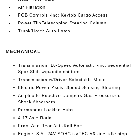
Air Filtration
FOB Controls -inc: Keyfob Cargo Access
Power Tilt/Telescoping Steering Column
Trunk/Hatch Auto-Latch
MECHANICAL
Transmission: 10-Speed Automatic -inc: sequential
SportShift w/paddle shifters
Transmission w/Driver Selectable Mode
Electric Power-Assist Speed-Sensing Steering
Amplitude Reactive Dampers Gas-Pressurized
Shock Absorbers
Permanent Locking Hubs
4.17 Axle Ratio
Front And Rear Anti-Roll Bars
Engine: 3.5L 24V SOHC i-VTEC V6 -inc: idle stop