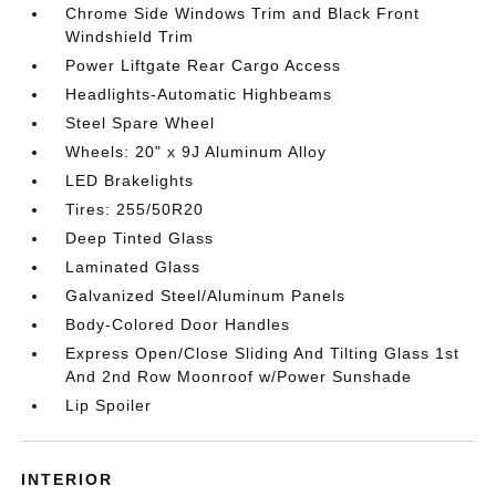
Chrome Side Windows Trim and Black Front
Windshield Trim
Power Liftgate Rear Cargo Access
Headlights-Automatic Highbeams
Steel Spare Wheel
Wheels: 20" x 9J Aluminum Alloy
LED Brakelights
Tires: 255/50R20
Deep Tinted Glass
Laminated Glass
Galvanized Steel/Aluminum Panels
Body-Colored Door Handles
Express Open/Close Sliding And Tilting Glass 1st
And 2nd Row Moonroof w/Power Sunshade
Lip Spoiler
INTERIOR