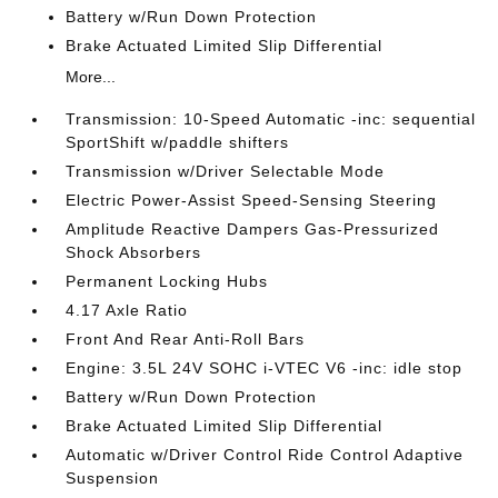
Battery w/Run Down Protection
Brake Actuated Limited Slip Differential
More...
Transmission: 10-Speed Automatic -inc: sequential
SportShift w/paddle shifters
Transmission w/Driver Selectable Mode
Electric Power-Assist Speed-Sensing Steering
Amplitude Reactive Dampers Gas-Pressurized
Shock Absorbers
Permanent Locking Hubs
4.17 Axle Ratio
Front And Rear Anti-Roll Bars
Engine: 3.5L 24V SOHC i-VTEC V6 -inc: idle stop
Battery w/Run Down Protection
Brake Actuated Limited Slip Differential
Automatic w/Driver Control Ride Control Adaptive
Suspension