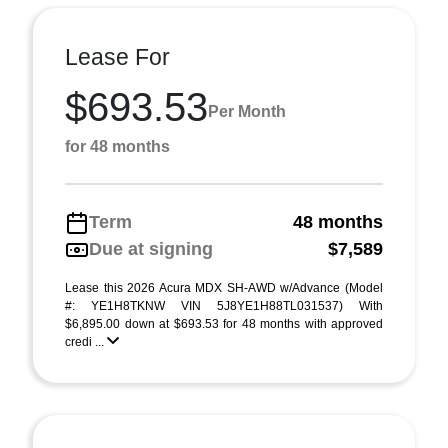
Lease For
$693.53
Per Month
for 48 months
Term
48 months
Due at signing
$7,589
Lease this 2026 Acura MDX SH-AWD w/Advance (Model
#: YE1H8TKNW VIN 5J8YE1H88TL031537) With
$6,895.00 down at $693.53 for 48 months with approved
credi ...