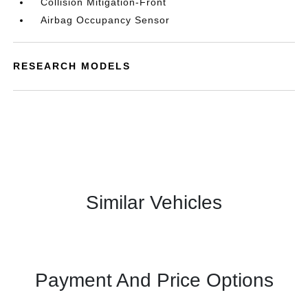
Collision Mitigation-Front
Airbag Occupancy Sensor
RESEARCH MODELS
Similar Vehicles
Payment And Price Options