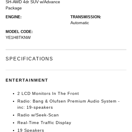
SH-AWD 4dr SUV w/Advance
Package
ENGINE:
TRANSMISSION:
Automatic
MODEL CODE:
YE1H8TKNW
SPECIFICATIONS
ENTERTAINMENT
2 LCD Monitors In The Front
Radio: Bang & Olufsen Premium Audio System -
inc: 19-speakers
Radio w/Seek-Scan
Real-Time Traffic Display
19 Speakers