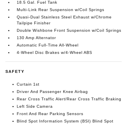
18.5 Gal. Fuel Tank
Multi-Link Rear Suspension w/Coil Springs
Quasi-Dual Stainless Steel Exhaust w/Chrome
Tailpipe Finisher
Double Wishbone Front Suspension w/Coil Springs
130 Amp Alternator
Automatic Full-Time All-Wheel
4-Wheel Disc Brakes w/4-Wheel ABS
SAFETY
Curtain 1st
Driver And Passenger Knee Airbag
Rear Cross Traffic Alert/Rear Cross Traffic Braking
Left Side Camera
Front And Rear Parking Sensors
Blind Spot Information System (BSI) Blind Spot