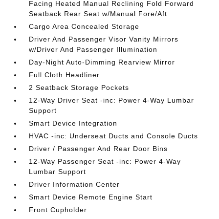
Facing Heated Manual Reclining Fold Forward
Seatback Rear Seat w/Manual Fore/Aft
Cargo Area Concealed Storage
Driver And Passenger Visor Vanity Mirrors
w/Driver And Passenger Illumination
Day-Night Auto-Dimming Rearview Mirror
Full Cloth Headliner
2 Seatback Storage Pockets
12-Way Driver Seat -inc: Power 4-Way Lumbar
Support
Smart Device Integration
HVAC -inc: Underseat Ducts and Console Ducts
Driver / Passenger And Rear Door Bins
12-Way Passenger Seat -inc: Power 4-Way
Lumbar Support
Driver Information Center
Smart Device Remote Engine Start
Front Cupholder