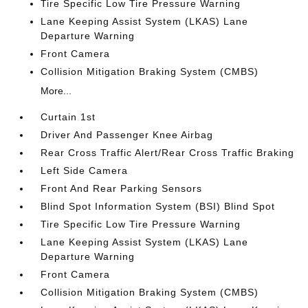
Tire Specific Low Tire Pressure Warning
Lane Keeping Assist System (LKAS) Lane
Departure Warning
Front Camera
Collision Mitigation Braking System (CMBS)
More...
Curtain 1st
Driver And Passenger Knee Airbag
Rear Cross Traffic Alert/Rear Cross Traffic Braking
Left Side Camera
Front And Rear Parking Sensors
Blind Spot Information System (BSI) Blind Spot
Tire Specific Low Tire Pressure Warning
Lane Keeping Assist System (LKAS) Lane
Departure Warning
Front Camera
Collision Mitigation Braking System (CMBS)