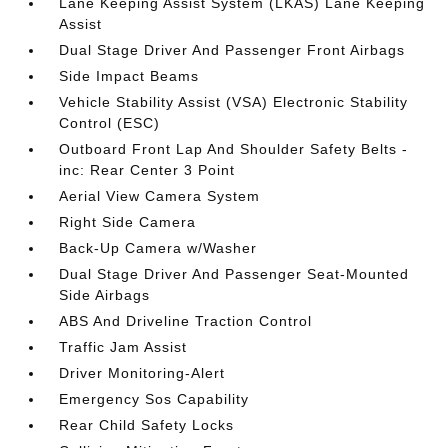
Lane Keeping Assist System (LKAS) Lane Keeping
Assist
Dual Stage Driver And Passenger Front Airbags
Side Impact Beams
Vehicle Stability Assist (VSA) Electronic Stability
Control (ESC)
Outboard Front Lap And Shoulder Safety Belts -
inc: Rear Center 3 Point
Aerial View Camera System
Right Side Camera
Back-Up Camera w/Washer
Dual Stage Driver And Passenger Seat-Mounted
Side Airbags
ABS And Driveline Traction Control
Traffic Jam Assist
Driver Monitoring-Alert
Emergency Sos Capability
Rear Child Safety Locks