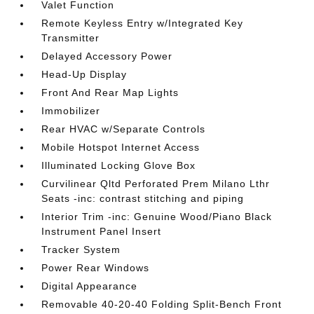
Valet Function
Remote Keyless Entry w/Integrated Key
Transmitter
Delayed Accessory Power
Head-Up Display
Front And Rear Map Lights
Immobilizer
Rear HVAC w/Separate Controls
Mobile Hotspot Internet Access
Illuminated Locking Glove Box
Curvilinear Qltd Perforated Prem Milano Lthr
Seats -inc: contrast stitching and piping
Interior Trim -inc: Genuine Wood/Piano Black
Instrument Panel Insert
Tracker System
Power Rear Windows
Digital Appearance
Removable 40-20-40 Folding Split-Bench Front