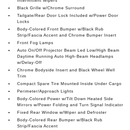
Intermittent Wipers
Black Grille w/Chrome Surround
Tailgate/Rear Door Lock Included w/Power Door
Locks
Body-Colored Front Bumper w/Black Rub
Strip/Fascia Accent and Chrome Bumper Insert
Front Fog Lamps
Auto On/Off Projector Beam Led Low/High Beam
Daytime Running Auto High-Beam Headlamps
w/Delay-Off
Chrome Bodyside Insert and Black Wheel Well
Trim
Compact Spare Tire Mounted Inside Under Cargo
Perimeter/Approach Lights
Body-Colored Power w/Tilt Down Heated Side
Mirrors w/Power Folding and Turn Signal Indicator
Fixed Rear Window w/Wiper and Defroster
Body-Colored Rear Bumper w/Black Rub
Strip/Fascia Accent