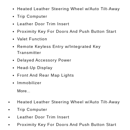
Heated Leather Steering Wheel w/Auto Tilt-Away
Trip Computer
Leather Door Trim Insert
Proximity Key For Doors And Push Button Start
Valet Function
Remote Keyless Entry w/Integrated Key
Transmitter
Delayed Accessory Power
Head-Up Display
Front And Rear Map Lights
Immobilizer
More...
Heated Leather Steering Wheel w/Auto Tilt-Away
Trip Computer
Leather Door Trim Insert
Proximity Key For Doors And Push Button Start