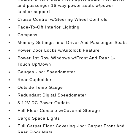
and passenger 16-way power seats w/power
lumbar support
Cruise Control w/Steering Wheel Controls
Fade-To-Off Interior Lighting
Compass
Memory Settings -inc: Driver And Passenger Seats
Power Door Locks w/Autolock Feature
Power 1st Row Windows w/Front And Rear 1-
Touch Up/Down
Gauges -inc: Speedometer
Rear Cupholder
Outside Temp Gauge
Redundant Digital Speedometer
3 12V DC Power Outlets
Full Floor Console w/Covered Storage
Cargo Space Lights
Full Carpet Floor Covering -inc: Carpet Front And
Rear Floor Mats