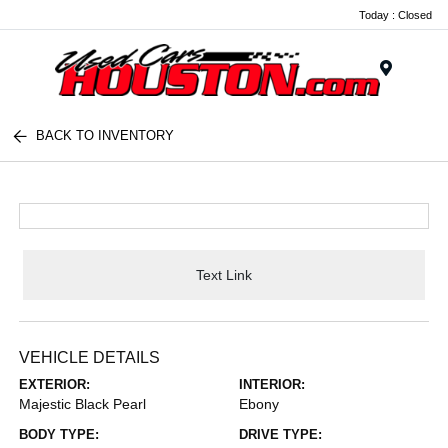
Today : Closed
Menu
BACK TO INVENTORY
Text Link
VEHICLE DETAILS
EXTERIOR:
INTERIOR:
Majestic Black Pearl
Ebony
BODY TYPE:
DRIVE TYPE: