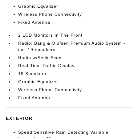
Graphic Equalizer
Wireless Phone Connectivity
Fixed Antenna
2 LCD Monitors In The Front
Radio: Bang & Olufsen Premium Audio System -
inc: 19-speakers
Radio w/Seek-Scan
Real-Time Traffic Display
19 Speakers
Graphic Equalizer
Wireless Phone Connectivity
Fixed Antenna
EXTERIOR
Speed Sensitive Rain Detecting Variable