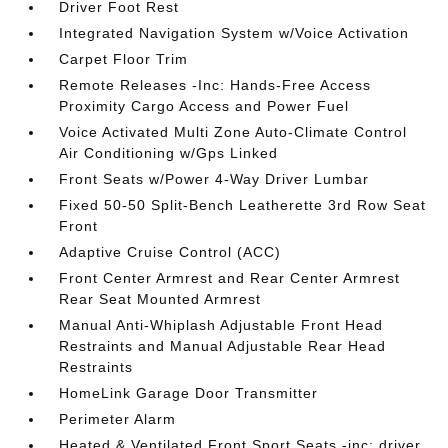
Driver Foot Rest
Integrated Navigation System w/Voice Activation
Carpet Floor Trim
Remote Releases -Inc: Hands-Free Access
Proximity Cargo Access and Power Fuel
Voice Activated Multi Zone Auto-Climate Control
Air Conditioning w/Gps Linked
Front Seats w/Power 4-Way Driver Lumbar
Fixed 50-50 Split-Bench Leatherette 3rd Row Seat
Front
Adaptive Cruise Control (ACC)
Front Center Armrest and Rear Center Armrest
Rear Seat Mounted Armrest
Manual Anti-Whiplash Adjustable Front Head
Restraints and Manual Adjustable Rear Head
Restraints
HomeLink Garage Door Transmitter
Perimeter Alarm
Heated & Ventilated Front Sport Seats -inc: driver