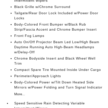
Intermittent Wipers
Black Grille w/Chrome Surround
Tailgate/Rear Door Lock Included w/Power Door
Locks
Body-Colored Front Bumper w/Black Rub
Strip/Fascia Accent and Chrome Bumper Insert
Front Fog Lamps
Auto On/Off Projector Beam Led Low/High Beam
Daytime Running Auto High-Beam Headlamps
w/Delay-Off
Chrome Bodyside Insert and Black Wheel Well
Trim
Compact Spare Tire Mounted Inside Under Cargo
Perimeter/Approach Lights
Body-Colored Power w/Tilt Down Heated Side
Mirrors w/Power Folding and Turn Signal Indicator
More...
Speed Sensitive Rain Detecting Variable