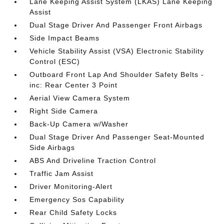
Lane Keeping Assist System (LKAS) Lane Keeping
Assist
Dual Stage Driver And Passenger Front Airbags
Side Impact Beams
Vehicle Stability Assist (VSA) Electronic Stability
Control (ESC)
Outboard Front Lap And Shoulder Safety Belts -
inc: Rear Center 3 Point
Aerial View Camera System
Right Side Camera
Back-Up Camera w/Washer
Dual Stage Driver And Passenger Seat-Mounted
Side Airbags
ABS And Driveline Traction Control
Traffic Jam Assist
Driver Monitoring-Alert
Emergency Sos Capability
Rear Child Safety Locks