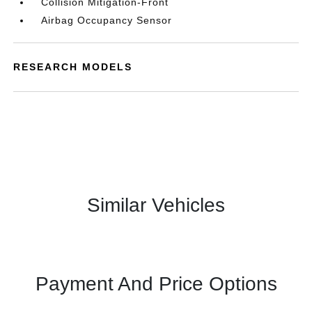
Collision Mitigation-Front
Airbag Occupancy Sensor
RESEARCH MODELS
Similar Vehicles
Payment And Price Options