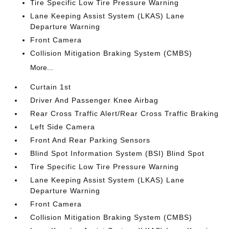
Tire Specific Low Tire Pressure Warning
Lane Keeping Assist System (LKAS) Lane
Departure Warning
Front Camera
Collision Mitigation Braking System (CMBS)
More...
Curtain 1st
Driver And Passenger Knee Airbag
Rear Cross Traffic Alert/Rear Cross Traffic Braking
Left Side Camera
Front And Rear Parking Sensors
Blind Spot Information System (BSI) Blind Spot
Tire Specific Low Tire Pressure Warning
Lane Keeping Assist System (LKAS) Lane
Departure Warning
Front Camera
Collision Mitigation Braking System (CMBS)