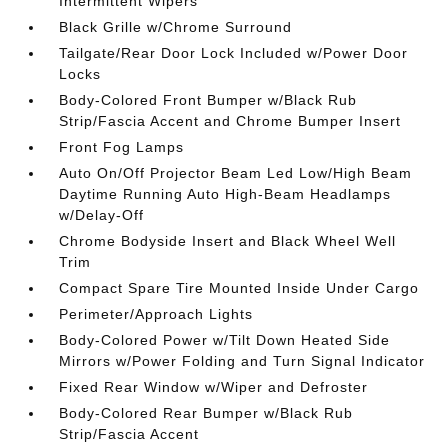
Intermittent Wipers
Black Grille w/Chrome Surround
Tailgate/Rear Door Lock Included w/Power Door
Locks
Body-Colored Front Bumper w/Black Rub
Strip/Fascia Accent and Chrome Bumper Insert
Front Fog Lamps
Auto On/Off Projector Beam Led Low/High Beam
Daytime Running Auto High-Beam Headlamps
w/Delay-Off
Chrome Bodyside Insert and Black Wheel Well
Trim
Compact Spare Tire Mounted Inside Under Cargo
Perimeter/Approach Lights
Body-Colored Power w/Tilt Down Heated Side
Mirrors w/Power Folding and Turn Signal Indicator
Fixed Rear Window w/Wiper and Defroster
Body-Colored Rear Bumper w/Black Rub
Strip/Fascia Accent