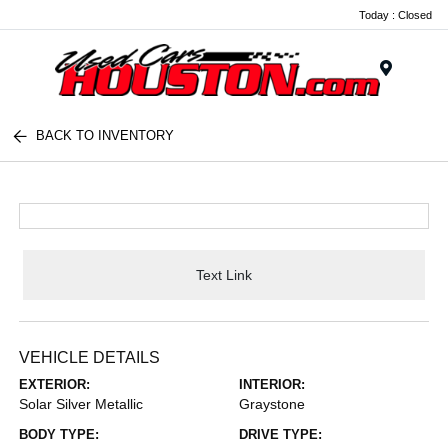
Today : Closed
Menu
BACK TO INVENTORY
Text Link
VEHICLE DETAILS
EXTERIOR:
INTERIOR:
Solar Silver Metallic
Graystone
BODY TYPE:
DRIVE TYPE: