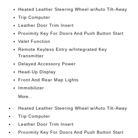
Heated Leather Steering Wheel w/Auto Tilt-Away
Trip Computer
Leather Door Trim Insert
Proximity Key For Doors And Push Button Start
Valet Function
Remote Keyless Entry w/Integrated Key
Transmitter
Delayed Accessory Power
Head-Up Display
Front And Rear Map Lights
Immobilizer
More...
Heated Leather Steering Wheel w/Auto Tilt-Away
Trip Computer
Leather Door Trim Insert
Proximity Key For Doors And Push Button Start