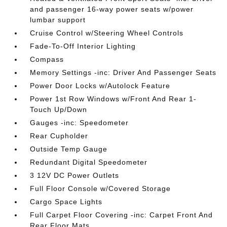
and passenger 16-way power seats w/power
lumbar support
Cruise Control w/Steering Wheel Controls
Fade-To-Off Interior Lighting
Compass
Memory Settings -inc: Driver And Passenger Seats
Power Door Locks w/Autolock Feature
Power 1st Row Windows w/Front And Rear 1-
Touch Up/Down
Gauges -inc: Speedometer
Rear Cupholder
Outside Temp Gauge
Redundant Digital Speedometer
3 12V DC Power Outlets
Full Floor Console w/Covered Storage
Cargo Space Lights
Full Carpet Floor Covering -inc: Carpet Front And
Rear Floor Mats