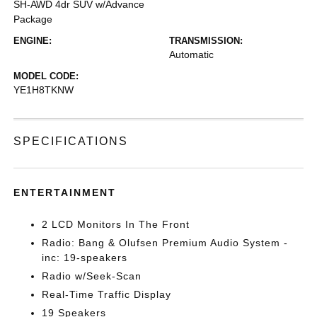
SH-AWD 4dr SUV w/Advance
Package
ENGINE:
TRANSMISSION:
Automatic
MODEL CODE:
YE1H8TKNW
SPECIFICATIONS
ENTERTAINMENT
2 LCD Monitors In The Front
Radio: Bang & Olufsen Premium Audio System -
inc: 19-speakers
Radio w/Seek-Scan
Real-Time Traffic Display
19 Speakers