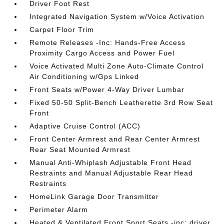
Driver Foot Rest
Integrated Navigation System w/Voice Activation
Carpet Floor Trim
Remote Releases -Inc: Hands-Free Access
Proximity Cargo Access and Power Fuel
Voice Activated Multi Zone Auto-Climate Control
Air Conditioning w/Gps Linked
Front Seats w/Power 4-Way Driver Lumbar
Fixed 50-50 Split-Bench Leatherette 3rd Row Seat
Front
Adaptive Cruise Control (ACC)
Front Center Armrest and Rear Center Armrest
Rear Seat Mounted Armrest
Manual Anti-Whiplash Adjustable Front Head
Restraints and Manual Adjustable Rear Head
Restraints
HomeLink Garage Door Transmitter
Perimeter Alarm
Heated & Ventilated Front Sport Seats -inc: driver