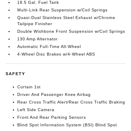
18.5 Gal. Fuel Tank
Multi-Link Rear Suspension w/Coil Springs
Quasi-Dual Stainless Steel Exhaust w/Chrome
Tailpipe Finisher
Double Wishbone Front Suspension w/Coil Springs
130 Amp Alternator
Automatic Full-Time All-Wheel
4-Wheel Disc Brakes w/4-Wheel ABS
SAFETY
Curtain 1st
Driver And Passenger Knee Airbag
Rear Cross Traffic Alert/Rear Cross Traffic Braking
Left Side Camera
Front And Rear Parking Sensors
Blind Spot Information System (BSI) Blind Spot