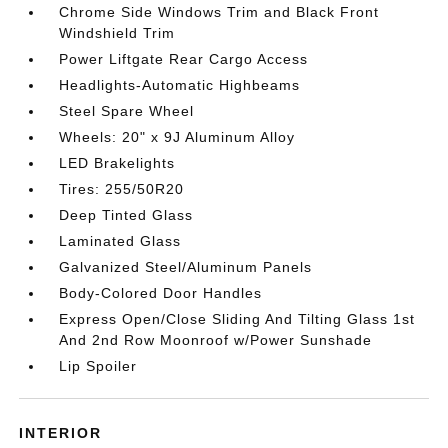
Chrome Side Windows Trim and Black Front
Windshield Trim
Power Liftgate Rear Cargo Access
Headlights-Automatic Highbeams
Steel Spare Wheel
Wheels: 20" x 9J Aluminum Alloy
LED Brakelights
Tires: 255/50R20
Deep Tinted Glass
Laminated Glass
Galvanized Steel/Aluminum Panels
Body-Colored Door Handles
Express Open/Close Sliding And Tilting Glass 1st
And 2nd Row Moonroof w/Power Sunshade
Lip Spoiler
INTERIOR