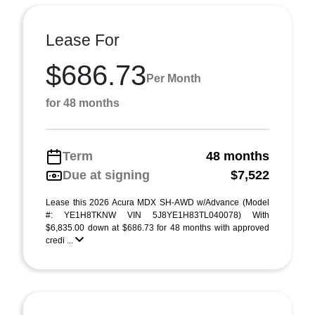
Lease For
$686.73
Per Month
for 48 months
Term
48 months
Due at signing
$7,522
Lease this 2026 Acura MDX SH-AWD w/Advance (Model
#: YE1H8TKNW VIN 5J8YE1H83TL040078) With
$6,835.00 down at $686.73 for 48 months with approved
credi ...