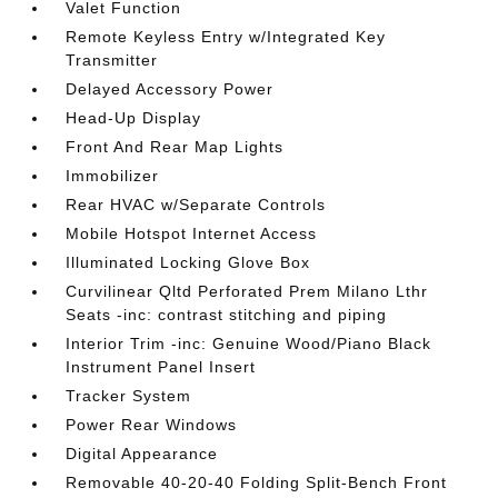
Valet Function
Remote Keyless Entry w/Integrated Key
Transmitter
Delayed Accessory Power
Head-Up Display
Front And Rear Map Lights
Immobilizer
Rear HVAC w/Separate Controls
Mobile Hotspot Internet Access
Illuminated Locking Glove Box
Curvilinear Qltd Perforated Prem Milano Lthr
Seats -inc: contrast stitching and piping
Interior Trim -inc: Genuine Wood/Piano Black
Instrument Panel Insert
Tracker System
Power Rear Windows
Digital Appearance
Removable 40-20-40 Folding Split-Bench Front