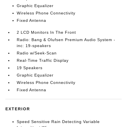
Graphic Equalizer
Wireless Phone Connectivity
Fixed Antenna
2 LCD Monitors In The Front
Radio: Bang & Olufsen Premium Audio System -
inc: 19-speakers
Radio w/Seek-Scan
Real-Time Traffic Display
19 Speakers
Graphic Equalizer
Wireless Phone Connectivity
Fixed Antenna
EXTERIOR
Speed Sensitive Rain Detecting Variable