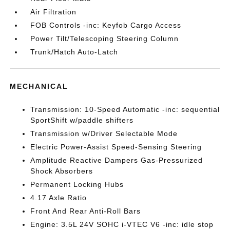
Air Filtration
FOB Controls -inc: Keyfob Cargo Access
Power Tilt/Telescoping Steering Column
Trunk/Hatch Auto-Latch
MECHANICAL
Transmission: 10-Speed Automatic -inc: sequential
SportShift w/paddle shifters
Transmission w/Driver Selectable Mode
Electric Power-Assist Speed-Sensing Steering
Amplitude Reactive Dampers Gas-Pressurized
Shock Absorbers
Permanent Locking Hubs
4.17 Axle Ratio
Front And Rear Anti-Roll Bars
Engine: 3.5L 24V SOHC i-VTEC V6 -inc: idle stop