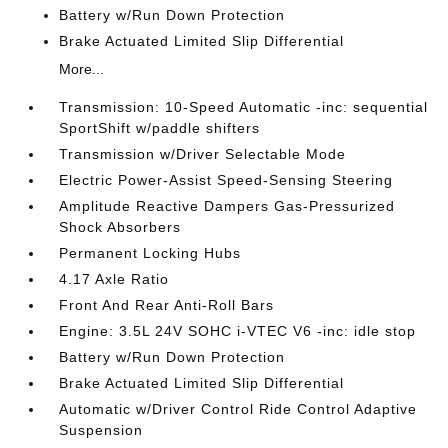
Battery w/Run Down Protection
Brake Actuated Limited Slip Differential
More...
Transmission: 10-Speed Automatic -inc: sequential
SportShift w/paddle shifters
Transmission w/Driver Selectable Mode
Electric Power-Assist Speed-Sensing Steering
Amplitude Reactive Dampers Gas-Pressurized
Shock Absorbers
Permanent Locking Hubs
4.17 Axle Ratio
Front And Rear Anti-Roll Bars
Engine: 3.5L 24V SOHC i-VTEC V6 -inc: idle stop
Battery w/Run Down Protection
Brake Actuated Limited Slip Differential
Automatic w/Driver Control Ride Control Adaptive
Suspension