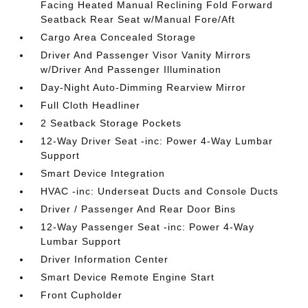
Facing Heated Manual Reclining Fold Forward
Seatback Rear Seat w/Manual Fore/Aft
Cargo Area Concealed Storage
Driver And Passenger Visor Vanity Mirrors
w/Driver And Passenger Illumination
Day-Night Auto-Dimming Rearview Mirror
Full Cloth Headliner
2 Seatback Storage Pockets
12-Way Driver Seat -inc: Power 4-Way Lumbar
Support
Smart Device Integration
HVAC -inc: Underseat Ducts and Console Ducts
Driver / Passenger And Rear Door Bins
12-Way Passenger Seat -inc: Power 4-Way
Lumbar Support
Driver Information Center
Smart Device Remote Engine Start
Front Cupholder