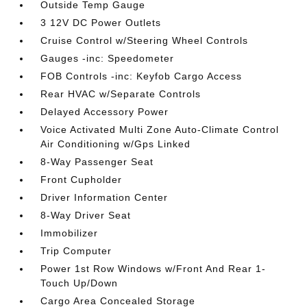
Outside Temp Gauge
3 12V DC Power Outlets
Cruise Control w/Steering Wheel Controls
Gauges -inc: Speedometer
FOB Controls -inc: Keyfob Cargo Access
Rear HVAC w/Separate Controls
Delayed Accessory Power
Voice Activated Multi Zone Auto-Climate Control
Air Conditioning w/Gps Linked
8-Way Passenger Seat
Front Cupholder
Driver Information Center
8-Way Driver Seat
Immobilizer
Trip Computer
Power 1st Row Windows w/Front And Rear 1-
Touch Up/Down
Cargo Area Concealed Storage