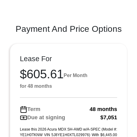
Payment And Price Options
Lease For
$605.61
Per Month
for 48 months
Term
48 months
Due at signing
$7,051
Lease this 2026 Acura MDX SH-AWD w/A-SPEC (Model #:
YE1H0TKNW VIN 5J8YE1H0XTL029976) With $6,445.00