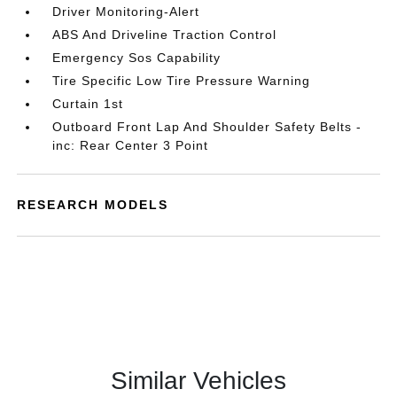
Driver Monitoring-Alert
ABS And Driveline Traction Control
Emergency Sos Capability
Tire Specific Low Tire Pressure Warning
Curtain 1st
Outboard Front Lap And Shoulder Safety Belts -
inc: Rear Center 3 Point
RESEARCH MODELS
Similar Vehicles