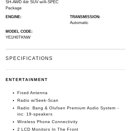
SH-AWD 4dr SUV w/A-SPEC
Package
ENGINE:
TRANSMISSION:
Automatic
MODEL CODE:
YE1H0TKNW
SPECIFICATIONS
ENTERTAINMENT
Fixed Antenna
Radio w/Seek-Scan
Radio: Bang & Olufsen Premium Audio System -
inc: 19-speakers
Wireless Phone Connectivity
2 LCD Monitors In The Front