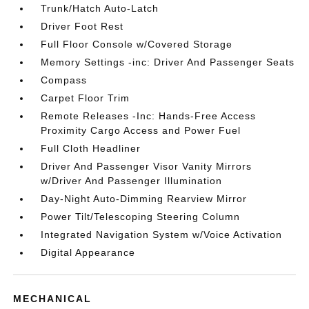
Trunk/Hatch Auto-Latch
Driver Foot Rest
Full Floor Console w/Covered Storage
Memory Settings -inc: Driver And Passenger Seats
Compass
Carpet Floor Trim
Remote Releases -Inc: Hands-Free Access
Proximity Cargo Access and Power Fuel
Full Cloth Headliner
Driver And Passenger Visor Vanity Mirrors
w/Driver And Passenger Illumination
Day-Night Auto-Dimming Rearview Mirror
Power Tilt/Telescoping Steering Column
Integrated Navigation System w/Voice Activation
Digital Appearance
MECHANICAL