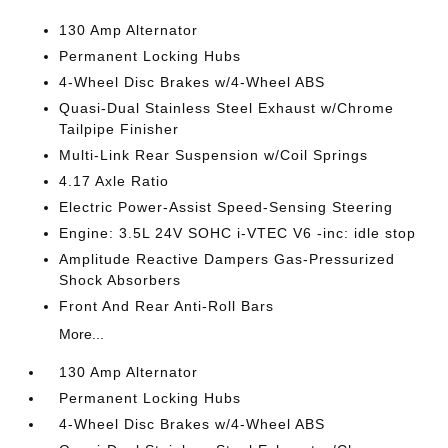
130 Amp Alternator
Permanent Locking Hubs
4-Wheel Disc Brakes w/4-Wheel ABS
Quasi-Dual Stainless Steel Exhaust w/Chrome
Tailpipe Finisher
Multi-Link Rear Suspension w/Coil Springs
4.17 Axle Ratio
Electric Power-Assist Speed-Sensing Steering
Engine: 3.5L 24V SOHC i-VTEC V6 -inc: idle stop
Amplitude Reactive Dampers Gas-Pressurized
Shock Absorbers
Front And Rear Anti-Roll Bars
More...
130 Amp Alternator
Permanent Locking Hubs
4-Wheel Disc Brakes w/4-Wheel ABS