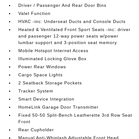
Driver / Passenger And Rear Door Bins
Valet Function
HVAC -inc: Underseat Ducts and Console Ducts
Heated & Ventilated Front Sport Seats -inc: driver
and passenger 12-way power seats w/power
lumbar support and 3-position seat memory
Mobile Hotspot Internet Access
Illuminated Locking Glove Box
Power Rear Windows
Cargo Space Lights
2 Seatback Storage Pockets
Tracker System
Smart Device Integration
HomeLink Garage Door Transmitter
Fixed 50-50 Split-Bench Leatherette 3rd Row Seat
Front
Rear Cupholder
Manual Anti-Whiplash Adjustable Front Head