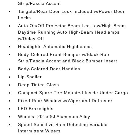
Strip/Fascia Accent
Tailgate/Rear Door Lock Included w/Power Door
Locks
Auto On/Off Projector Beam Led Low/High Beam
Daytime Running Auto High-Beam Headlamps
w/Delay-Off
Headlights-Automatic Highbeams
Body-Colored Front Bumper w/Black Rub
Strip/Fascia Accent and Black Bumper Insert
Body-Colored Door Handles
Lip Spoiler
Deep Tinted Glass
Compact Spare Tire Mounted Inside Under Cargo
Fixed Rear Window w/Wiper and Defroster
LED Brakelights
Wheels: 20" x 9J Aluminum Alloy
Speed Sensitive Rain Detecting Variable
Intermittent Wipers