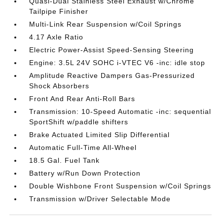
Quasi-Dual Stainless Steel Exhaust w/Chrome
Tailpipe Finisher
Multi-Link Rear Suspension w/Coil Springs
4.17 Axle Ratio
Electric Power-Assist Speed-Sensing Steering
Engine: 3.5L 24V SOHC i-VTEC V6 -inc: idle stop
Amplitude Reactive Dampers Gas-Pressurized
Shock Absorbers
Front And Rear Anti-Roll Bars
Transmission: 10-Speed Automatic -inc: sequential
SportShift w/paddle shifters
Brake Actuated Limited Slip Differential
Automatic Full-Time All-Wheel
18.5 Gal. Fuel Tank
Battery w/Run Down Protection
Double Wishbone Front Suspension w/Coil Springs
Transmission w/Driver Selectable Mode