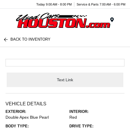
Today 9:00 AM - 8:00 PM
Service & Parts 7:00 AM - 6:00 PM
Menu
BACK TO INVENTORY
Text Link
VEHICLE DETAILS
EXTERIOR:
INTERIOR:
Double Apex Blue Pearl
Red
BODY TYPE:
DRIVE TYPE: