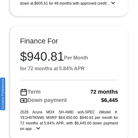
down at $605.61 for 48 months with approved credit ...
Finance For
$940.81
Per Month
for 72 months at 5.84% APR
Consent Preferences
Term
72 months
Down payment
$6,445
2026 Acura MDX SH-AWD w/A-SPEC (Model #:
YE1H0TKNW). MSRP $64,450.00. $940.81 per month for
72 months at 5.84% APR, with $6,445.00 down payment
on app ...