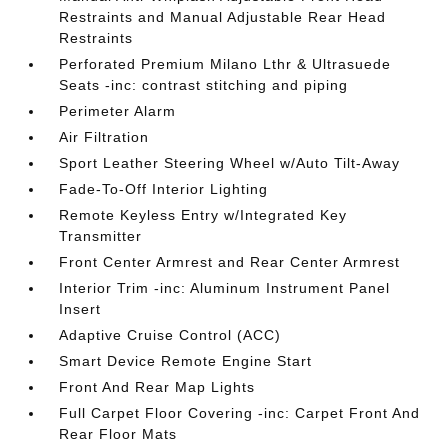
Restraints and Manual Adjustable Rear Head
Restraints
Perforated Premium Milano Lthr & Ultrasuede
Seats -inc: contrast stitching and piping
Perimeter Alarm
Air Filtration
Sport Leather Steering Wheel w/Auto Tilt-Away
Fade-To-Off Interior Lighting
Remote Keyless Entry w/Integrated Key
Transmitter
Front Center Armrest and Rear Center Armrest
Interior Trim -inc: Aluminum Instrument Panel
Insert
Adaptive Cruise Control (ACC)
Smart Device Remote Engine Start
Front And Rear Map Lights
Full Carpet Floor Covering -inc: Carpet Front And
Rear Floor Mats