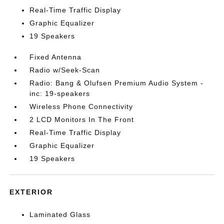
Real-Time Traffic Display
Graphic Equalizer
19 Speakers
Fixed Antenna
Radio w/Seek-Scan
Radio: Bang & Olufsen Premium Audio System -
inc: 19-speakers
Wireless Phone Connectivity
2 LCD Monitors In The Front
Real-Time Traffic Display
Graphic Equalizer
19 Speakers
EXTERIOR
Laminated Glass