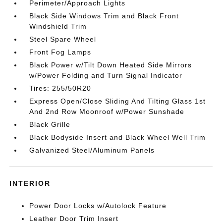
Perimeter/Approach Lights
Black Side Windows Trim and Black Front
Windshield Trim
Steel Spare Wheel
Front Fog Lamps
Black Power w/Tilt Down Heated Side Mirrors
w/Power Folding and Turn Signal Indicator
Tires: 255/50R20
Express Open/Close Sliding And Tilting Glass 1st
And 2nd Row Moonroof w/Power Sunshade
Black Grille
Black Bodyside Insert and Black Wheel Well Trim
Galvanized Steel/Aluminum Panels
INTERIOR
Power Door Locks w/Autolock Feature
Leather Door Trim Insert