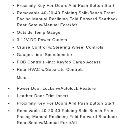
Proximity Key For Doors And Push Button Start
Removable 40-20-40 Folding Split-Bench Front
Facing Manual Reclining Fold Forward Seatback
Rear Seat w/Manual Fore/Aft
Outside Temp Gauge
3 12V DC Power Outlets
Cruise Control w/Steering Wheel Controls
Gauges -inc: Speedometer
FOB Controls -inc: Keyfob Cargo Access
Rear HVAC w/Separate Controls
More...
Power Door Locks w/Autolock Feature
Leather Door Trim Insert
Proximity Key For Doors And Push Button Start
Removable 40-20-40 Folding Split-Bench Front
Facing Manual Reclining Fold Forward Seatback
Rear Seat w/Manual Fore/Aft