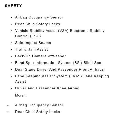
SAFETY
Airbag Occupancy Sensor
Rear Child Safety Locks
Vehicle Stability Assist (VSA) Electronic Stability
Control (ESC)
Side Impact Beams
Traffic Jam Assist
Back-Up Camera w/Washer
Blind Spot Information System (BSI) Blind Spot
Dual Stage Driver And Passenger Front Airbags
Lane Keeping Assist System (LKAS) Lane Keeping
Assist
Driver And Passenger Knee Airbag
More...
Airbag Occupancy Sensor
Rear Child Safety Locks