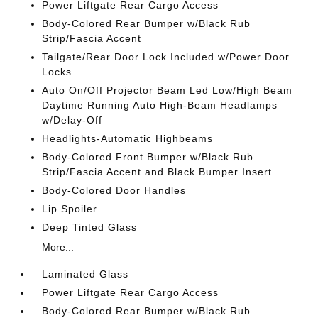
Power Liftgate Rear Cargo Access
Body-Colored Rear Bumper w/Black Rub
Strip/Fascia Accent
Tailgate/Rear Door Lock Included w/Power Door
Locks
Auto On/Off Projector Beam Led Low/High Beam
Daytime Running Auto High-Beam Headlamps
w/Delay-Off
Headlights-Automatic Highbeams
Body-Colored Front Bumper w/Black Rub
Strip/Fascia Accent and Black Bumper Insert
Body-Colored Door Handles
Lip Spoiler
Deep Tinted Glass
More...
Laminated Glass
Power Liftgate Rear Cargo Access
Body-Colored Rear Bumper w/Black Rub