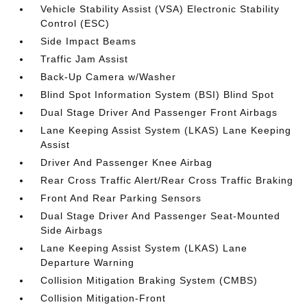
Vehicle Stability Assist (VSA) Electronic Stability
Control (ESC)
Side Impact Beams
Traffic Jam Assist
Back-Up Camera w/Washer
Blind Spot Information System (BSI) Blind Spot
Dual Stage Driver And Passenger Front Airbags
Lane Keeping Assist System (LKAS) Lane Keeping
Assist
Driver And Passenger Knee Airbag
Rear Cross Traffic Alert/Rear Cross Traffic Braking
Front And Rear Parking Sensors
Dual Stage Driver And Passenger Seat-Mounted
Side Airbags
Lane Keeping Assist System (LKAS) Lane
Departure Warning
Collision Mitigation Braking System (CMBS)
Collision Mitigation-Front