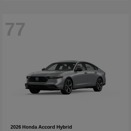
77
Accord Hybrid
2026 Honda