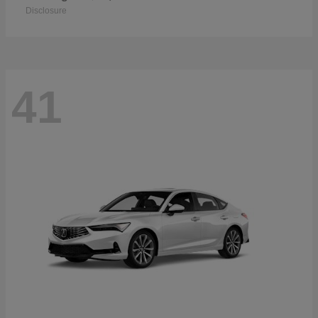
Disclosure
41