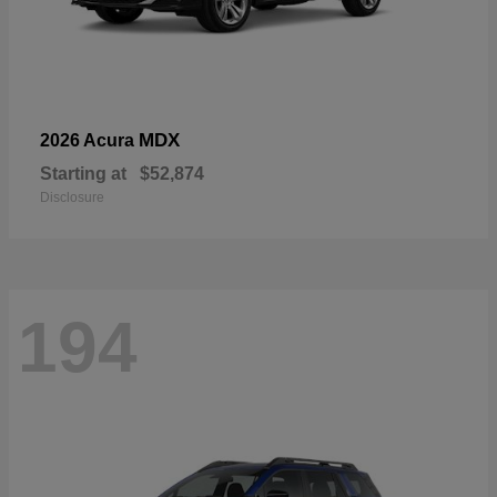
MDX
2026 Acura
Starting at
$52,874
Disclosure
194