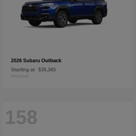
Outback
2026 Subaru
Starting at
$35,365
Disclosure
158