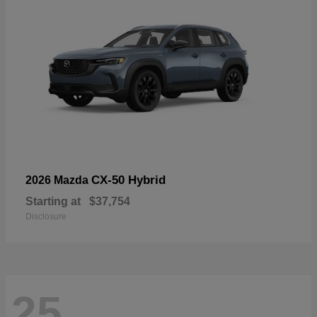
CX-50 Hybrid
2026 Mazda
Starting at
$37,754
Disclosure
25