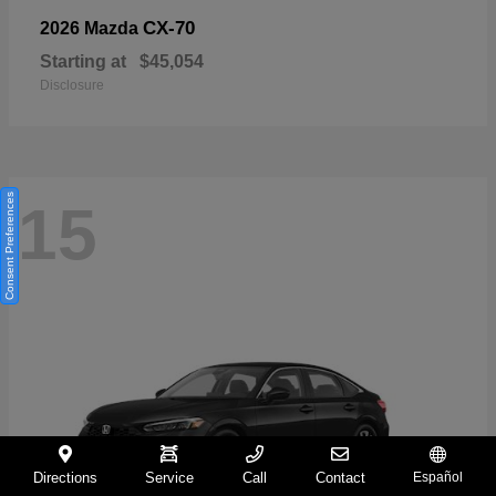
CX-70
2026 Mazda
Starting at
$45,054
Disclosure
Consent Preferences
15
Directions
Service
Call
Contact
Español