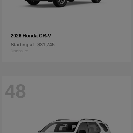
CR-V
2026 Honda
Starting at
$31,745
Disclosure
48