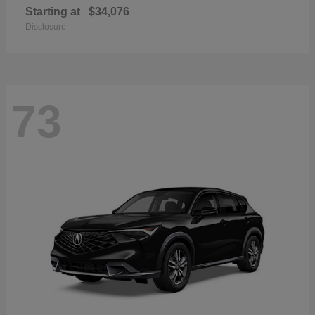
Starting at
$34,076
Disclosure
73