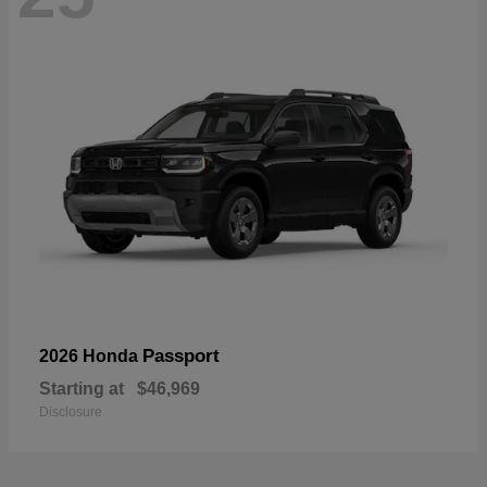
Passport
2026 Honda
Starting at
$46,969
Disclosure