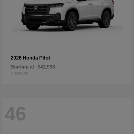
Pilot
2026 Honda
Starting at
$42,998
Disclosure
46