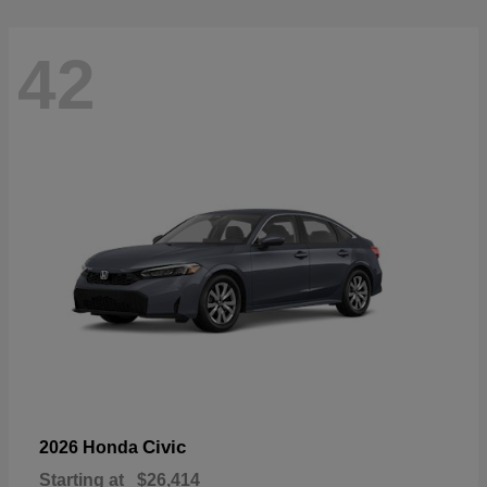
42
Civic
2026 Honda
Starting at
$26,414