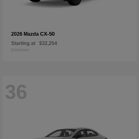
CX-50
2026 Mazda
Starting at
$32,254
Disclosure
36