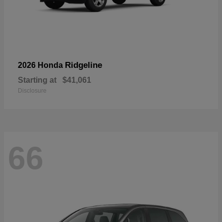
Ridgeline
2026 Honda
Starting at
$41,061
Disclosure
66