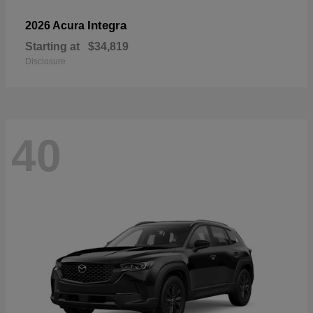
Integra
2026 Acura
Starting at
$34,819
Disclosure
40