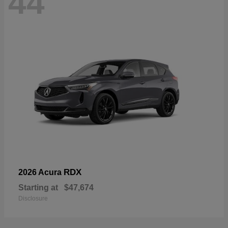
44
RDX
2026 Acura
Starting at
$47,674
Disclosure