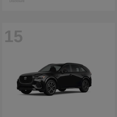
Disclosure
15