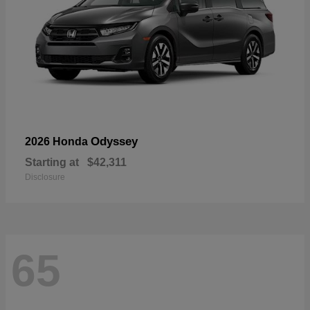
Odyssey
2026 Honda
Starting at
$42,311
Disclosure
65