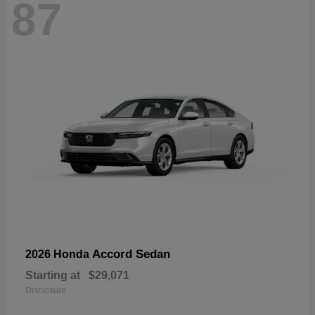
87
Accord Sedan
2026 Honda
Starting at
$29,071
Disclosure