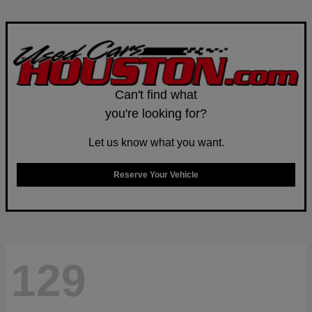
Can't find what
you're looking for?
Let us know what you want.
Reserve Your Vehicle
129