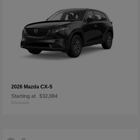
CX-5
2026 Mazda
Starting at
$32,084
Disclosure