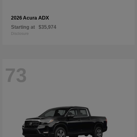
ADX
2026 Acura
Starting at
$35,974
Disclosure
73