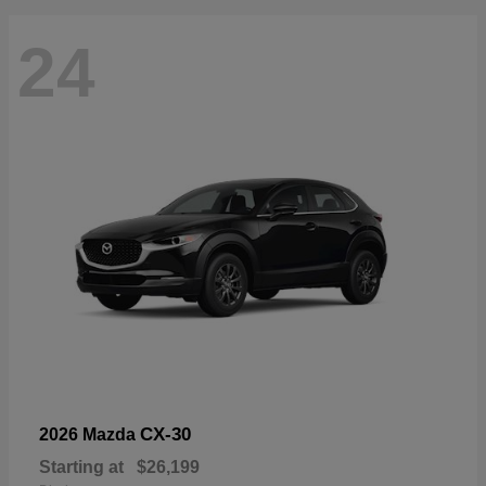
24
CX-30
2026 Mazda
Starting at
$26,199