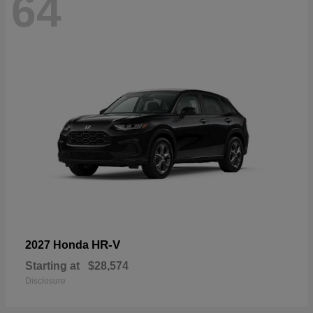
64
HR-V
2027 Honda
Starting at
$28,574
Disclosure