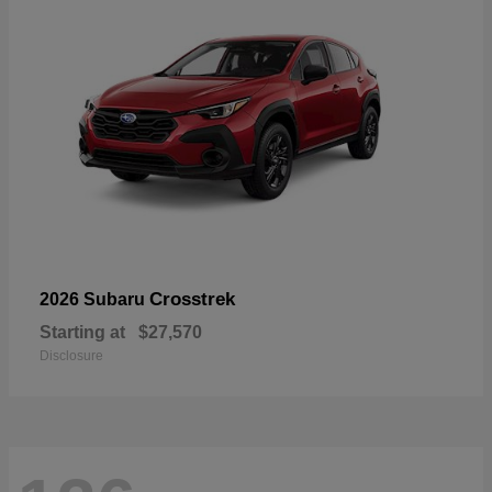
Crosstrek
2026 Subaru
Starting at
$27,570
Disclosure