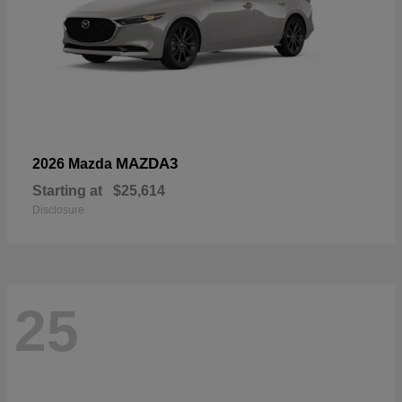
MAZDA3
2026 Mazda
Starting at
$25,614
Disclosure
25