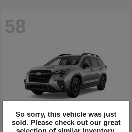
58
So sorry, this vehicle was just
sold. Please check out our great
Ascent
2026 Subaru
selection of similar inventory.