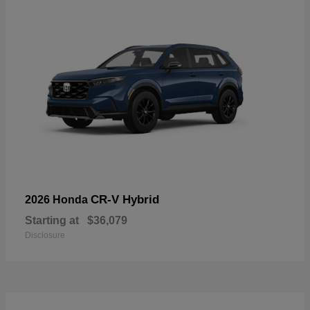
CR-V Hybrid
2026 Honda
Starting at
$36,079
Disclosure