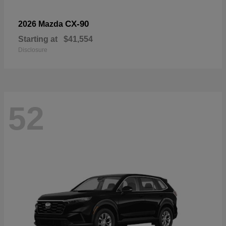
CX-90
2026 Mazda
Starting at
$41,554
Disclosure
52