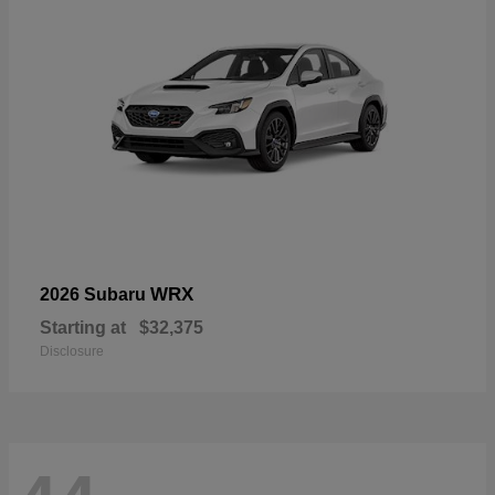
WRX
2026 Subaru
Starting at
$32,375
Disclosure