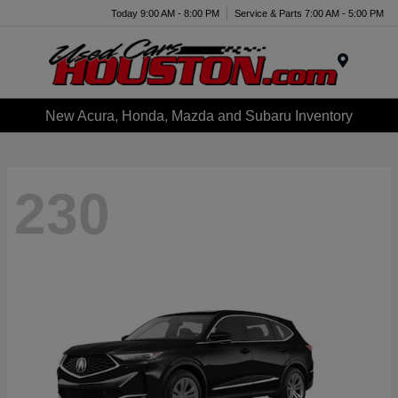
Today 9:00 AM - 8:00 PM
Service & Parts 7:00 AM - 5:00 PM
Menu
New Acura, Honda, Mazda and Subaru Inventory
230