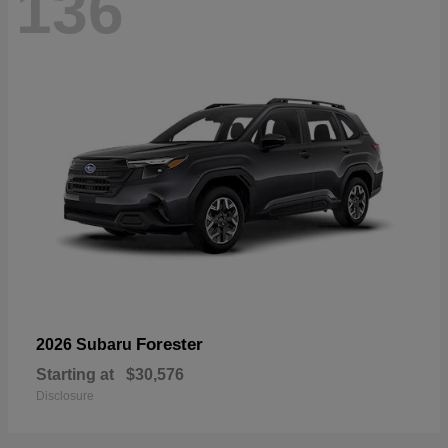
136
Forester
2026 Subaru
Starting at
$30,576
Disclosure