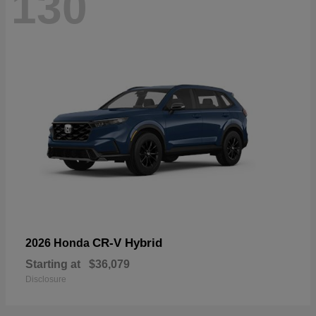
130
CR-V Hybrid
2026 Honda
Starting at
$36,079
Disclosure