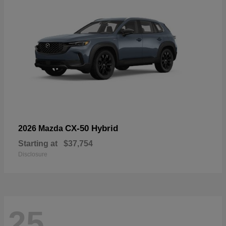
CX-50 Hybrid
2026 Mazda
Starting at
$37,754
Disclosure
25