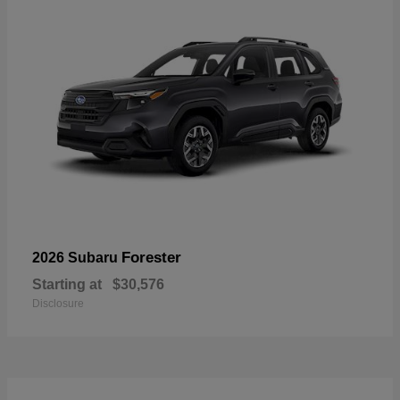
Forester
2026 Subaru
Starting at
$30,576
Disclosure