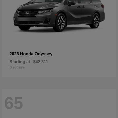
Odyssey
2026 Honda
Starting at
$42,311
Disclosure
65