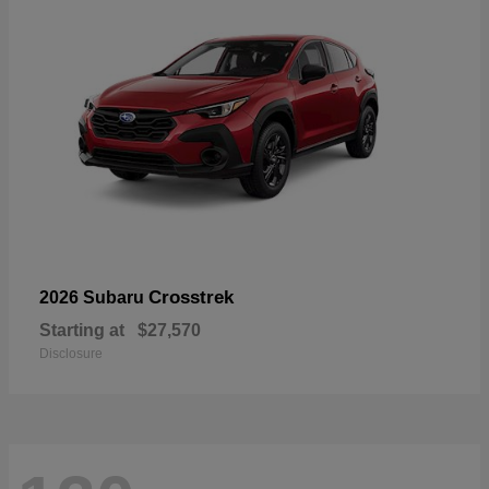
Crosstrek
2026 Subaru
Starting at
$27,570
Disclosure