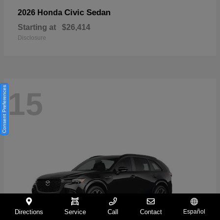
Civic Sedan
2026 Honda
Starting at
$26,414
Disclosure
Consent Preferences
15
Directions
Service
Call
Contact
Español