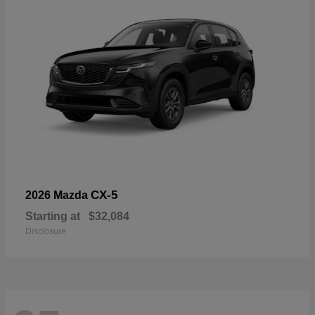
CX-5
2026 Mazda
Starting at
$32,084
Disclosure