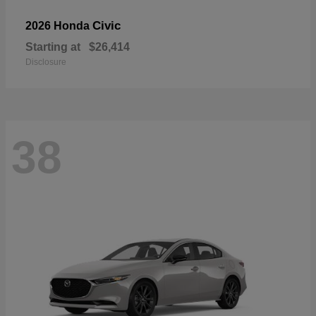
Civic
2026 Honda
Starting at
$26,414
Disclosure
38