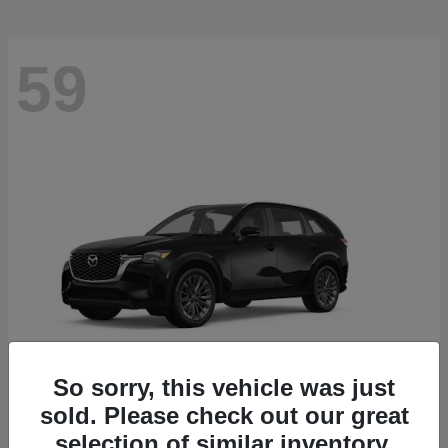
59
So sorry, this vehicle was just
sold. Please check out our great
CX-90
2026 Mazda
selection of similar inventory.