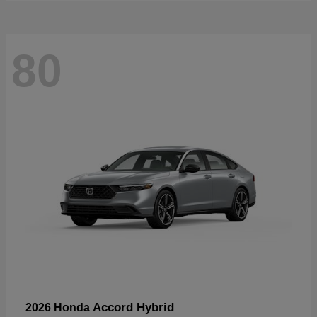
80
Accord Hybrid
2026 Honda