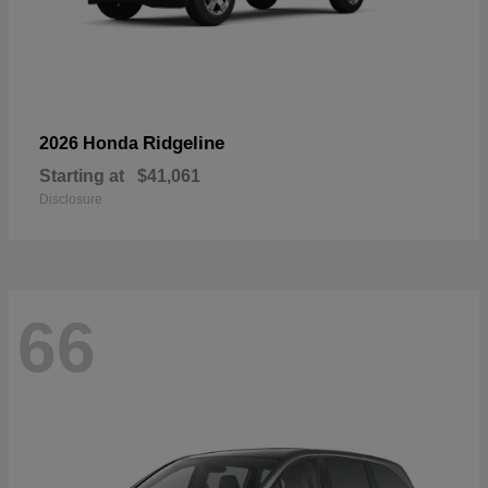
Ridgeline
2026 Honda
Starting at
$41,061
Disclosure
66