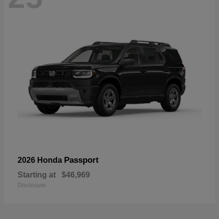
Passport
2026 Honda
Starting at
$46,969
Disclosure