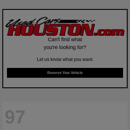
Can't find what
you're looking for?
Let us know what you want.
Reserve Your Vehicle
97