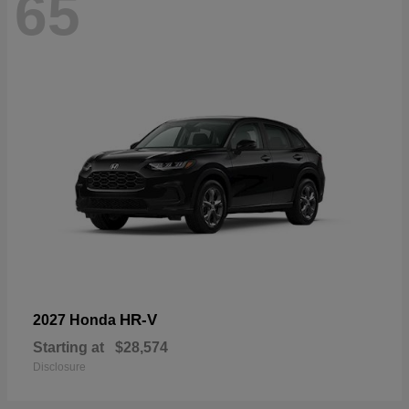
65
HR-V
2027 Honda
Starting at
$28,574
Disclosure