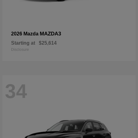
MAZDA3
2026 Mazda
Starting at
$25,614
Disclosure
34