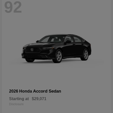
92
Accord Sedan
2026 Honda
Starting at
$29,071
Disclosure