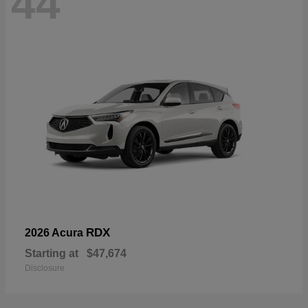
44
RDX
2026 Acura
Starting at
$47,674
Disclosure