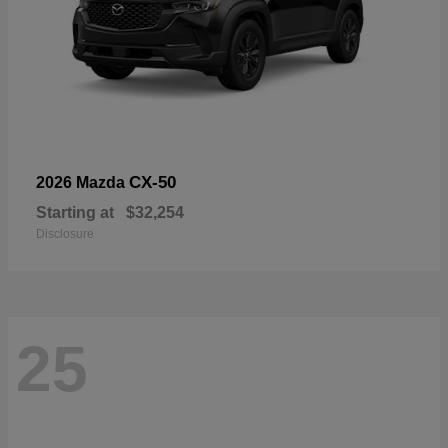
CX-50
2026 Mazda
Starting at
$32,254
Disclosure
25