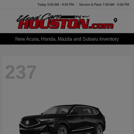
Today 9:00 AM - 8:00 PM
Service & Parts 7:00 AM - 6:00 PM
Menu
New Acura, Honda, Mazda and Subaru Inventory
237