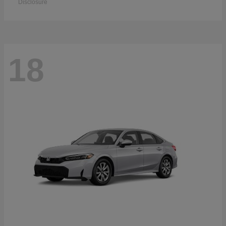
Disclosure
18