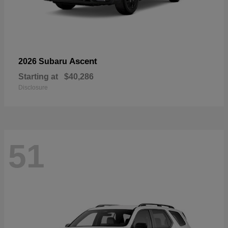
Ascent
2026 Subaru
Starting at
$40,286
Disclosure
51