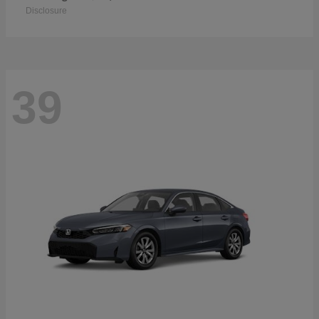
Disclosure
39