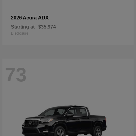
ADX
2026 Acura
Starting at
$35,974
Disclosure
73