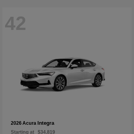
42
Integra
2026 Acura
Starting at
$34,819