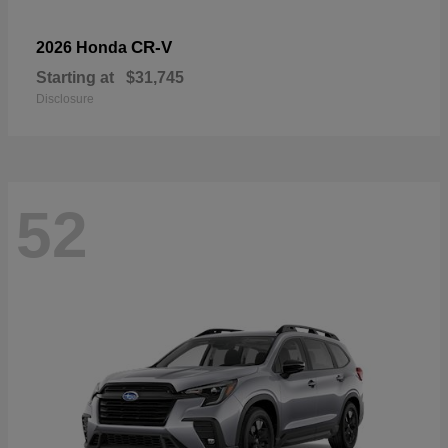
CR-V
2026 Honda
Starting at
$31,745
Disclosure
52