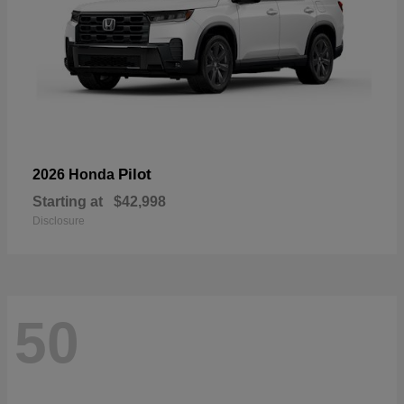
Pilot
2026 Honda
Starting at
$42,998
Disclosure
50