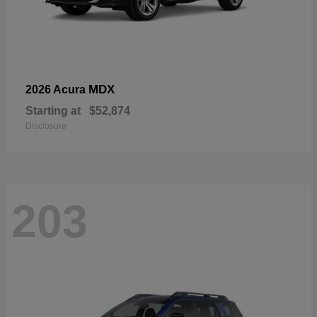
MDX
2026 Acura
Starting at
$52,874
Disclosure
203