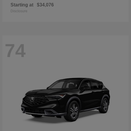
Starting at
$34,076
Disclosure
74