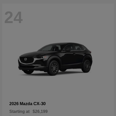
24
CX-30
2026 Mazda
Starting at
$26,199