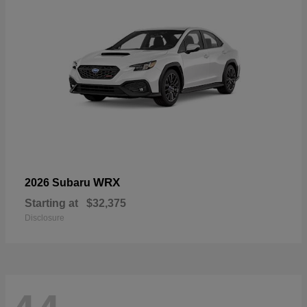
WRX
2026 Subaru
Starting at
$32,375
Disclosure