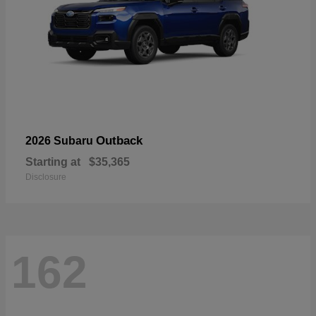
Outback
2026 Subaru
Starting at
$35,365
Disclosure
162