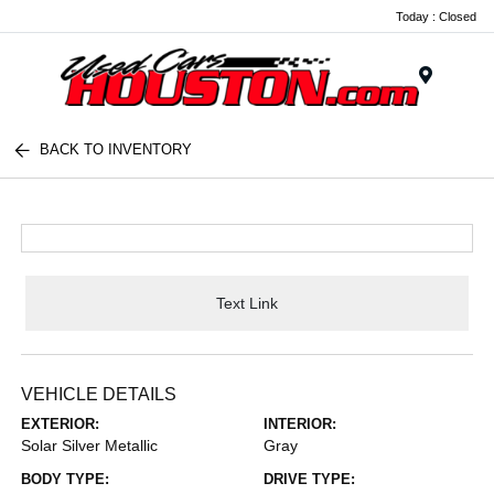
Today : Closed
Menu
BACK TO INVENTORY
Text Link
VEHICLE DETAILS
EXTERIOR:
INTERIOR:
Solar Silver Metallic
Gray
BODY TYPE:
DRIVE TYPE: