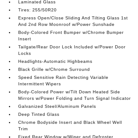
Laminated Glass
Tires: 255/50R20
Express Open/Close Sliding And Tilting Glass 1st
And 2nd Row Moonroof w/Power Sunshade
Body-Colored Front Bumper w/Chrome Bumper
Insert
Tailgate/Rear Door Lock Included w/Power Door
Locks
Headlights-Automatic Highbeams
Black Grille w/Chrome Surround
Speed Sensitive Rain Detecting Variable
Intermittent Wipers
Body-Colored Power w/Tilt Down Heated Side
Mirrors w/Power Folding and Turn Signal Indicator
Galvanized Steel/Aluminum Panels
Deep Tinted Glass
Chrome Bodyside Insert and Black Wheel Well
Trim
Fixed Rear Window w/Wiper and Defroster