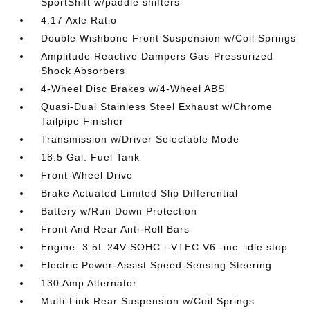
SportShift w/paddle shifters
4.17 Axle Ratio
Double Wishbone Front Suspension w/Coil Springs
Amplitude Reactive Dampers Gas-Pressurized
Shock Absorbers
4-Wheel Disc Brakes w/4-Wheel ABS
Quasi-Dual Stainless Steel Exhaust w/Chrome
Tailpipe Finisher
Transmission w/Driver Selectable Mode
18.5 Gal. Fuel Tank
Front-Wheel Drive
Brake Actuated Limited Slip Differential
Battery w/Run Down Protection
Front And Rear Anti-Roll Bars
Engine: 3.5L 24V SOHC i-VTEC V6 -inc: idle stop
Electric Power-Assist Speed-Sensing Steering
130 Amp Alternator
Multi-Link Rear Suspension w/Coil Springs