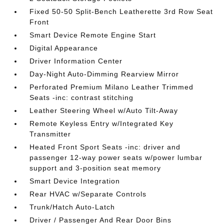
Fixed 50-50 Split-Bench Leatherette 3rd Row Seat
Front
Smart Device Remote Engine Start
Digital Appearance
Driver Information Center
Day-Night Auto-Dimming Rearview Mirror
Perforated Premium Milano Leather Trimmed
Seats -inc: contrast stitching
Leather Steering Wheel w/Auto Tilt-Away
Remote Keyless Entry w/Integrated Key
Transmitter
Heated Front Sport Seats -inc: driver and
passenger 12-way power seats w/power lumbar
support and 3-position seat memory
Smart Device Integration
Rear HVAC w/Separate Controls
Trunk/Hatch Auto-Latch
Driver / Passenger And Rear Door Bins