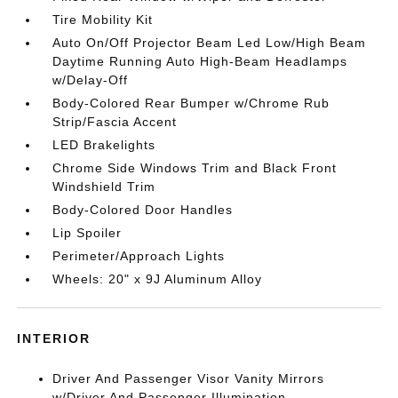
Tire Mobility Kit
Auto On/Off Projector Beam Led Low/High Beam
Daytime Running Auto High-Beam Headlamps
w/Delay-Off
Body-Colored Rear Bumper w/Chrome Rub
Strip/Fascia Accent
LED Brakelights
Chrome Side Windows Trim and Black Front
Windshield Trim
Body-Colored Door Handles
Lip Spoiler
Perimeter/Approach Lights
Wheels: 20" x 9J Aluminum Alloy
INTERIOR
Driver And Passenger Visor Vanity Mirrors
w/Driver And Passenger Illumination