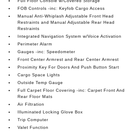
Full Floor Console w/Covered Storage
FOB Controls -inc: Keyfob Cargo Access
Manual Anti-Whiplash Adjustable Front Head
Restraints and Manual Adjustable Rear Head
Restraints
Integrated Navigation System w/Voice Activation
Perimeter Alarm
Gauges -inc: Speedometer
Front Center Armrest and Rear Center Armrest
Proximity Key For Doors And Push Button Start
Cargo Space Lights
Outside Temp Gauge
Full Carpet Floor Covering -inc: Carpet Front And
Rear Floor Mats
Air Filtration
Illuminated Locking Glove Box
Trip Computer
Valet Function