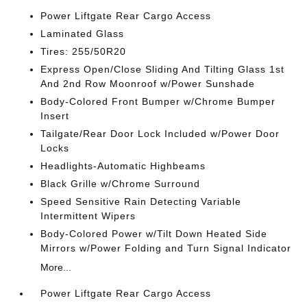
Power Liftgate Rear Cargo Access
Laminated Glass
Tires: 255/50R20
Express Open/Close Sliding And Tilting Glass 1st
And 2nd Row Moonroof w/Power Sunshade
Body-Colored Front Bumper w/Chrome Bumper
Insert
Tailgate/Rear Door Lock Included w/Power Door
Locks
Headlights-Automatic Highbeams
Black Grille w/Chrome Surround
Speed Sensitive Rain Detecting Variable
Intermittent Wipers
Body-Colored Power w/Tilt Down Heated Side
Mirrors w/Power Folding and Turn Signal Indicator
More...
Power Liftgate Rear Cargo Access