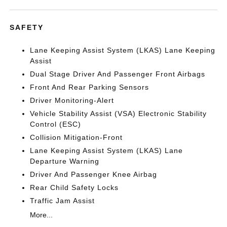
SAFETY
Lane Keeping Assist System (LKAS) Lane Keeping
Assist
Dual Stage Driver And Passenger Front Airbags
Front And Rear Parking Sensors
Driver Monitoring-Alert
Vehicle Stability Assist (VSA) Electronic Stability
Control (ESC)
Collision Mitigation-Front
Lane Keeping Assist System (LKAS) Lane
Departure Warning
Driver And Passenger Knee Airbag
Rear Child Safety Locks
Traffic Jam Assist
More...