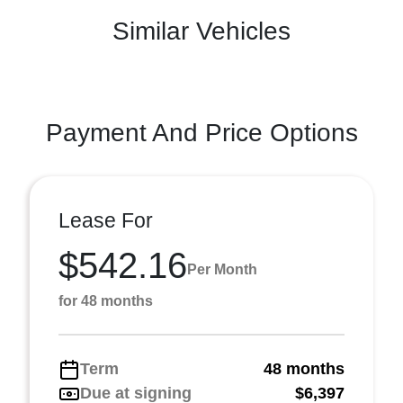
Similar Vehicles
Payment And Price Options
Lease For
$542.16
Per Month
for 48 months
Term
48 months
Due at signing
$6,397