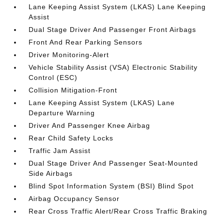
Lane Keeping Assist System (LKAS) Lane Keeping
Assist
Dual Stage Driver And Passenger Front Airbags
Front And Rear Parking Sensors
Driver Monitoring-Alert
Vehicle Stability Assist (VSA) Electronic Stability
Control (ESC)
Collision Mitigation-Front
Lane Keeping Assist System (LKAS) Lane
Departure Warning
Driver And Passenger Knee Airbag
Rear Child Safety Locks
Traffic Jam Assist
Dual Stage Driver And Passenger Seat-Mounted
Side Airbags
Blind Spot Information System (BSI) Blind Spot
Airbag Occupancy Sensor
Rear Cross Traffic Alert/Rear Cross Traffic Braking