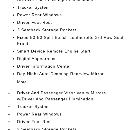
Tracker System
Power Rear Windows
Driver Foot Rest
2 Seatback Storage Pockets
Fixed 50-50 Split-Bench Leatherette 3rd Row Seat
Front
Smart Device Remote Engine Start
Digital Appearance
Driver Information Center
Day-Night Auto-Dimming Rearview Mirror
More...
Driver And Passenger Visor Vanity Mirrors
w/Driver And Passenger Illumination
Tracker System
Power Rear Windows
Driver Foot Rest
2 Seatback Storage Pockets