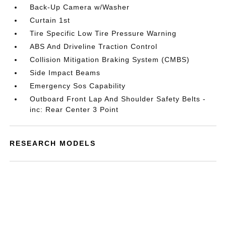
Back-Up Camera w/Washer
Curtain 1st
Tire Specific Low Tire Pressure Warning
ABS And Driveline Traction Control
Collision Mitigation Braking System (CMBS)
Side Impact Beams
Emergency Sos Capability
Outboard Front Lap And Shoulder Safety Belts -
inc: Rear Center 3 Point
RESEARCH MODELS