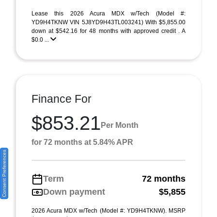
Lease this 2026 Acura MDX w/Tech (Model #:
YD9H4TKNW VIN 5J8YD9H43TL003241) With $5,855.00
down at $542.16 for 48 months with approved credit . A
$0.0 ...
Finance For
$853.21
Per Month
for 72 months at 5.84% APR
Consent Preferences
Term
72 months
Down payment
$5,855
2026 Acura MDX w/Tech (Model #: YD9H4TKNW). MSRP