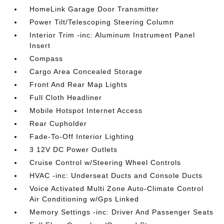
HomeLink Garage Door Transmitter
Power Tilt/Telescoping Steering Column
Interior Trim -inc: Aluminum Instrument Panel
Insert
Compass
Cargo Area Concealed Storage
Front And Rear Map Lights
Full Cloth Headliner
Mobile Hotspot Internet Access
Rear Cupholder
Fade-To-Off Interior Lighting
3 12V DC Power Outlets
Cruise Control w/Steering Wheel Controls
HVAC -inc: Underseat Ducts and Console Ducts
Voice Activated Multi Zone Auto-Climate Control
Air Conditioning w/Gps Linked
Memory Settings -inc: Driver And Passenger Seats