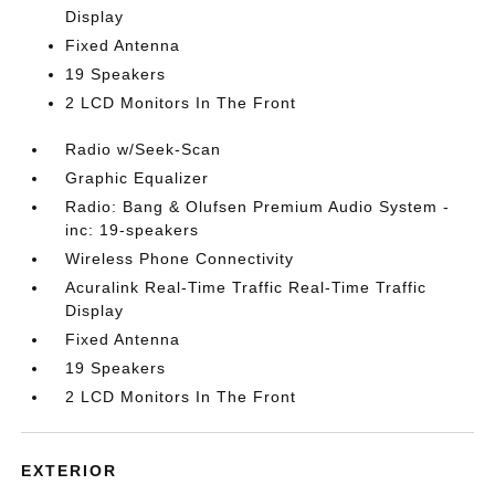
Display
Fixed Antenna
19 Speakers
2 LCD Monitors In The Front
Radio w/Seek-Scan
Graphic Equalizer
Radio: Bang & Olufsen Premium Audio System -
inc: 19-speakers
Wireless Phone Connectivity
Acuralink Real-Time Traffic Real-Time Traffic
Display
Fixed Antenna
19 Speakers
2 LCD Monitors In The Front
EXTERIOR