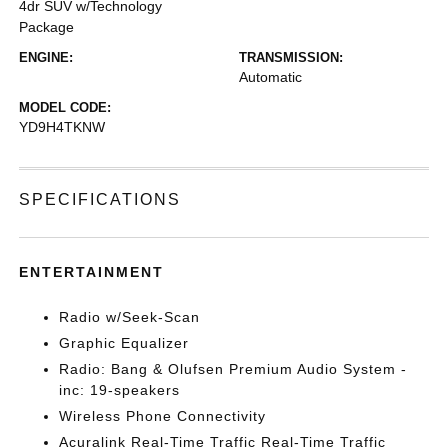
4dr SUV w/Technology
Package
ENGINE:
TRANSMISSION:
Automatic
MODEL CODE:
YD9H4TKNW
SPECIFICATIONS
ENTERTAINMENT
Radio w/Seek-Scan
Graphic Equalizer
Radio: Bang & Olufsen Premium Audio System -
inc: 19-speakers
Wireless Phone Connectivity
Acuralink Real-Time Traffic Real-Time Traffic