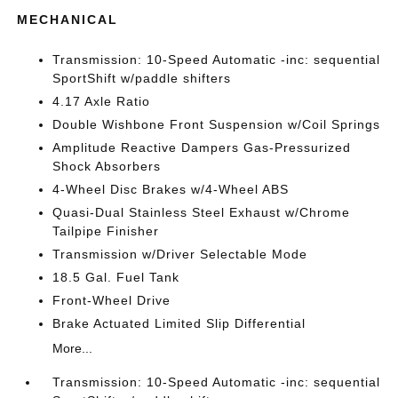
MECHANICAL
Transmission: 10-Speed Automatic -inc: sequential
SportShift w/paddle shifters
4.17 Axle Ratio
Double Wishbone Front Suspension w/Coil Springs
Amplitude Reactive Dampers Gas-Pressurized
Shock Absorbers
4-Wheel Disc Brakes w/4-Wheel ABS
Quasi-Dual Stainless Steel Exhaust w/Chrome
Tailpipe Finisher
Transmission w/Driver Selectable Mode
18.5 Gal. Fuel Tank
Front-Wheel Drive
Brake Actuated Limited Slip Differential
More...
Transmission: 10-Speed Automatic -inc: sequential