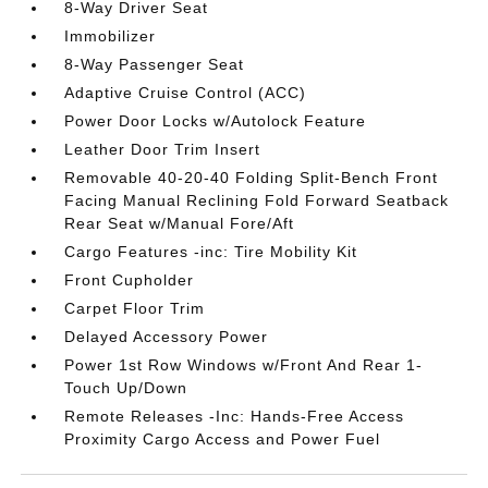
8-Way Driver Seat
Immobilizer
8-Way Passenger Seat
Adaptive Cruise Control (ACC)
Power Door Locks w/Autolock Feature
Leather Door Trim Insert
Removable 40-20-40 Folding Split-Bench Front
Facing Manual Reclining Fold Forward Seatback
Rear Seat w/Manual Fore/Aft
Cargo Features -inc: Tire Mobility Kit
Front Cupholder
Carpet Floor Trim
Delayed Accessory Power
Power 1st Row Windows w/Front And Rear 1-
Touch Up/Down
Remote Releases -Inc: Hands-Free Access
Proximity Cargo Access and Power Fuel