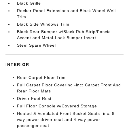
Black Grille
Rocker Panel Extensions and Black Wheel Well
Trim
Black Side Windows Trim
Black Rear Bumper w/Black Rub Strip/Fascia
Accent and Metal-Look Bumper Insert
Steel Spare Wheel
INTERIOR
Rear Carpet Floor Trim
Full Carpet Floor Covering -inc: Carpet Front And
Rear Floor Mats
Driver Foot Rest
Full Floor Console w/Covered Storage
Heated & Ventilated Front Bucket Seats -inc: 8-
way power driver seat and 4-way power
passenger seat