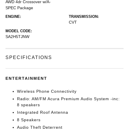
AWD 4dr Crossover w/A-
SPEC Package
ENGINE:
TRANSMISSION:
CVT
MODEL CODE:
SA2H5TJNW
SPECIFICATIONS
ENTERTAINMENT
Wireless Phone Connectivity
Radio: AM/FM Acura Premium Audio System -inc:
8 speakers
Integrated Roof Antenna
8 Speakers
Audio Theft Deterrent