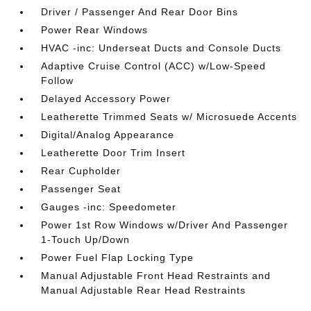
Driver / Passenger And Rear Door Bins
Power Rear Windows
HVAC -inc: Underseat Ducts and Console Ducts
Adaptive Cruise Control (ACC) w/Low-Speed
Follow
Delayed Accessory Power
Leatherette Trimmed Seats w/ Microsuede Accents
Digital/Analog Appearance
Leatherette Door Trim Insert
Rear Cupholder
Passenger Seat
Gauges -inc: Speedometer
Power 1st Row Windows w/Driver And Passenger
1-Touch Up/Down
Power Fuel Flap Locking Type
Manual Adjustable Front Head Restraints and
Manual Adjustable Rear Head Restraints