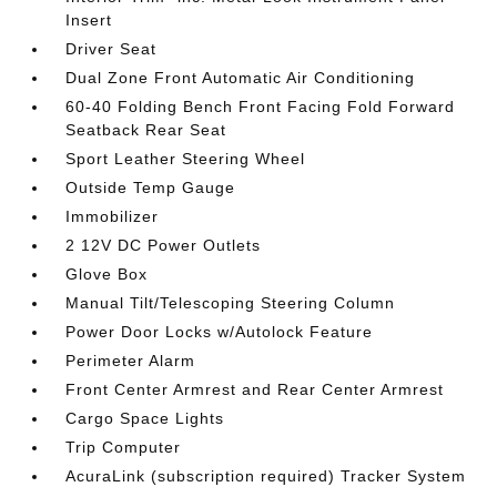
Insert
Driver Seat
Dual Zone Front Automatic Air Conditioning
60-40 Folding Bench Front Facing Fold Forward
Seatback Rear Seat
Sport Leather Steering Wheel
Outside Temp Gauge
Immobilizer
2 12V DC Power Outlets
Glove Box
Manual Tilt/Telescoping Steering Column
Power Door Locks w/Autolock Feature
Perimeter Alarm
Front Center Armrest and Rear Center Armrest
Cargo Space Lights
Trip Computer
AcuraLink (subscription required) Tracker System