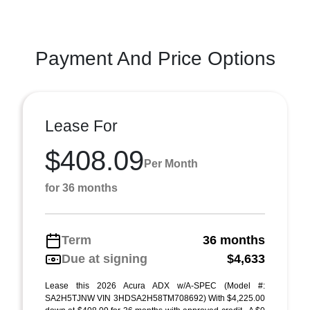
Payment And Price Options
Lease For
$408.09
Per Month
for 36 months
Term
36 months
Due at signing
$4,633
Lease this 2026 Acura ADX w/A-SPEC (Model #:
SA2H5TJNW VIN 3HDSA2H58TM708692) With $4,225.00