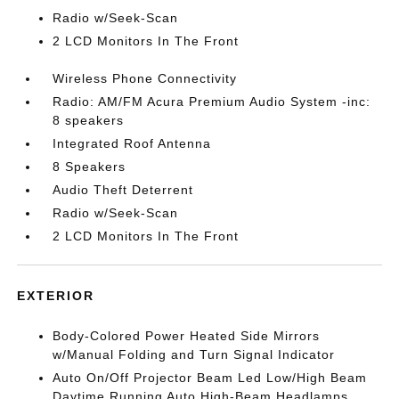
Radio w/Seek-Scan
2 LCD Monitors In The Front
Wireless Phone Connectivity
Radio: AM/FM Acura Premium Audio System -inc:
8 speakers
Integrated Roof Antenna
8 Speakers
Audio Theft Deterrent
Radio w/Seek-Scan
2 LCD Monitors In The Front
EXTERIOR
Body-Colored Power Heated Side Mirrors
w/Manual Folding and Turn Signal Indicator
Auto On/Off Projector Beam Led Low/High Beam
Daytime Running Auto High-Beam Headlamps