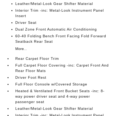
Leather/Metal-Look Gear Shifter Material
Interior Trim -inc: Metal-Look Instrument Panel
Insert
Driver Seat
Dual Zone Front Automatic Air Conditioning
60-40 Folding Bench Front Facing Fold Forward
Seatback Rear Seat
More...
Rear Carpet Floor Trim
Full Carpet Floor Covering -inc: Carpet Front And
Rear Floor Mats
Driver Foot Rest
Full Floor Console w/Covered Storage
Heated & Ventilated Front Bucket Seats -inc: 8-
way power driver seat and 4-way power
passenger seat
Leather/Metal-Look Gear Shifter Material
Interior Trim -inc: Metal-Look Instrument Panel