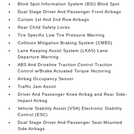
Blind Spot Information System (BSI) Blind Spot
Dual Stage Driver And Passenger Front Airbags
Curtain 1st And 2nd Row Airbags
Rear Child Safety Locks
Tire Specific Low Tire Pressure Warning
Collision Mitigation Braking System (CMBS)
Lane Keeping Assist System (LKAS) Lane
Departure Warning
ABS And Driveline Traction Control Traction
Control w/Brake Actuated Torque Vectoring
Airbag Occupancy Sensor
Traffic Jam Assist
Driver And Passenger Knee Airbag and Rear Side-
Impact Airbag
Vehicle Stability Assist (VSA) Electronic Stability
Control (ESC)
Dual Stage Driver And Passenger Seat-Mounted
Side Airbags