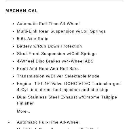
MECHANICAL
Automatic Full-Time All-Wheel
Multi-Link Rear Suspension w/Coil Springs
5.64 Axle Ratio
Battery w/Run Down Protection
Strut Front Suspension w/Coil Springs
4-Wheel Disc Brakes w/4-Wheel ABS
Front And Rear Anti-Roll Bars
Transmission w/Driver Selectable Mode
Engine: 1.5L 16-Valve DOHC VTEC Turbocharged
4-Cyl -inc: direct fuel injection and idle stop
Dual Stainless Steel Exhaust w/Chrome Tailpipe
Finisher
More...
Automatic Full-Time All-Wheel