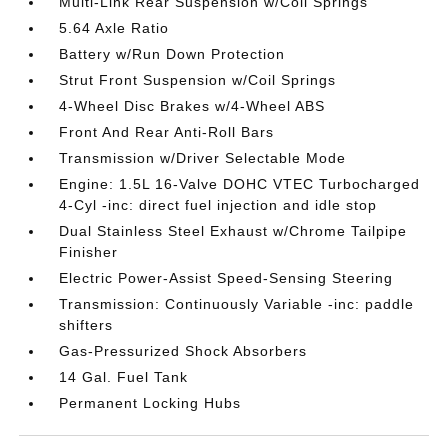
Multi-Link Rear Suspension w/Coil Springs
5.64 Axle Ratio
Battery w/Run Down Protection
Strut Front Suspension w/Coil Springs
4-Wheel Disc Brakes w/4-Wheel ABS
Front And Rear Anti-Roll Bars
Transmission w/Driver Selectable Mode
Engine: 1.5L 16-Valve DOHC VTEC Turbocharged
4-Cyl -inc: direct fuel injection and idle stop
Dual Stainless Steel Exhaust w/Chrome Tailpipe
Finisher
Electric Power-Assist Speed-Sensing Steering
Transmission: Continuously Variable -inc: paddle
shifters
Gas-Pressurized Shock Absorbers
14 Gal. Fuel Tank
Permanent Locking Hubs