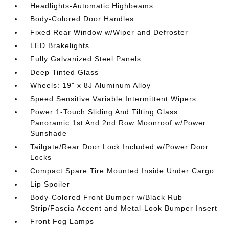
Headlights-Automatic Highbeams
Body-Colored Door Handles
Fixed Rear Window w/Wiper and Defroster
LED Brakelights
Fully Galvanized Steel Panels
Deep Tinted Glass
Wheels: 19" x 8J Aluminum Alloy
Speed Sensitive Variable Intermittent Wipers
Power 1-Touch Sliding And Tilting Glass
Panoramic 1st And 2nd Row Moonroof w/Power
Sunshade
Tailgate/Rear Door Lock Included w/Power Door
Locks
Compact Spare Tire Mounted Inside Under Cargo
Lip Spoiler
Body-Colored Front Bumper w/Black Rub
Strip/Fascia Accent and Metal-Look Bumper Insert
Front Fog Lamps