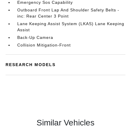
Emergency Sos Capability
Outboard Front Lap And Shoulder Safety Belts -
inc: Rear Center 3 Point
Lane Keeping Assist System (LKAS) Lane Keeping
Assist
Back-Up Camera
Collision Mitigation-Front
RESEARCH MODELS
Similar Vehicles