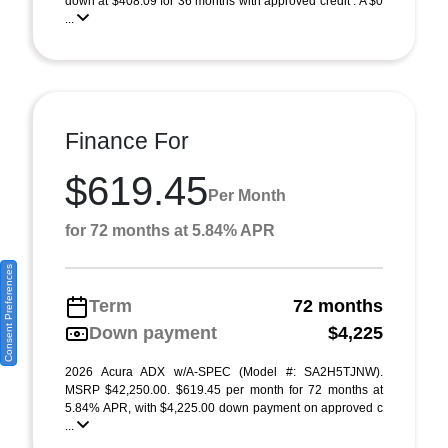
down at $408.09 for 36 months with approved credit . A $0
...
Finance For
$619.45
Per Month
for 72 months at 5.84% APR
Consent Preferences
Term
72 months
Down payment
$4,225
2026 Acura ADX w/A-SPEC (Model #: SA2H5TJNW).
MSRP $42,250.00. $619.45 per month for 72 months at
5.84% APR, with $4,225.00 down payment on approved c
...