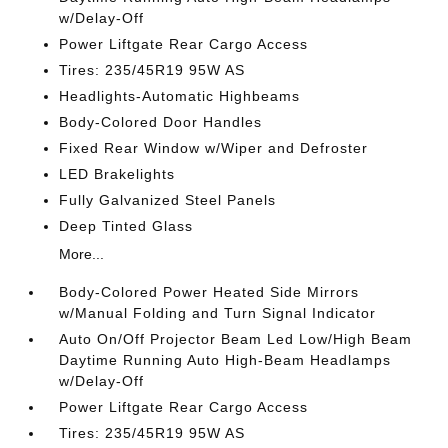
w/Delay-Off
Power Liftgate Rear Cargo Access
Tires: 235/45R19 95W AS
Headlights-Automatic Highbeams
Body-Colored Door Handles
Fixed Rear Window w/Wiper and Defroster
LED Brakelights
Fully Galvanized Steel Panels
Deep Tinted Glass
More...
Body-Colored Power Heated Side Mirrors
w/Manual Folding and Turn Signal Indicator
Auto On/Off Projector Beam Led Low/High Beam
Daytime Running Auto High-Beam Headlamps
w/Delay-Off
Power Liftgate Rear Cargo Access
Tires: 235/45R19 95W AS