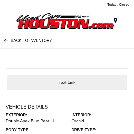
Today : Closed
Menu
BACK TO INVENTORY
Text Link
VEHICLE DETAILS
EXTERIOR:
INTERIOR:
Double Apex Blue Pearl II
Orchid
BODY TYPE:
DRIVE TYPE: