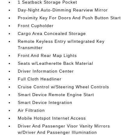
1 Seatback Storage Pocket
Day-Night Auto-Dimming Rearview Mirror
Proximity Key For Doors And Push Button Start
Front Cupholder
Cargo Area Concealed Storage
Remote Keyless Entry w/Integrated Key
Transmitter
Front And Rear Map Lights
Seats w/Leatherette Back Material
Driver Information Center
Full Cloth Headliner
Cruise Control w/Steering Wheel Controls
Smart Device Remote Engine Start
Smart Device Integration
Air Filtration
Mobile Hotspot Internet Access
Driver And Passenger Visor Vanity Mirrors
w/Driver And Passenger Illumination