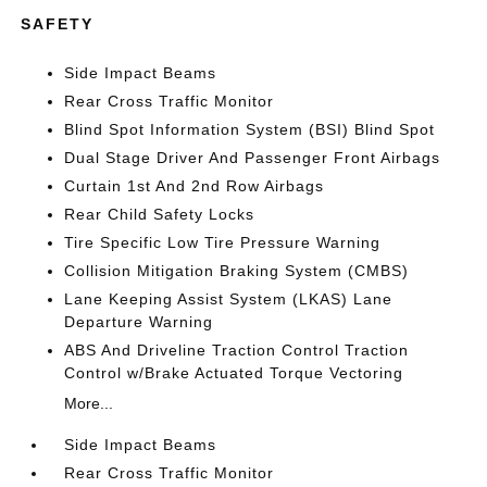
SAFETY
Side Impact Beams
Rear Cross Traffic Monitor
Blind Spot Information System (BSI) Blind Spot
Dual Stage Driver And Passenger Front Airbags
Curtain 1st And 2nd Row Airbags
Rear Child Safety Locks
Tire Specific Low Tire Pressure Warning
Collision Mitigation Braking System (CMBS)
Lane Keeping Assist System (LKAS) Lane
Departure Warning
ABS And Driveline Traction Control Traction
Control w/Brake Actuated Torque Vectoring
More...
Side Impact Beams
Rear Cross Traffic Monitor