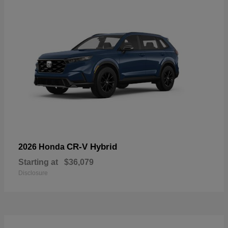
CR-V Hybrid
2026 Honda
Starting at
$36,079
Disclosure