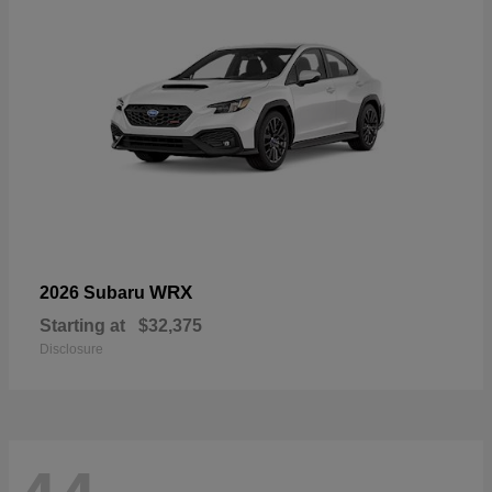
WRX
2026 Subaru
Starting at
$32,375
Disclosure