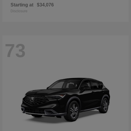
Starting at
$34,076
Disclosure
73