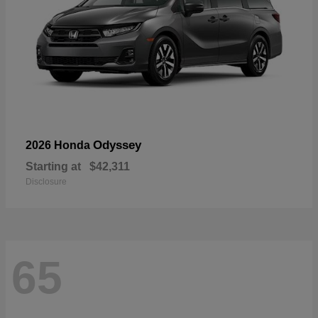
Odyssey
2026 Honda
Starting at
$42,311
Disclosure
65