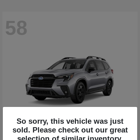
58
So sorry, this vehicle was just
sold. Please check out our great
Ascent
2026 Subaru
selection of similar inventory.