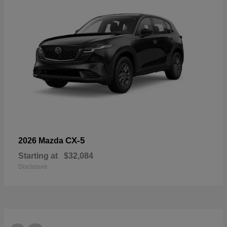
CX-5
2026 Mazda
Starting at
$32,084
Disclosure