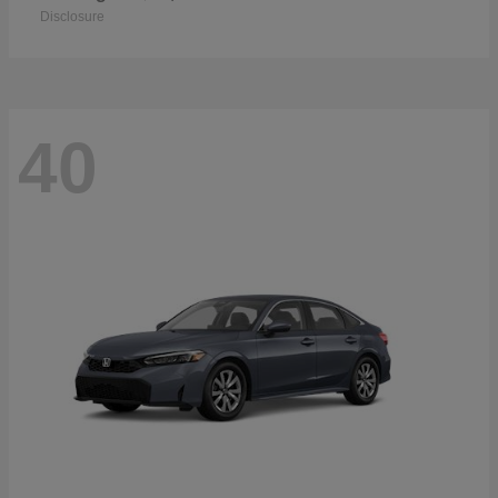
Disclosure
40