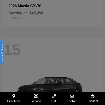
CX-70
2026 Mazda
Starting at
$45,054
Disclosure
Consent Preferences
15
Directions
Service
Call
Contact
Español