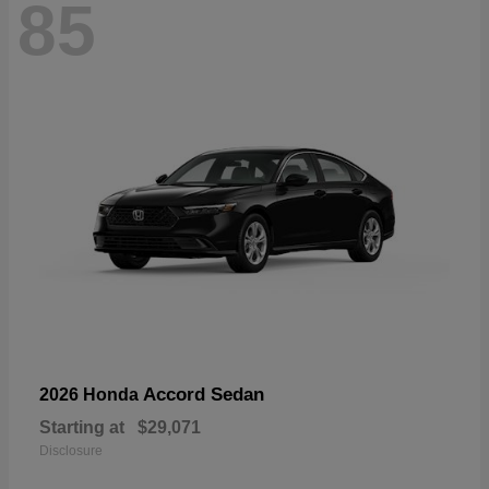
85
Accord Sedan
2026 Honda
Starting at
$29,071
Disclosure