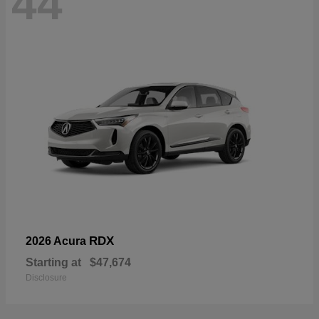
44
RDX
2026 Acura
Starting at
$47,674
Disclosure