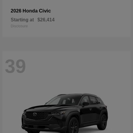
Civic
2026 Honda
Starting at
$26,414
Disclosure
39