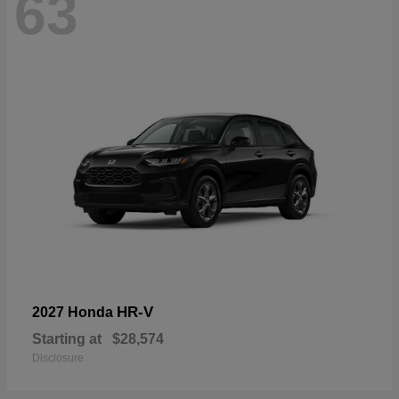
63
HR-V
2027 Honda
Starting at
$28,574
Disclosure