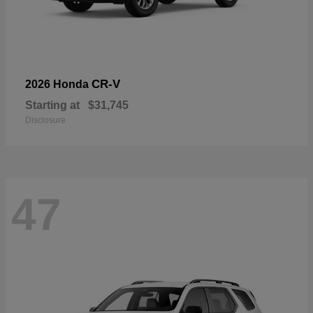
CR-V
2026 Honda
Starting at
$31,745
Disclosure
47