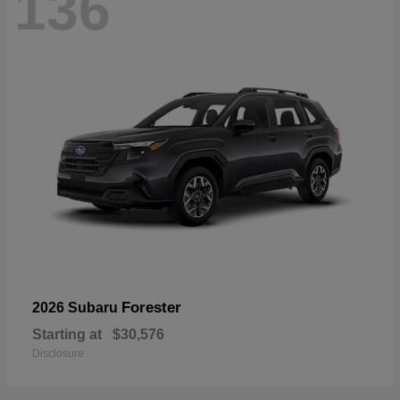
136
Forester
2026 Subaru
Starting at
$30,576
Disclosure