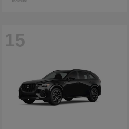
Disclosure
15