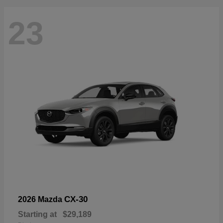
23
CX-30
2026 Mazda
Starting at
$29,189