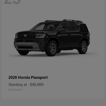
Passport
2026 Honda
Starting at
$46,969
Disclosure