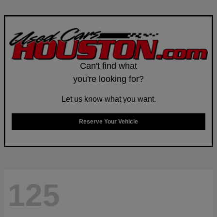
Can't find what
you're looking for?
Let us know what you want.
Reserve Your Vehicle
125