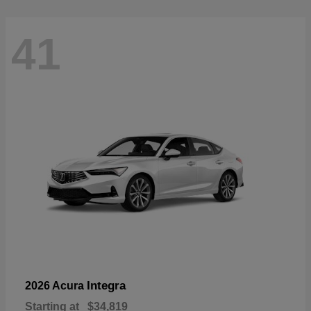
41
Integra
2026 Acura
Starting at
$34,819