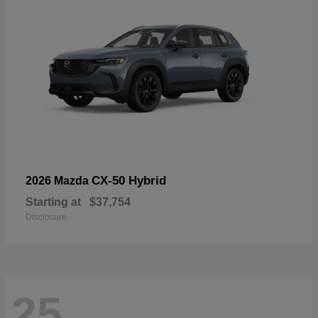
CX-50 Hybrid
2026 Mazda
Starting at
$37,754
Disclosure
25