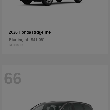
Ridgeline
2026 Honda
Starting at
$41,061
Disclosure
66