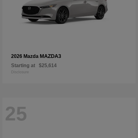
MAZDA3
2026 Mazda
Starting at
$25,614
Disclosure
25