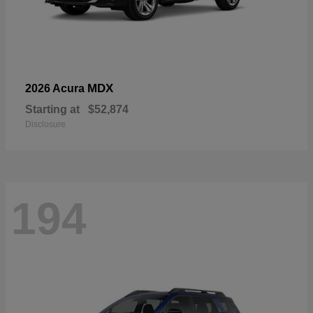
MDX
2026 Acura
Starting at
$52,874
Disclosure
194