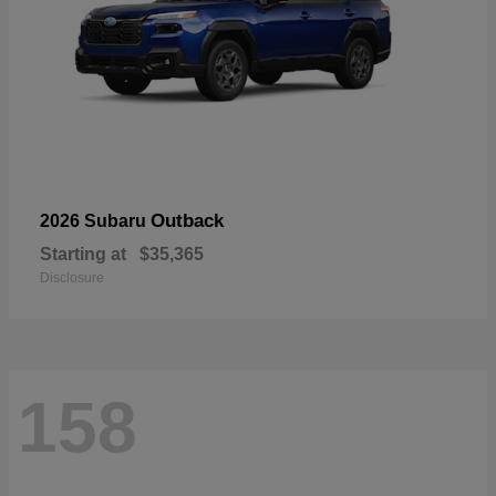
Outback
2026 Subaru
Starting at
$35,365
Disclosure
158