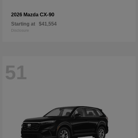
CX-90
2026 Mazda
Starting at
$41,554
Disclosure
51