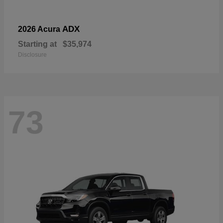
ADX
2026 Acura
Starting at
$35,974
Disclosure
73