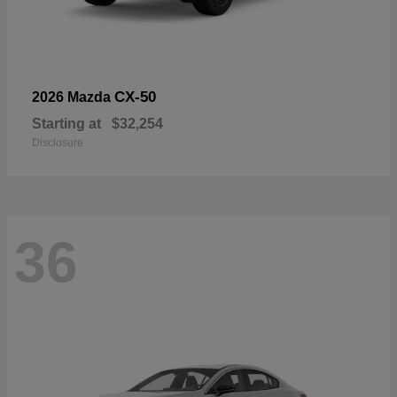
CX-50
2026 Mazda
Starting at
$32,254
Disclosure
36