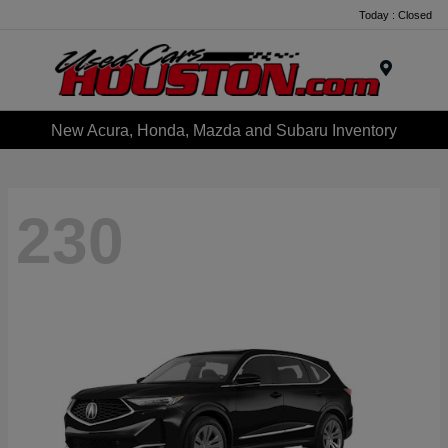
Today : Closed
Menu
New Acura, Honda, Mazda and Subaru Inventory
230