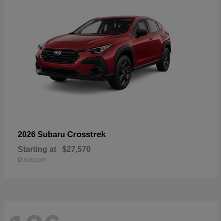
Crosstrek
2026 Subaru
Starting at
$27,570
Disclosure