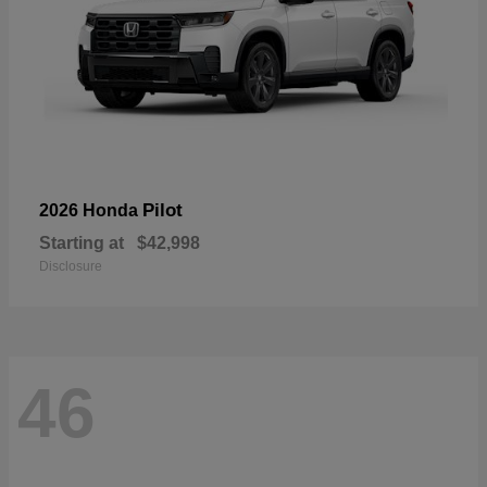
Pilot
2026 Honda
Starting at
$42,998
Disclosure
46