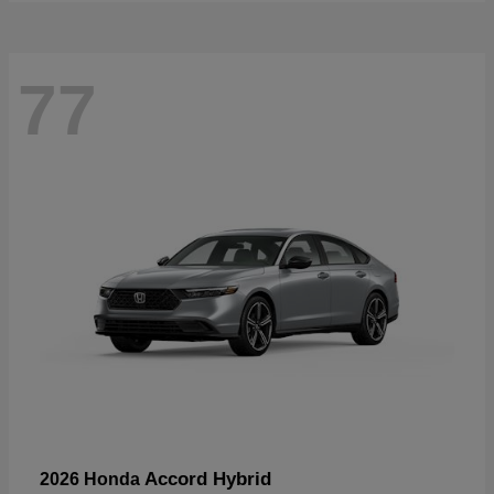
77
Accord Hybrid
2026 Honda