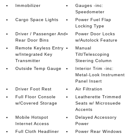
Immobilizer
Gauges -inc:
Speedometer
Cargo Space Lights
Power Fuel Flap
Locking Type
Driver / Passenger And
Power Door Locks
Rear Door Bins
w/Autolock Feature
Remote Keyless Entry
Manual
w/Integrated Key
Tilt/Telescoping
Transmitter
Steering Column
Outside Temp Gauge
Interior Trim -inc:
Metal-Look Instrument
Panel Insert
Driver Foot Rest
Air Filtration
Full Floor Console
Leatherette Trimmed
w/Covered Storage
Seats w/ Microsuede
Accents
Mobile Hotspot
Delayed Accessory
Internet Access
Power
Full Cloth Headliner
Power Rear Windows