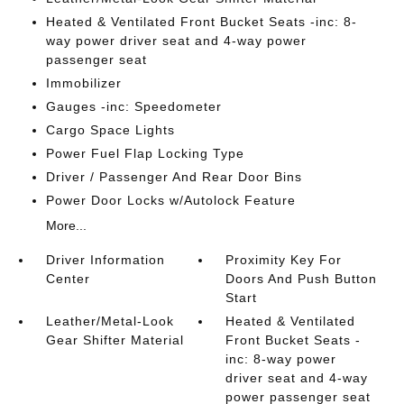
Heated & Ventilated Front Bucket Seats -inc: 8-
way power driver seat and 4-way power
passenger seat
Immobilizer
Gauges -inc: Speedometer
Cargo Space Lights
Power Fuel Flap Locking Type
Driver / Passenger And Rear Door Bins
Power Door Locks w/Autolock Feature
More...
Driver Information
Proximity Key For
Center
Doors And Push Button
Start
Leather/Metal-Look
Heated & Ventilated
Gear Shifter Material
Front Bucket Seats -
inc: 8-way power
driver seat and 4-way
power passenger seat