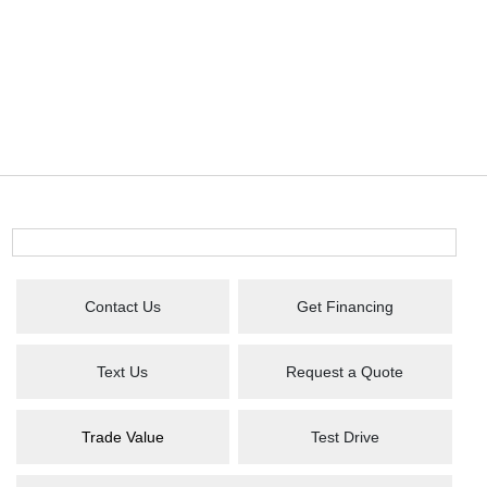
Contact Us
Get Financing
Text Us
Request a Quote
Trade Value
Test Drive