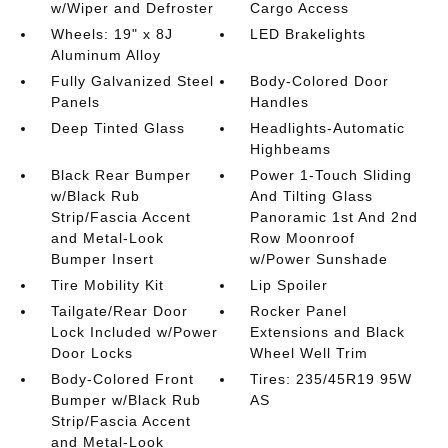
w/Wiper and Defroster
Cargo Access
Wheels: 19" x 8J
LED Brakelights
Aluminum Alloy
Fully Galvanized Steel
Body-Colored Door
Panels
Handles
Deep Tinted Glass
Headlights-Automatic
Highbeams
Black Rear Bumper
Power 1-Touch Sliding
w/Black Rub
And Tilting Glass
Strip/Fascia Accent
Panoramic 1st And 2nd
and Metal-Look
Row Moonroof
Bumper Insert
w/Power Sunshade
Tire Mobility Kit
Lip Spoiler
Tailgate/Rear Door
Rocker Panel
Lock Included w/Power
Extensions and Black
Door Locks
Wheel Well Trim
Body-Colored Front
Tires: 235/45R19 95W
Bumper w/Black Rub
AS
Strip/Fascia Accent
and Metal-Look