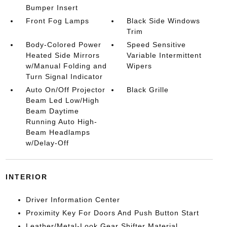
Bumper Insert
Front Fog Lamps
Black Side Windows
Trim
Body-Colored Power
Speed Sensitive
Heated Side Mirrors
Variable Intermittent
w/Manual Folding and
Wipers
Turn Signal Indicator
Auto On/Off Projector
Black Grille
Beam Led Low/High
Beam Daytime
Running Auto High-
Beam Headlamps
w/Delay-Off
INTERIOR
Driver Information Center
Proximity Key For Doors And Push Button Start
Leather/Metal-Look Gear Shifter Material