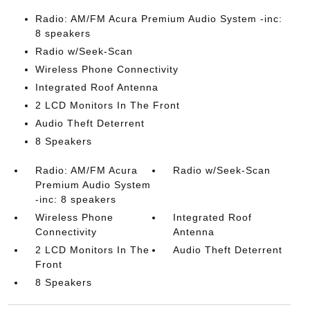
Radio: AM/FM Acura Premium Audio System -inc:
8 speakers
Radio w/Seek-Scan
Wireless Phone Connectivity
Integrated Roof Antenna
2 LCD Monitors In The Front
Audio Theft Deterrent
8 Speakers
Radio: AM/FM Acura
Radio w/Seek-Scan
Premium Audio System
-inc: 8 speakers
Wireless Phone
Integrated Roof
Connectivity
Antenna
2 LCD Monitors In The
Audio Theft Deterrent
Front
8 Speakers