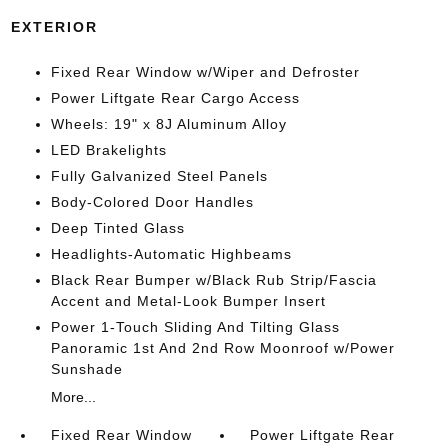
EXTERIOR
Fixed Rear Window w/Wiper and Defroster
Power Liftgate Rear Cargo Access
Wheels: 19" x 8J Aluminum Alloy
LED Brakelights
Fully Galvanized Steel Panels
Body-Colored Door Handles
Deep Tinted Glass
Headlights-Automatic Highbeams
Black Rear Bumper w/Black Rub Strip/Fascia
Accent and Metal-Look Bumper Insert
Power 1-Touch Sliding And Tilting Glass
Panoramic 1st And 2nd Row Moonroof w/Power
Sunshade
More...
Fixed Rear Window
Power Liftgate Rear