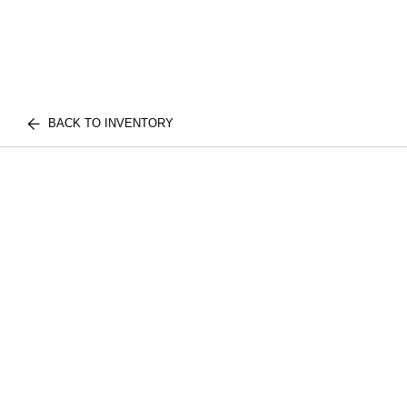
BACK TO INVENTORY