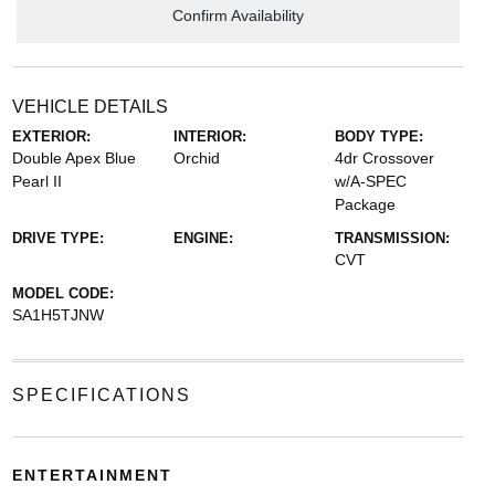
Confirm Availability
VEHICLE DETAILS
EXTERIOR:
INTERIOR:
BODY TYPE:
Double Apex Blue
Orchid
4dr Crossover
Pearl II
w/A-SPEC
Package
DRIVE TYPE:
ENGINE:
TRANSMISSION:
CVT
MODEL CODE:
SA1H5TJNW
SPECIFICATIONS
ENTERTAINMENT