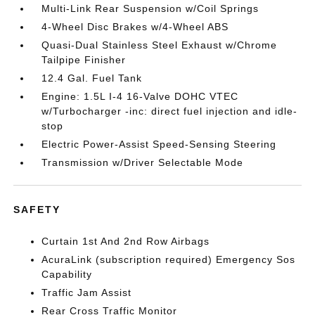
Multi-Link Rear Suspension w/Coil Springs
4-Wheel Disc Brakes w/4-Wheel ABS
Quasi-Dual Stainless Steel Exhaust w/Chrome
Tailpipe Finisher
12.4 Gal. Fuel Tank
Engine: 1.5L I-4 16-Valve DOHC VTEC
w/Turbocharger -inc: direct fuel injection and idle-
stop
Electric Power-Assist Speed-Sensing Steering
Transmission w/Driver Selectable Mode
SAFETY
Curtain 1st And 2nd Row Airbags
AcuraLink (subscription required) Emergency Sos
Capability
Traffic Jam Assist
Rear Cross Traffic Monitor