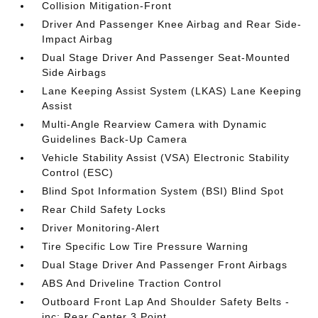
Collision Mitigation-Front
Driver And Passenger Knee Airbag and Rear Side-
Impact Airbag
Dual Stage Driver And Passenger Seat-Mounted
Side Airbags
Lane Keeping Assist System (LKAS) Lane Keeping
Assist
Multi-Angle Rearview Camera with Dynamic
Guidelines Back-Up Camera
Vehicle Stability Assist (VSA) Electronic Stability
Control (ESC)
Blind Spot Information System (BSI) Blind Spot
Rear Child Safety Locks
Driver Monitoring-Alert
Tire Specific Low Tire Pressure Warning
Dual Stage Driver And Passenger Front Airbags
ABS And Driveline Traction Control
Outboard Front Lap And Shoulder Safety Belts -
inc: Rear Center 3 Point