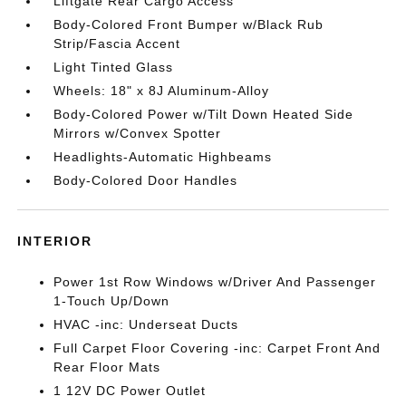
Liftgate Rear Cargo Access
Body-Colored Front Bumper w/Black Rub
Strip/Fascia Accent
Light Tinted Glass
Wheels: 18" x 8J Aluminum-Alloy
Body-Colored Power w/Tilt Down Heated Side
Mirrors w/Convex Spotter
Headlights-Automatic Highbeams
Body-Colored Door Handles
INTERIOR
Power 1st Row Windows w/Driver And Passenger
1-Touch Up/Down
HVAC -inc: Underseat Ducts
Full Carpet Floor Covering -inc: Carpet Front And
Rear Floor Mats
1 12V DC Power Outlet