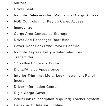
Mirrors
Driver Seat
Remote Releases -Inc: Mechanical Cargo Access
FOB Controls -inc: Keyfob Cargo Access
Immobilizer
Cargo Area Concealed Storage
Driver And Passenger Door Bins
Power Door Locks w/Autolock Feature
Remote Keyless Entry w/Integrated Key
Transmitter
1 Seatback Storage Pocket
Digital/Analog Appearance
Interior Trim -inc: Metal-Look Instrument Panel
Insert
Driver Information Center
Rigid Cargo Cover
AcuraLink (subscription required) Tracker System
Fade-To-Off Interior Lighting