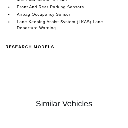
Front And Rear Parking Sensors
Airbag Occupancy Sensor
Lane Keeping Assist System (LKAS) Lane
Departure Warning
RESEARCH MODELS
Similar Vehicles