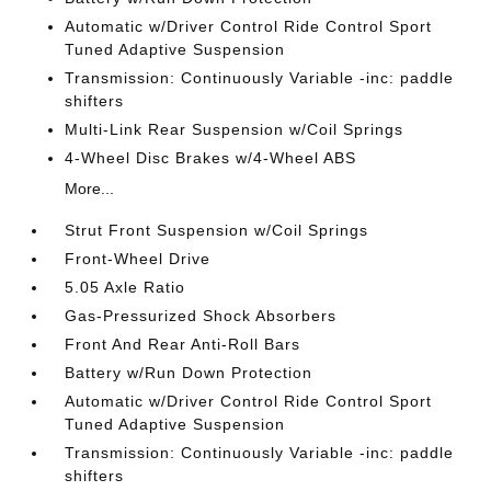
Automatic w/Driver Control Ride Control Sport
Tuned Adaptive Suspension
Transmission: Continuously Variable -inc: paddle
shifters
Multi-Link Rear Suspension w/Coil Springs
4-Wheel Disc Brakes w/4-Wheel ABS
More...
Strut Front Suspension w/Coil Springs
Front-Wheel Drive
5.05 Axle Ratio
Gas-Pressurized Shock Absorbers
Front And Rear Anti-Roll Bars
Battery w/Run Down Protection
Automatic w/Driver Control Ride Control Sport
Tuned Adaptive Suspension
Transmission: Continuously Variable -inc: paddle
shifters