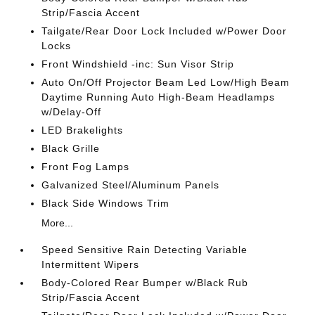
Strip/Fascia Accent
Tailgate/Rear Door Lock Included w/Power Door
Locks
Front Windshield -inc: Sun Visor Strip
Auto On/Off Projector Beam Led Low/High Beam
Daytime Running Auto High-Beam Headlamps
w/Delay-Off
LED Brakelights
Black Grille
Front Fog Lamps
Galvanized Steel/Aluminum Panels
Black Side Windows Trim
More...
Speed Sensitive Rain Detecting Variable
Intermittent Wipers
Body-Colored Rear Bumper w/Black Rub
Strip/Fascia Accent