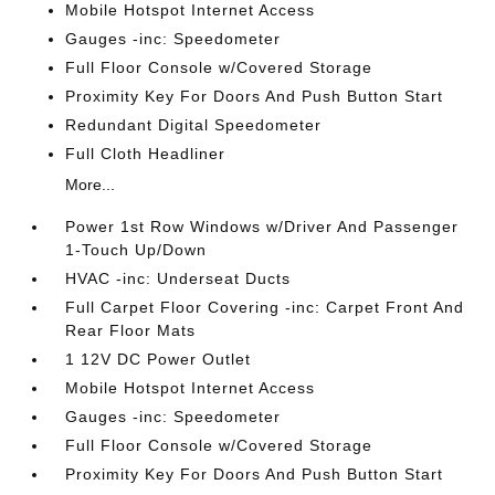
Mobile Hotspot Internet Access
Gauges -inc: Speedometer
Full Floor Console w/Covered Storage
Proximity Key For Doors And Push Button Start
Redundant Digital Speedometer
Full Cloth Headliner
More...
Power 1st Row Windows w/Driver And Passenger
1-Touch Up/Down
HVAC -inc: Underseat Ducts
Full Carpet Floor Covering -inc: Carpet Front And
Rear Floor Mats
1 12V DC Power Outlet
Mobile Hotspot Internet Access
Gauges -inc: Speedometer
Full Floor Console w/Covered Storage
Proximity Key For Doors And Push Button Start