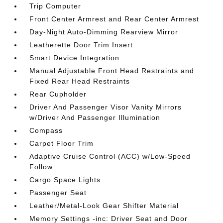
Trip Computer
Front Center Armrest and Rear Center Armrest
Day-Night Auto-Dimming Rearview Mirror
Leatherette Door Trim Insert
Smart Device Integration
Manual Adjustable Front Head Restraints and
Fixed Rear Head Restraints
Rear Cupholder
Driver And Passenger Visor Vanity Mirrors
w/Driver And Passenger Illumination
Compass
Carpet Floor Trim
Adaptive Cruise Control (ACC) w/Low-Speed
Follow
Cargo Space Lights
Passenger Seat
Leather/Metal-Look Gear Shifter Material
Memory Settings -inc: Driver Seat and Door