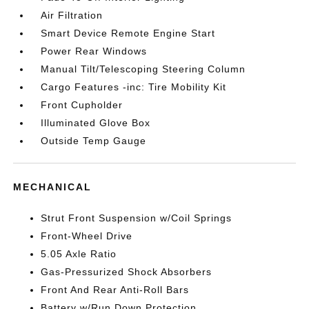
Air Filtration
Smart Device Remote Engine Start
Power Rear Windows
Manual Tilt/Telescoping Steering Column
Cargo Features -inc: Tire Mobility Kit
Front Cupholder
Illuminated Glove Box
Outside Temp Gauge
MECHANICAL
Strut Front Suspension w/Coil Springs
Front-Wheel Drive
5.05 Axle Ratio
Gas-Pressurized Shock Absorbers
Front And Rear Anti-Roll Bars
Battery w/Run Down Protection