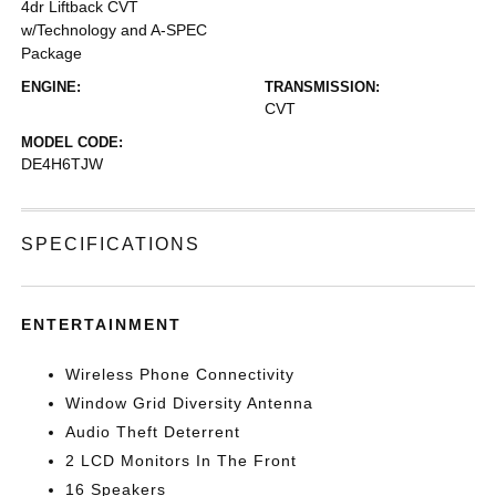
4dr Liftback CVT
w/Technology and A-SPEC
Package
ENGINE:
TRANSMISSION:
CVT
MODEL CODE:
DE4H6TJW
SPECIFICATIONS
ENTERTAINMENT
Wireless Phone Connectivity
Window Grid Diversity Antenna
Audio Theft Deterrent
2 LCD Monitors In The Front
16 Speakers