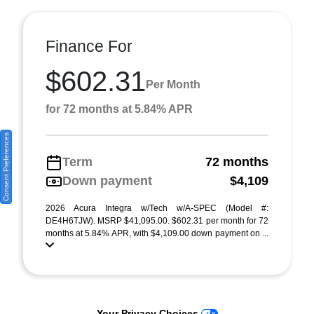
Finance For
$602.31
Per Month
for 72 months at 5.84% APR
Consent Preferences
Term
72 months
Down payment
$4,109
2026 Acura Integra w/Tech w/A-SPEC (Model #:
DE4H6TJW). MSRP $41,095.00. $602.31 per month for 72
months at 5.84% APR, with $4,109.00 down payment on ...
Your Privacy Choices