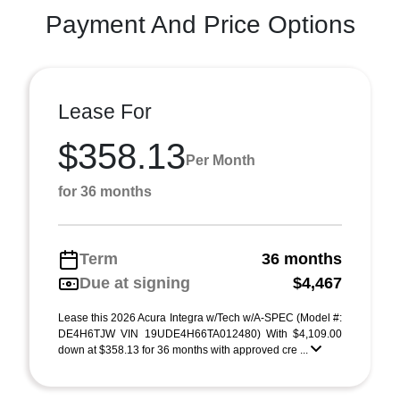
Payment And Price Options
Lease For
$358.13
Per Month
for 36 months
Term
36 months
Due at signing
$4,467
Lease this 2026 Acura Integra w/Tech w/A-SPEC (Model #:
DE4H6TJW VIN 19UDE4H66TA012480) With $4,109.00
down at $358.13 for 36 months with approved cre ...