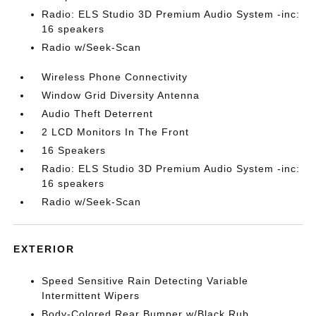
Radio: ELS Studio 3D Premium Audio System -inc:
16 speakers
Radio w/Seek-Scan
Wireless Phone Connectivity
Window Grid Diversity Antenna
Audio Theft Deterrent
2 LCD Monitors In The Front
16 Speakers
Radio: ELS Studio 3D Premium Audio System -inc:
16 speakers
Radio w/Seek-Scan
EXTERIOR
Speed Sensitive Rain Detecting Variable
Intermittent Wipers
Body-Colored Rear Bumper w/Black Rub