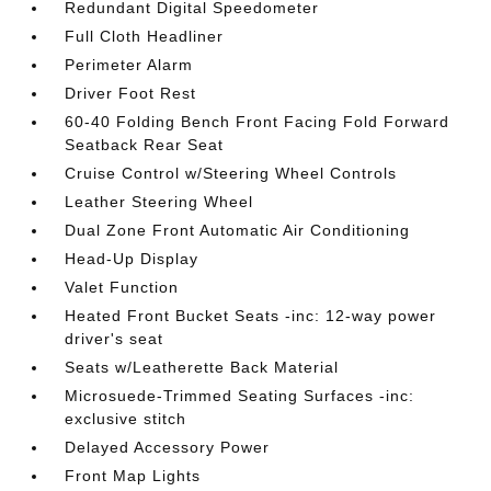
Redundant Digital Speedometer
Full Cloth Headliner
Perimeter Alarm
Driver Foot Rest
60-40 Folding Bench Front Facing Fold Forward
Seatback Rear Seat
Cruise Control w/Steering Wheel Controls
Leather Steering Wheel
Dual Zone Front Automatic Air Conditioning
Head-Up Display
Valet Function
Heated Front Bucket Seats -inc: 12-way power
driver's seat
Seats w/Leatherette Back Material
Microsuede-Trimmed Seating Surfaces -inc:
exclusive stitch
Delayed Accessory Power
Front Map Lights