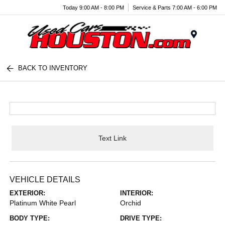
Today 9:00 AM - 8:00 PM
Service & Parts 7:00 AM - 6:00 PM
Menu
BACK TO INVENTORY
Text Link
VEHICLE DETAILS
EXTERIOR:
INTERIOR:
Platinum White Pearl
Orchid
BODY TYPE:
DRIVE TYPE: