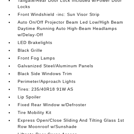
Tailgate/Rear Door Lock Included w/Power Door
Locks
Front Windshield -inc: Sun Visor Strip
Auto On/Off Projector Beam Led Low/High Beam
Daytime Running Auto High-Beam Headlamps
w/Delay-Off
LED Brakelights
Black Grille
Front Fog Lamps
Galvanized Steel/Aluminum Panels
Black Side Windows Trim
Perimeter/Approach Lights
Tires: 235/40R18 91W AS
Lip Spoiler
Fixed Rear Window w/Defroster
Tire Mobility Kit
Express Open/Close Sliding And Tilting Glass 1st
Row Moonroof w/Sunshade