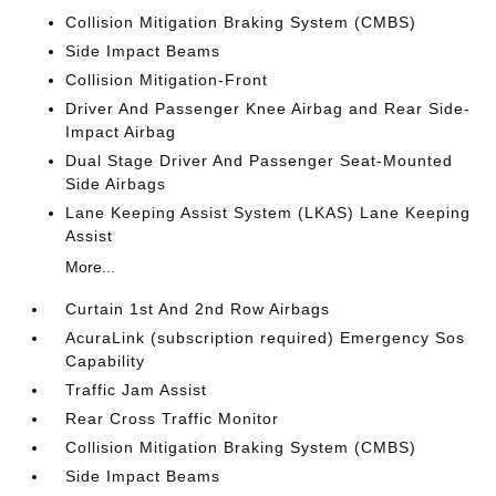
Collision Mitigation Braking System (CMBS)
Side Impact Beams
Collision Mitigation-Front
Driver And Passenger Knee Airbag and Rear Side-
Impact Airbag
Dual Stage Driver And Passenger Seat-Mounted
Side Airbags
Lane Keeping Assist System (LKAS) Lane Keeping
Assist
More...
Curtain 1st And 2nd Row Airbags
AcuraLink (subscription required) Emergency Sos
Capability
Traffic Jam Assist
Rear Cross Traffic Monitor
Collision Mitigation Braking System (CMBS)
Side Impact Beams