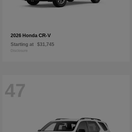
CR-V
2026 Honda
Starting at
$31,745
Disclosure
47