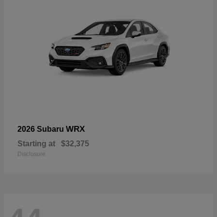
WRX
2026 Subaru
Starting at
$32,375
Disclosure