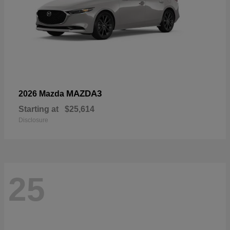
MAZDA3
2026 Mazda
Starting at
$25,614
Disclosure
25