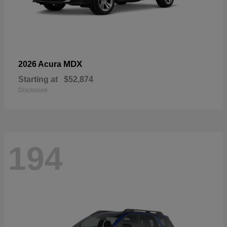
MDX
2026 Acura
Starting at
$52,874
Disclosure
194