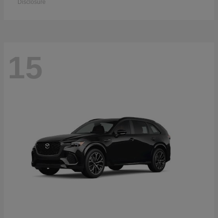
Disclosure
15