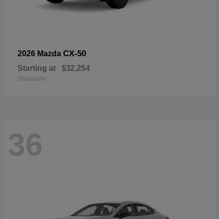
CX-50
2026 Mazda
Starting at
$32,254
Disclosure
36