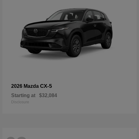
CX-5
2026 Mazda
Starting at
$32,084
Disclosure