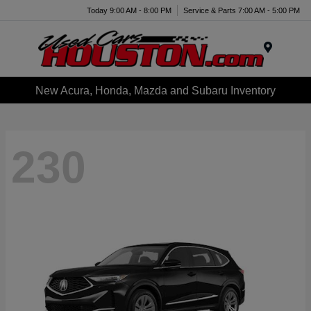
Today 9:00 AM - 8:00 PM
Service & Parts 7:00 AM - 5:00 PM
Menu
New Acura, Honda, Mazda and Subaru Inventory
230