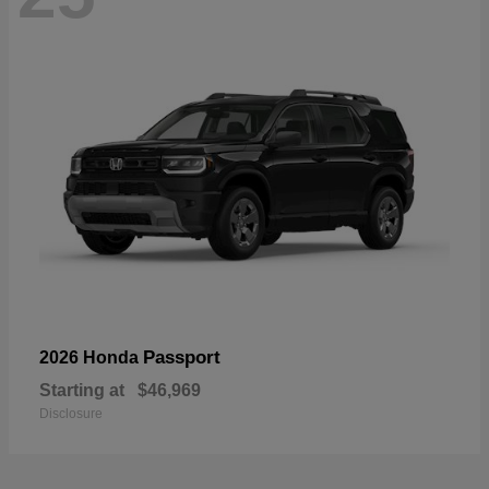
Passport
2026 Honda
Starting at
$46,969
Disclosure