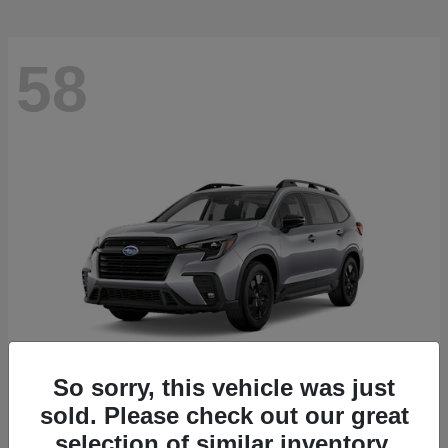
58
So sorry, this vehicle was just
sold. Please check out our great
Ascent
2026 Subaru
selection of similar inventory.