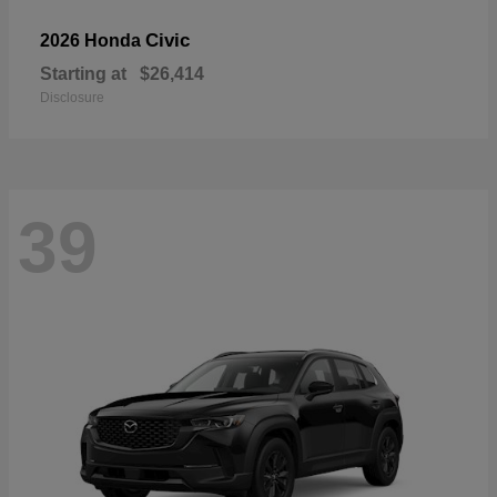
Civic
2026 Honda
Starting at
$26,414
Disclosure
39