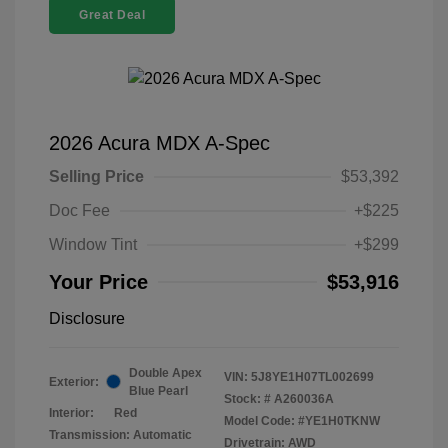
Great Deal
2026 Acura MDX A-Spec
Selling Price
$53,392
Doc Fee
+$225
Window Tint
+$299
Your Price
$53,916
Disclosure
Double Apex
VIN:
5J8YE1H07TL002699
Exterior:
Blue Pearl
Stock: #
A260036A
Interior:
Red
Model Code: #YE1H0TKNW
Transmission: Automatic
Drivetrain: AWD