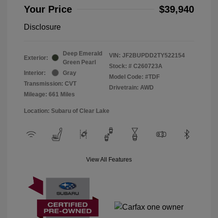
Your Price
$39,940
Disclosure
Deep Emerald
VIN:
JF2BUPDD2TY522154
Exterior:
Green Pearl
Stock: #
C260723A
Interior:
Gray
Model Code: #TDF
Transmission: CVT
Drivetrain: AWD
Mileage: 661 Miles
Location: Subaru of Clear Lake
View All Features