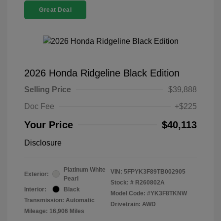
Great Deal
2026 Honda Ridgeline Black Edition
Selling Price
$39,888
Doc Fee
+$225
Your Price
$40,113
Disclosure
Platinum White
VIN:
5FPYK3F89TB002905
Exterior:
Pearl
Stock: #
R260802A
Interior:
Black
Model Code: #YK3F8TKNW
Transmission: Automatic
Drivetrain: AWD
Mileage: 16,906 Miles