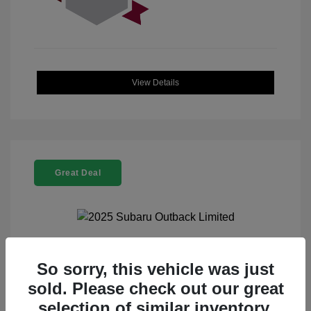
View Details
Great Deal
2025 Subaru Outback Limited
So sorry, this vehicle was just
sold. Please check out our great
Selling Price
$32,521
selection of similar inventory.
Doc Fee
+$225