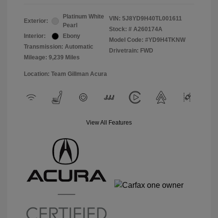
Platinum White
VIN:
5J8YD9H40TL001611
Exterior:
Pearl
Stock: #
A260174A
Interior:
Ebony
Model Code: #YD9H4TKNW
Transmission: Automatic
Drivetrain: FWD
Mileage: 9,239 Miles
Location: Team Gillman Acura
View All Features