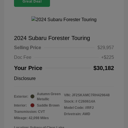
Great Deal
2024 Subaru Forester Touring
Selling Price
$29,957
Doc Fee
+$225
Your Price
$30,182
Disclosure
Autumn Green
VIN:
JF2SKAMC7RH429648
Exterior:
Metallic
Stock: #
C260614A
Interior:
Saddle Brown
Model Code: #RFJ
Transmission: CVT
Drivetrain: AWD
Mileage: 42,098 Miles
Location: Subaru of Clear Lake