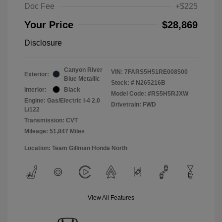
Doc Fee
+$225
Your Price
$28,869
Disclosure
Canyon River
VIN:
7FARS5H51RE008500
Exterior:
Blue Metallic
Stock: #
N265216B
Interior:
Black
Model Code: #RS5H5RJXW
Engine: Gas/Electric I-4 2.0
Drivetrain: FWD
L/122
Transmission: CVT
Mileage: 51,847 Miles
Location: Team Gillman Honda North
View All Features