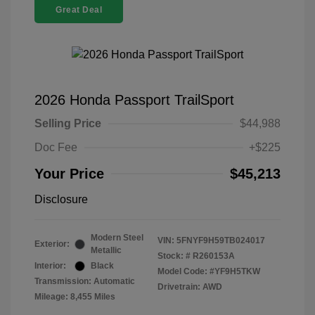
Great Deal
2026 Honda Passport TrailSport
Selling Price
$44,988
Doc Fee
+$225
Your Price
$45,213
Disclosure
Modern Steel
VIN:
5FNYF9H59TB024017
Exterior:
Metallic
Stock: #
R260153A
Interior:
Black
Model Code: #YF9H5TKW
Transmission: Automatic
Drivetrain: AWD
Mileage: 8,455 Miles