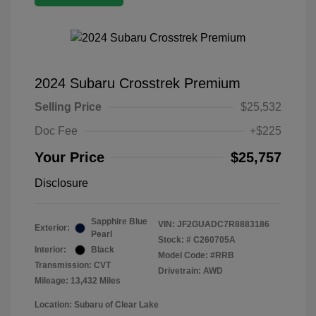
2024 Subaru Crosstrek Premium
Selling Price
$25,532
Doc Fee
+$225
Your Price
$25,757
Disclosure
Sapphire Blue
VIN:
JF2GUADC7R8883186
Exterior:
Pearl
Stock: #
C260705A
Interior:
Black
Model Code: #RRB
Transmission: CVT
Drivetrain: AWD
Mileage: 13,432 Miles
Location: Subaru of Clear Lake