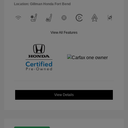
Location: Gillman Honda Fort Bend
View All Features
View Details