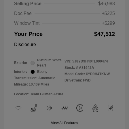
Selling Price
$46,988
Doc Fee
+$225
Window Tint
+$299
Your Price
$47,512
Disclosure
Platinum White
VIN:
5J8YD9H40TL000474
Exterior:
Pearl
Stock: #
A81642A
Interior:
Ebony
Model Code: #YD9H4TKNW
Transmission: Automatic
Drivetrain: FWD
Mileage: 10,409 Miles
Location: Team Gillman Acura
View All Features