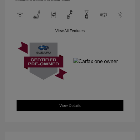
View All Features
View Details