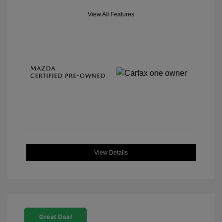
View All Features
View Details
Great Deal