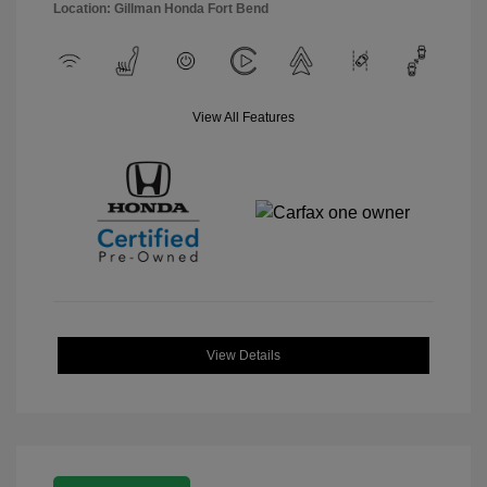
Location: Gillman Honda Fort Bend
View All Features
View Details