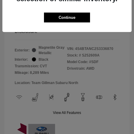
Window Tint
+$299
Continue
Your Price
$33,045
Disclosure
Magnetite Gray
VIN:
4S4BTANC2S3336870
Exterior:
Metallic
Stock: #
S252609A
Interior:
Black
Model Code: #SDF
Transmission: CVT
Drivetrain: AWD
Mileage: 8,289 Miles
Location: Team Gillman Subaru North
View All Features