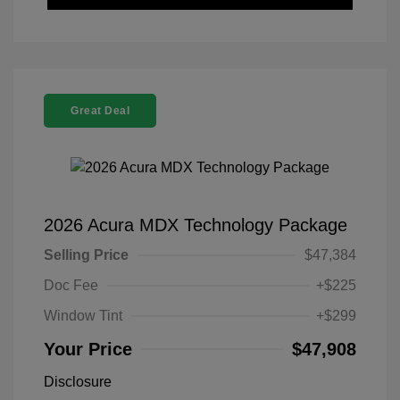
Great Deal
2026 Acura MDX Technology Package
Selling Price
$47,384
Doc Fee
+$225
Window Tint
+$299
Your Price
$47,908
Disclosure