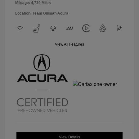
Mileage: 4,739 Miles
Location: Team Gillman Acura
View All Features
View Details