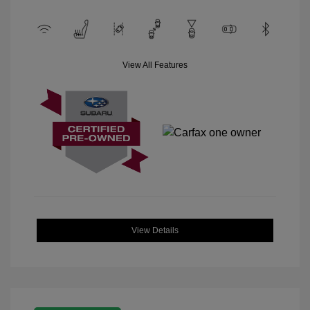
View All Features
View Details