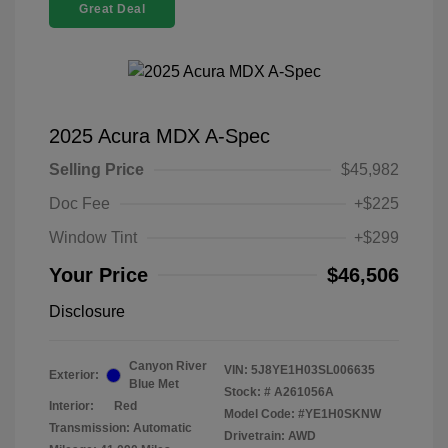
Great Deal
2025 Acura MDX A-Spec
Selling Price
$45,982
Doc Fee
+$225
Window Tint
+$299
Your Price
$46,506
Disclosure
Canyon River
VIN:
5J8YE1H03SL006635
Exterior:
Blue Met
Stock: #
A261056A
Interior:
Red
Model Code: #YE1H0SKNW
Transmission: Automatic
Drivetrain: AWD