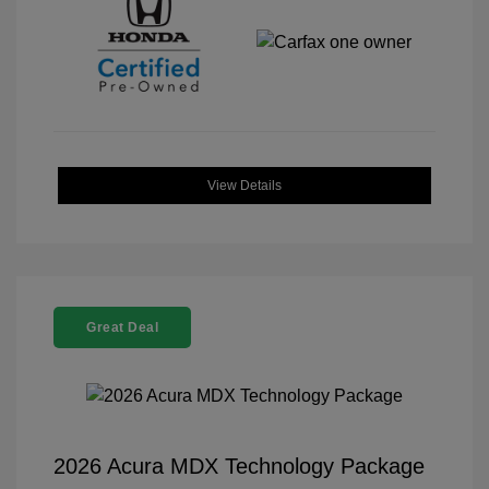
View Details
Great Deal
2026 Acura MDX Technology Package