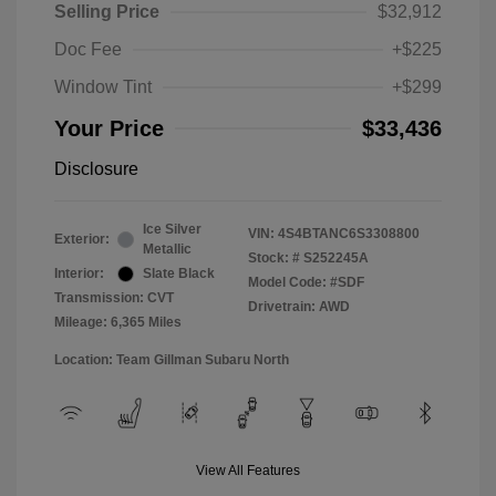
Selling Price
$32,912
Doc Fee
+$225
Window Tint
+$299
Your Price
$33,436
Disclosure
Ice Silver
VIN:
4S4BTANC6S3308800
Exterior:
Metallic
Stock: #
S252245A
Interior:
Slate Black
Model Code: #SDF
Transmission: CVT
Drivetrain: AWD
Mileage: 6,365 Miles
Location: Team Gillman Subaru North
View All Features