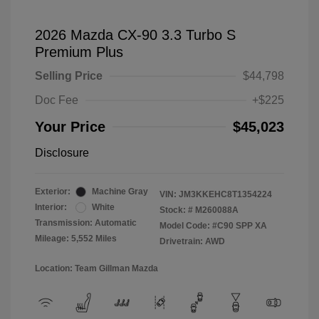
2026 Mazda CX-90 3.3 Turbo S
Premium Plus
Selling Price
$44,798
Doc Fee
+$225
Your Price
$45,023
Disclosure
Exterior:
Machine Gray
VIN:
JM3KKEHC8T1354224
Interior:
White
Stock: #
M260088A
Transmission: Automatic
Model Code: #C90 SPP XA
Mileage: 5,552 Miles
Drivetrain: AWD
Location: Team Gillman Mazda