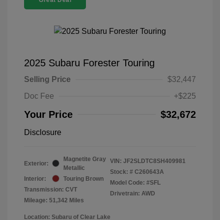
Great Deal
2025 Subaru Forester Touring
Selling Price
$32,447
Doc Fee
+$225
Your Price
$32,672
Disclosure
Magnetite Gray
VIN:
JF2SLDTC8SH409981
Exterior:
Metallic
Stock: #
C260643A
Interior:
Touring Brown
Model Code: #SFL
Transmission: CVT
Drivetrain: AWD
Mileage: 51,342 Miles
Location: Subaru of Clear Lake