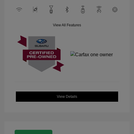
View All Features
View Details