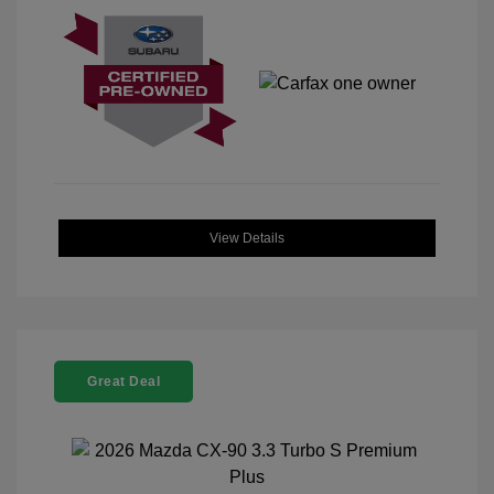
View Details
Great Deal