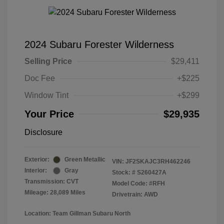
2024 Subaru Forester Wilderness
Selling Price
$29,411
Doc Fee
+$225
Window Tint
+$299
Your Price
$29,935
Disclosure
Exterior:
Green Metallic
VIN:
JF2SKAJC3RH462246
Interior:
Gray
Stock: #
S260427A
Transmission: CVT
Model Code: #RFH
Mileage: 28,089 Miles
Drivetrain: AWD
Location: Team Gillman Subaru North