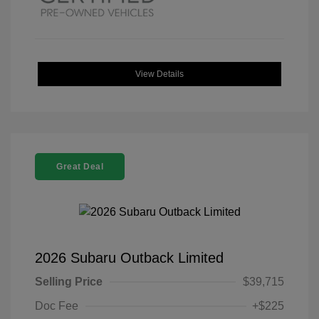
View Details
Great Deal
2026 Subaru Outback Limited
Selling Price
$39,715
Doc Fee
+$225