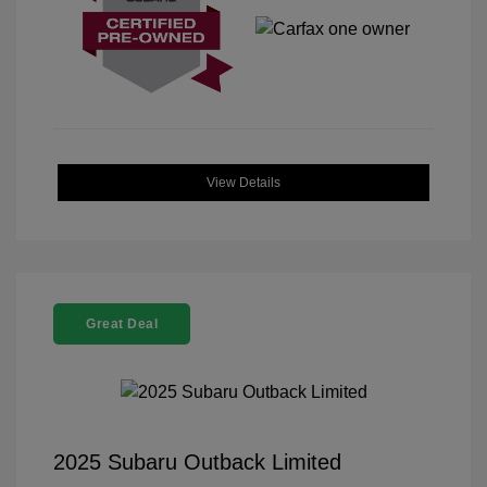
View Details
Great Deal
2025 Subaru Outback Limited