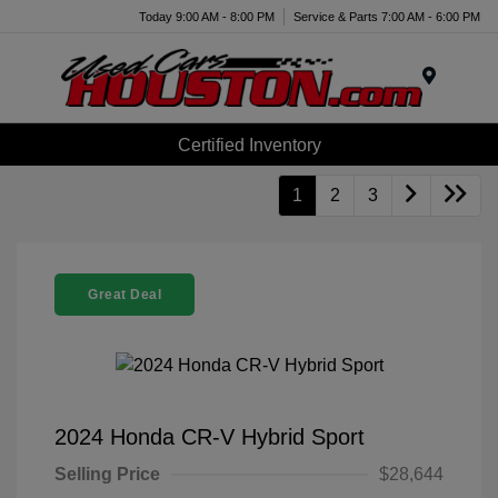
Today 9:00 AM - 8:00 PM
Service & Parts 7:00 AM - 6:00 PM
Menu
Certified Inventory
1
2
3
Great Deal
2024 Honda CR-V Hybrid Sport
Selling Price
$28,644