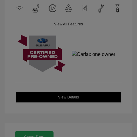
View All Features
View Details