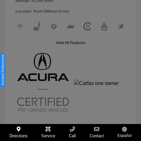
Mileage: 41,090 Miles
Location: Team Gillman Acura
View All Features
Consent Preferences
Directions
Service
Call
Contact
Español
View Details