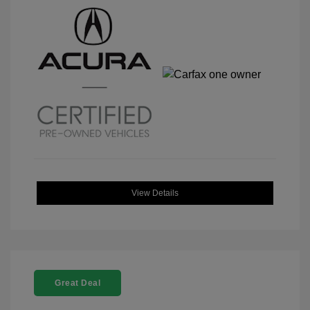
View Details
Great Deal