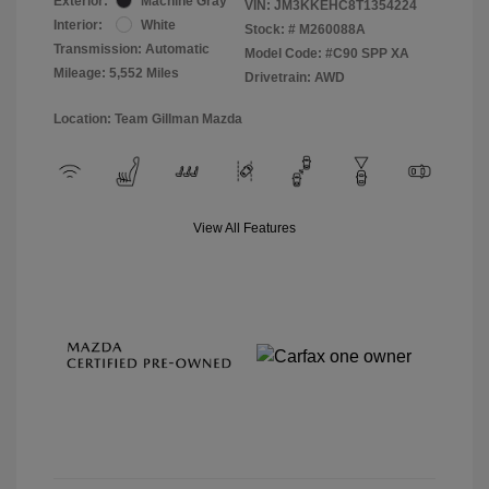
Exterior:
Machine Gray
VIN:
JM3KKEHC8T1354224
Interior:
White
Stock: #
M260088A
Transmission: Automatic
Model Code: #C90 SPP XA
Mileage: 5,552 Miles
Drivetrain: AWD
Location: Team Gillman Mazda
View All Features