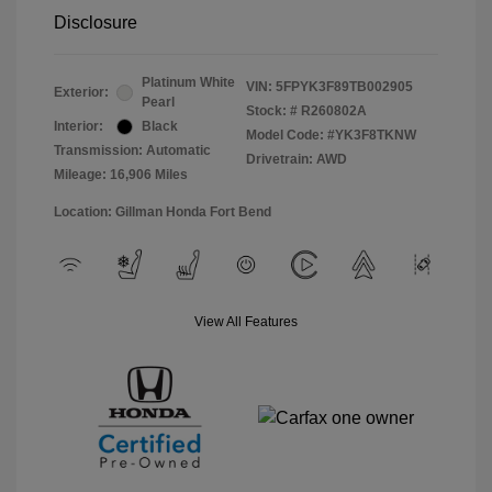
Disclosure
Platinum White
VIN:
5FPYK3F89TB002905
Exterior:
Pearl
Stock: #
R260802A
Interior:
Black
Model Code: #YK3F8TKNW
Transmission: Automatic
Drivetrain: AWD
Mileage: 16,906 Miles
Location: Gillman Honda Fort Bend
View All Features