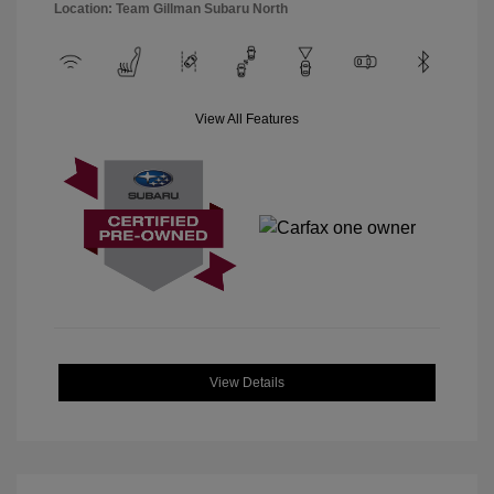
Location: Team Gillman Subaru North
View All Features
View Details