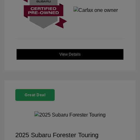
View Details
Great Deal
2025 Subaru Forester Touring