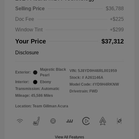
Selling Price
$36,788
Doc Fee
+$225
Window Tint
+$299
Your Price
$37,312
Disclosure
Majestic Black
VIN:
5J8YD9H46RL001959
Exterior:
Pearl
Stock: #
A261146A
Interior:
Ebony
Model Code: #YD9H4RKNW
Transmission: Automatic
Drivetrain: FWD
Mileage: 45,586 Miles
Location: Team Gillman Acura
View All Features