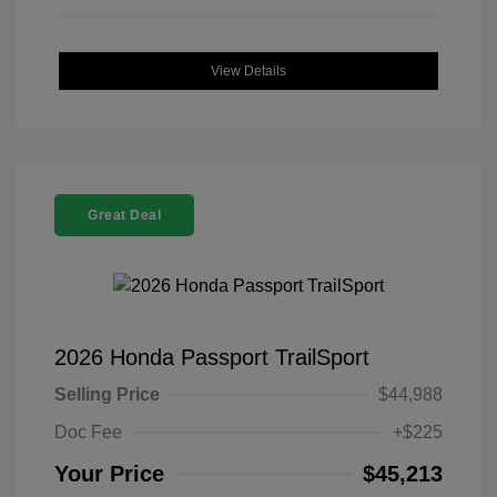
View Details
Great Deal
2026 Honda Passport TrailSport
Selling Price
$44,988
Doc Fee
+$225
Your Price
$45,213