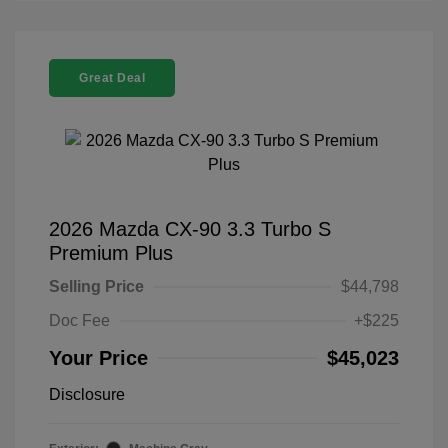
Great Deal
2026 Mazda CX-90 3.3 Turbo S
Premium Plus
Selling Price
$44,798
Doc Fee
+$225
Your Price
$45,023
Disclosure