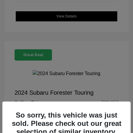
View Details
Great Deal
2024 Subaru Forester Touring
Selling Price
$29,957
Doc Fee
+$225
So sorry, this vehicle was just
sold. Please check out our great
Your Price
$30,182
selection of similar inventory.