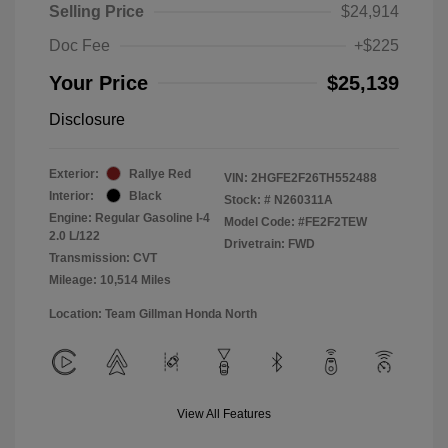
Selling Price
$24,914
Doc Fee
+$225
Your Price
$25,139
Disclosure
Exterior:
Rallye Red
VIN:
2HGFE2F26TH552488
Interior:
Black
Stock: #
N260311A
Engine: Regular Gasoline I-4
Model Code: #FE2F2TEW
2.0 L/122
Drivetrain: FWD
Transmission: CVT
Mileage: 10,514 Miles
Location: Team Gillman Honda North
View All Features