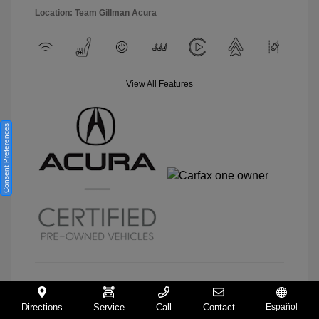
Location: Team Gillman Acura
View All Features
Consent Preferences
View Details
Directions
Service
Call
Contact
Español