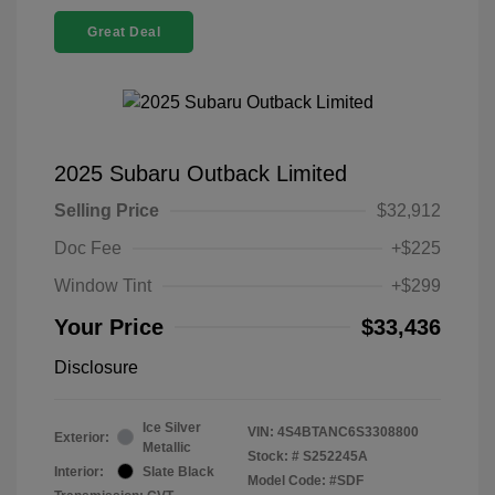
Great Deal
2025 Subaru Outback Limited
Selling Price
$32,912
Doc Fee
+$225
Window Tint
+$299
Your Price
$33,436
Disclosure
Ice Silver
VIN:
4S4BTANC6S3308800
Exterior:
Metallic
Stock: #
S252245A
Interior:
Slate Black
Model Code: #SDF