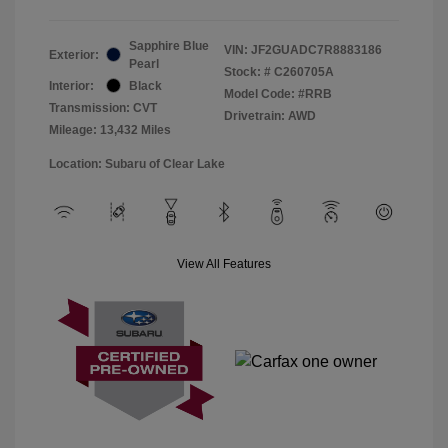
Sapphire Blue
VIN:
JF2GUADC7R8883186
Exterior:
Pearl
Stock: #
C260705A
Interior:
Black
Model Code: #RRB
Transmission: CVT
Drivetrain: AWD
Mileage: 13,432 Miles
Location: Subaru of Clear Lake
View All Features