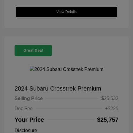
View Details
Great Deal
2024 Subaru Crosstrek Premium
Selling Price
$25,532
Doc Fee
+$225
Your Price
$25,757
Disclosure