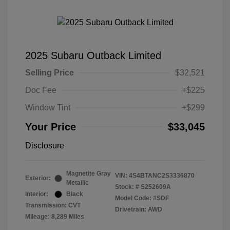
2025 Subaru Outback Limited
Selling Price
$32,521
Doc Fee
+$225
Window Tint
+$299
Your Price
$33,045
Disclosure
Magnetite Gray
VIN:
4S4BTANC2S3336870
Exterior:
Metallic
Stock: #
S252609A
Interior:
Black
Model Code: #SDF
Transmission: CVT
Drivetrain: AWD
Mileage: 8,289 Miles