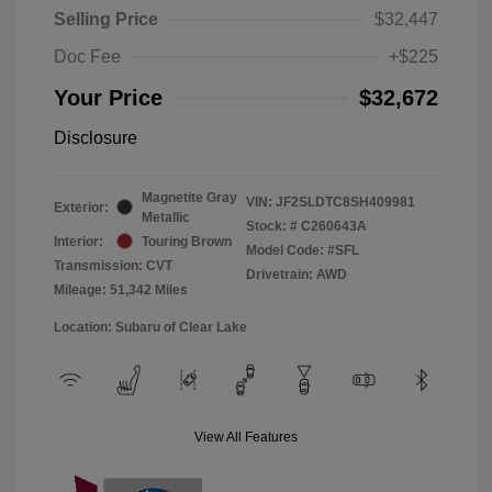
Selling Price
$32,447
Doc Fee
+$225
Your Price
$32,672
Disclosure
Magnetite Gray
VIN:
JF2SLDTC8SH409981
Exterior:
Metallic
Stock: #
C260643A
Interior:
Touring Brown
Model Code: #SFL
Transmission: CVT
Drivetrain: AWD
Mileage: 51,342 Miles
Location: Subaru of Clear Lake
View All Features