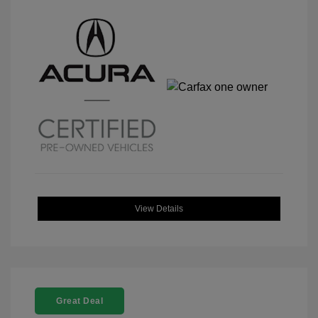
View Details
Great Deal