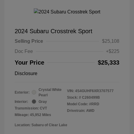
2024 Subaru Crosstrek Sport
Selling Price
$25,108
Doc Fee
+$225
Your Price
$25,333
Disclosure
Crystal White
VIN:
4S4GUHF6XR3707577
Exterior:
Pearl
Stock: #
C260499B
Interior:
Gray
Model Code: #RRD
Transmission: CVT
Drivetrain: AWD
Mileage: 45,952 Miles
Location: Subaru of Clear Lake