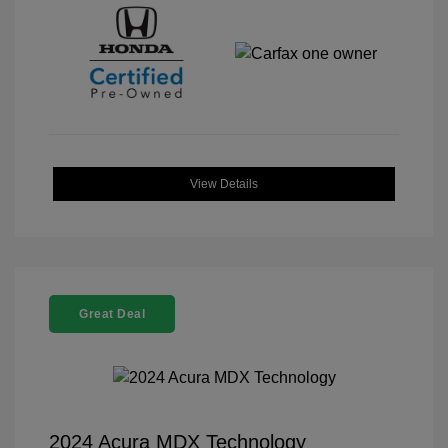
View Details
Great Deal
2024 Acura MDX Technology