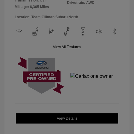
Transmission: CVT
Drivetrain: AWD
Mileage: 6,365 Miles
Location: Team Gillman Subaru North
View All Features
View Details