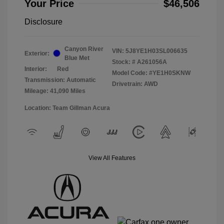
Your Price
$46,506
Disclosure
Canyon River
VIN:
5J8YE1H03SL006635
Exterior:
Blue Met
Stock: #
A261056A
Interior:
Red
Model Code: #YE1H0SKNW
Transmission: Automatic
Drivetrain: AWD
Mileage: 41,090 Miles
Location: Team Gillman Acura
View All Features