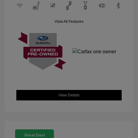
View All Features
View Details
Great Deal