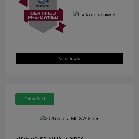
View Details
Great Deal
2026 Acura MDX A-Spec