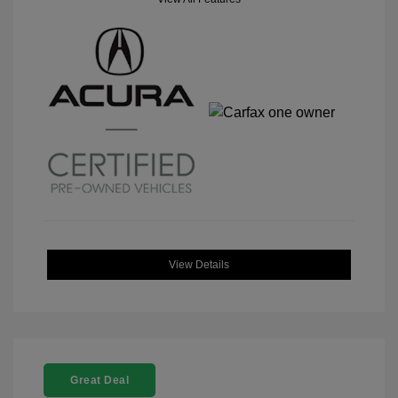
View Details
Great Deal