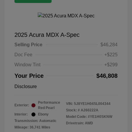
2025 Acura MDX A-Spec
Selling Price
$46,284
Doc Fee
+$225
Window Tint
+$299
Your Price
$46,808
Disclosure
Performance
VIN:
5J8YE1H04SL004344
Exterior:
Red Pearl
Stock: #
A260222A
Interior:
Ebony
Model Code: #YE1H0SKNW
Transmission: Automatic
Drivetrain: AWD
Mileage: 36,741 Miles