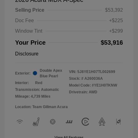
Selling Price
$53,392
Doc Fee
+$225
Window Tint
+$299
Your Price
$53,916
Disclosure
Double Apex
VIN:
5J8YE1H07TL002699
Exterior:
Blue Pearl
Stock: #
A260036A
Interior:
Red
Model Code: #YE1H0TKNW
Transmission: Automatic
Drivetrain: AWD
Mileage: 4,739 Miles
Location: Team Gillman Acura
View All Features