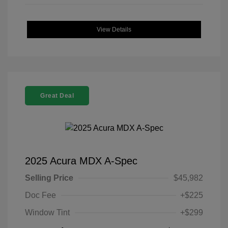
View Details
Great Deal
2025 Acura MDX A-Spec
Selling Price
$45,982
Doc Fee
+$225
Window Tint
+$299