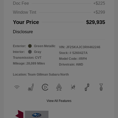
Doc Fee
+$225
Window Tint
+$299
Your Price
$29,935
Disclosure
Exterior:
Green Metallic
VIN:
JF2SKAJC3RH462246
Interior:
Gray
Stock: #
S260427A
Transmission: CVT
Model Code: #RFH
Mileage: 28,089 Miles
Drivetrain: AWD
Location: Team Gillman Subaru North
View All Features