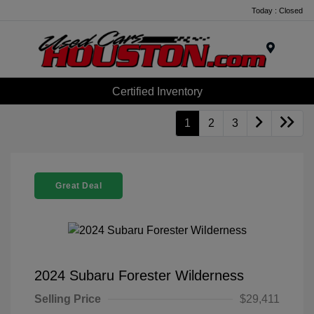
Today : Closed
Menu
Certified Inventory
1
2
3
Great Deal
2024 Subaru Forester Wilderness
Selling Price
$29,411