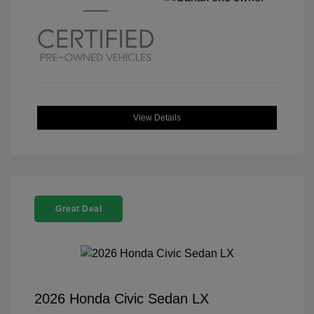
View Details
Great Deal
2026 Honda Civic Sedan LX