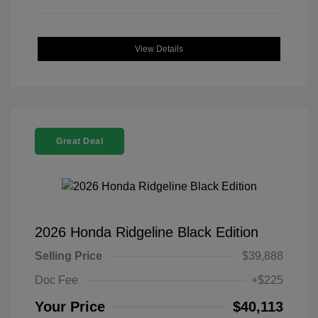
View Details
Great Deal
2026 Honda Ridgeline Black Edition
Selling Price
$39,888
Doc Fee
+$225
Your Price
$40,113