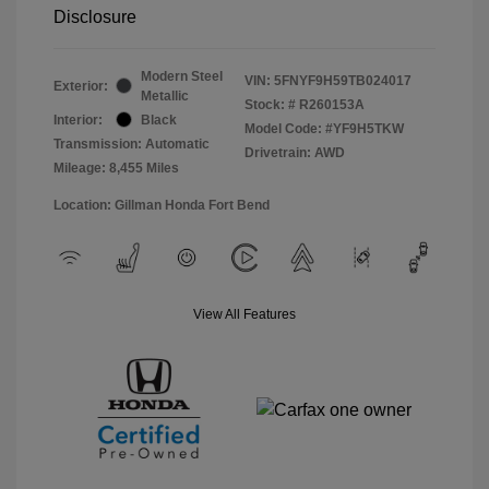
Disclosure
Modern Steel
VIN:
5FNYF9H59TB024017
Exterior:
Metallic
Stock: #
R260153A
Interior:
Black
Model Code: #YF9H5TKW
Transmission: Automatic
Drivetrain: AWD
Mileage: 8,455 Miles
Location: Gillman Honda Fort Bend
View All Features